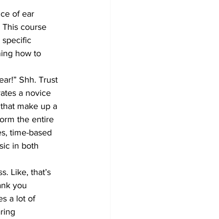
ice of ear 
. This course 
specific 
ning how to 
ar!” Shh. Trust 
rates a novice 
s that make up a 
form the entire 
es, time-based 
ic in both 
. Like, that’s 
ank you 
s a lot of 
ring 