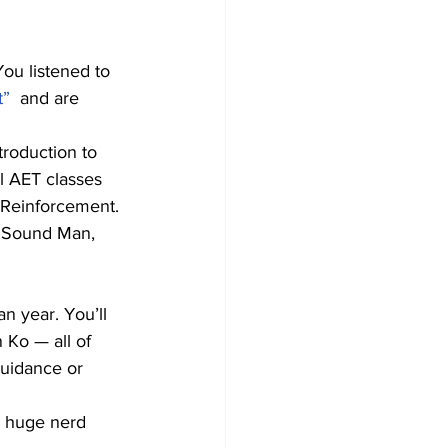
You listened to 
t”
  and are 
troduction to 
l AET classes 
 Reinforcement.
e Sound Man, 
n year. You’ll 
 Ko — all of 
uidance or 
 a huge nerd 