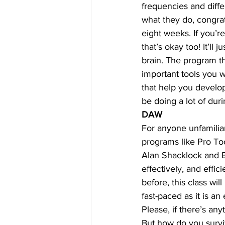
frequencies and diff
what they do, congrat
eight weeks. If you’re
that’s okay too! It’ll 
brain. The program th
important tools you w
that help you develop
be doing a lot of duri
DAW
For anyone unfamiliar
programs like Pro To
Alan Shacklock and Bi
effectively, and effi
before, this class wil
fast-paced as it is an
Please, if there’s an
But how do you survi