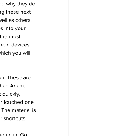
nd why they do 
ng these next 
ell as others, 
es into your 
 the most 
droid devices 
hich you will 
on. These are 
athan Adam, 
 quickly, 
ver touched one 
 The material is 
r shortcuts. 
you can. Go 