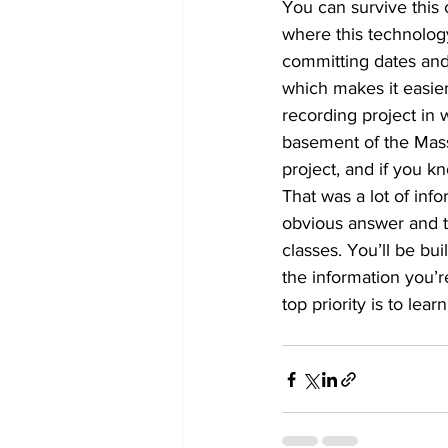
You can survive this 
where this technology
committing dates and 
which makes it easier
recording project in 
basement of the Mass
project, and if you kn
That was a lot of info
obvious answer and th
classes. You’ll be buil
the information you’re
top priority is to lea