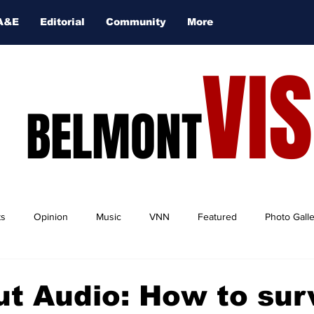
A&E
Editorial
Community
More
VI
BELMONT
ts
Opinion
Music
VNN
Featured
Photo Gall
ut Audio: How to sur