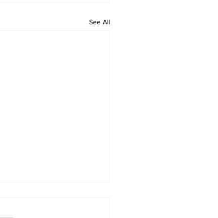
See All