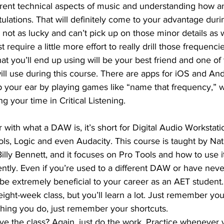
erent technical aspects of music and understanding how a
ulations. That will definitely come to your advantage duri
 not as lucky and can’t pick up on those minor details as w
just require a little more effort to really drill those frequenci
at you’ll end up using will be your best friend and one of
ill use during this course. There are apps for iOS and An
 your ear by playing games like “name that frequency,” w
ng your time in Critical Listening.
 with what a DAW is, it’s short for Digital Audio Workstati
ols, Logic and even Audacity. This course is taught by N
lly Bennett, and it focuses on Pro Tools and how to use it
ciently. Even if you’re used to a different DAW or have ne
l be extremely beneficial to your career as an AET student.
 eight-week class, but you’ll learn a lot. Just remember you
ything you do, just remember your shortcuts.
ve the class? Again, just do the work. Practice whenever 