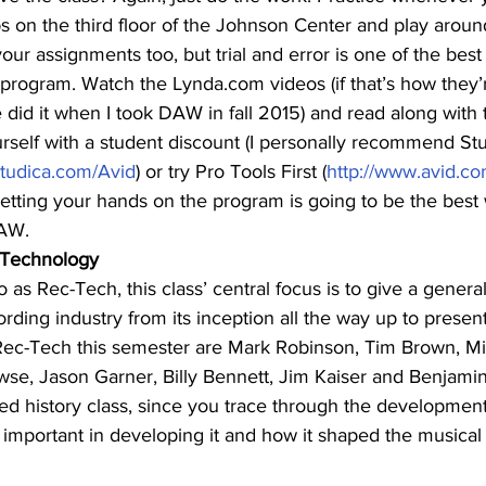
s on the third floor of the Johnson Center and play aroun
our assignments too, but trial and error is one of the best
rogram. Watch the Lynda.com videos (if that’s how they’re
 did it when I took DAW in fall 2015) and read along with t
rself with a student discount (I personally recommend Stu
studica.com/Avid
) or try Pro Tools First (
http://www.avid.com
 getting your hands on the program is going to be the best
DAW.
 Technology
as Rec-Tech, this class’ central focus is to give a genera
ording industry from its inception all the way up to presen
Rec-Tech this semester are Mark Robinson, Tim Brown, Mi
wse, Jason Garner, Billy Bennett, Jim Kaiser and Benjami
lied history class, since you trace through the development
important in developing it and how it shaped the musical