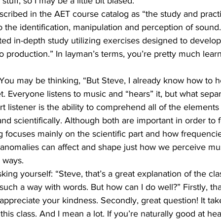
tuff, so I may be a little bit biased.
described in the AET course catalog as “the study and pract
 to the identification, manipulation and perception of sound
ed in-depth study utilizing exercises designed to develop 
udio production.” In layman’s terms, you’re pretty much lear
You may be thinking, “But Steve, I already know how to he
t. Everyone listens to music and “hears” it, but what sepa
rt listener is the ability to comprehend all of the element
nd scientifically. Although both are important in order to 
ning focuses mainly on the scientific part and how frequenci
l anomalies can affect and shape just how we perceive mus
e ways.
ing yourself: “Steve, that’s a great explanation of the class
such a way with words. But how can I do well?” Firstly, th
ppreciate your kindness. Secondly, great question! It take
 this class. And I mean a lot. If you’re naturally good at hea