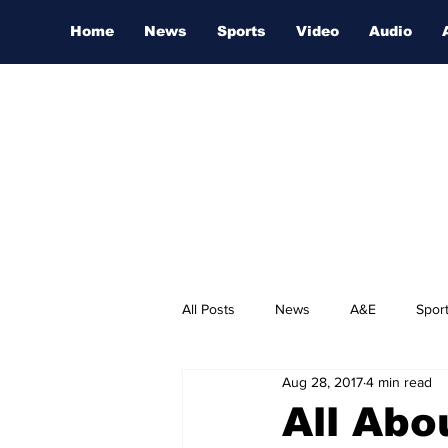
Home
News
Sports
Video
Audio
All Posts
News
A&E
Spor
Aug 28, 2017
4 min read
Nashville Film Festival
All Abo