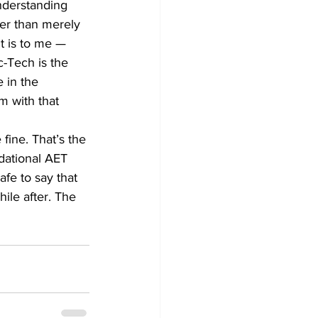
nderstanding 
er than merely 
t is to me — 
c-Tech is the 
 in the 
 with that 
fine. That’s the 
dational AET 
afe to say that 
ile after. The 