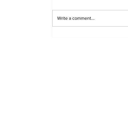
Write a comment...
MVC Announces
Changes to Arch
Madness