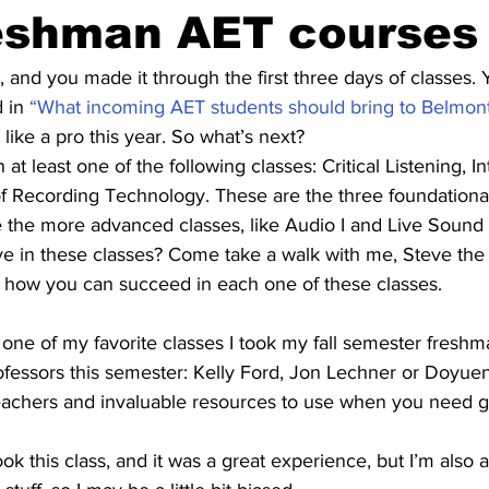
reshman AET courses
, and you made it through the first three days of classes. 
 in 
“What incoming AET students should bring to Belmon
like a pro this year. So what’s next?
at least one of the following classes: Critical Listening, In
 Recording Technology. These are the three foundationa
 the more advanced classes, like Audio I and Live Sound
e in these classes? Come take a walk with me, Steve th
 how you can succeed in each one of these classes.
s one of my favorite classes I took my fall semester freshma
fessors this semester: Kelly Ford, Jon Lechner or Doyuen
eachers and invaluable resources to use when you need g
ook this class, and it was a great experience, but I’m also