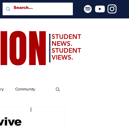
SION
STUDENT
NEWS.
STUDENT
VIEWS.
ery
Community
vive