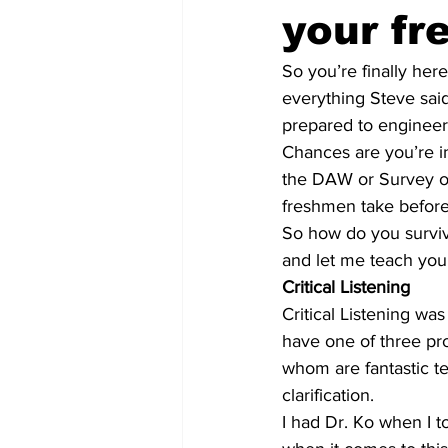
your f
So you’re finally here
everything Steve said
prepared to engineer 
Chances are you’re in 
the DAW or Survey of
freshmen take before
So how do you surviv
and let me teach you
Critical Listening
Critical Listening wa
have one of three pro
whom are fantastic t
clarification.
I had Dr. Ko when I t