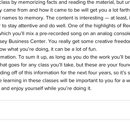
class by memorizing facts and reading the material, but u
 came from and how it came to be will get you a lot farth
names to memory. The content is interesting — at least, i
 to stay attentive and do well. One of the highlights of Re
which you’ll mix a pre-recorded song on an analog console
ey Business Center. You really get some creative freedom
ow what you’re doing, it can be a lot of fun.
rmation. To sum it up, as long as you do the work you’ll be 
at goes for any class you’ll take, but these are your foun
ding off of this information for the next four years, so it’s s
 learning in these classes will be important to you for a wh
rn and enjoy yourself while you’re doing it.