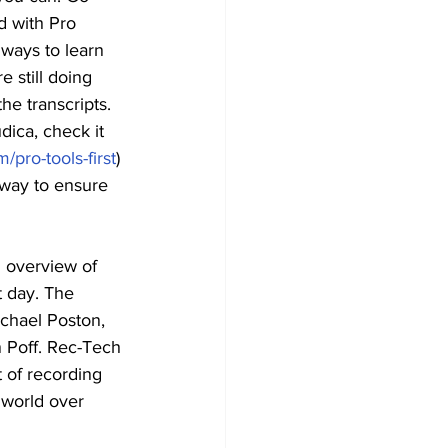
d with Pro 
 ways to learn 
 still doing 
he transcripts. 
dica, check it 
/pro-tools-first
) 
 way to ensure 
l overview of 
t day. The 
chael Poston, 
n Poff. Rec-Tech 
 of recording 
 world over 