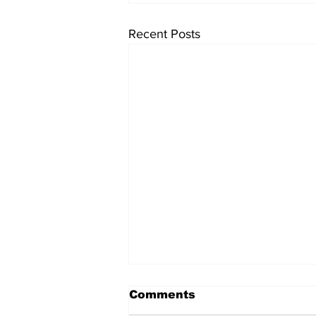
Recent Posts
Comments