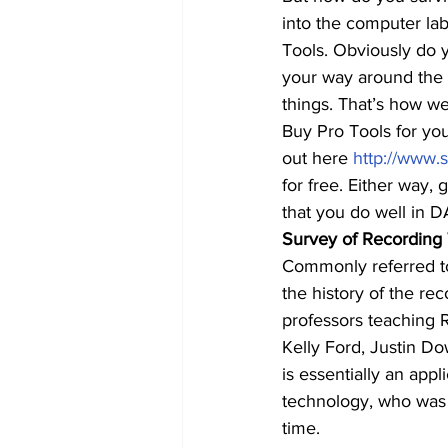
into the computer lab
Tools. Obviously do y
your way around the p
things. That’s how we
Buy Pro Tools for you
out here 
http://www.
for free. Either way,
that you do well in 
Survey of Recording
Commonly referred to 
the history of the rec
professors teaching 
Kelly Ford, Justin Do
is essentially an app
technology, who was 
time.