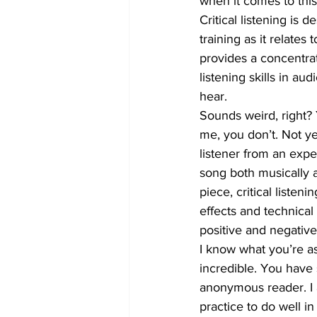
when it comes to this s
Critical listening is 
training as it relates
provides a concentrat
listening skills in a
hear.
Sounds weird, right? 
me, you don’t. Not ye
listener from an expe
song both musically a
piece, critical liste
effects and technica
positive and negativ
I know what you’re ask
incredible. You have 
anonymous reader. I a
practice to do well in