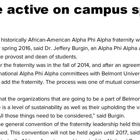
 active on campus s
historically African-American Alpha Phi Alpha fraternity wi
spring 2016, said Dr. Jeffery Burgin, an Alpha Phi Alpha
 provost and dean of students.
or the fraternity was in the fall of 2014, and after an agre
d national Alpha Phi Alpha committees with Belmont Univers
o add the fraternity. The process was one of mutual consent
at the organizations that are going to be a part of Belmon
 is a level of sustainability as well as their upholding the v
ll those things need to be considered,” said Burgin. 
e general convention of the fraternity leadership held this
. This convention will not be held again until 2017, said