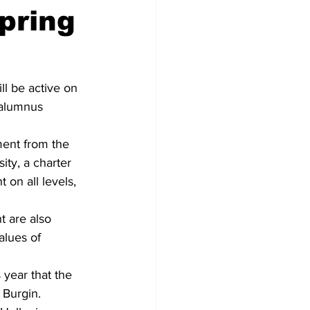
pring
ll be active on 
 alumnus 
ement from the 
ity, a charter 
 on all levels, 
t are also 
alues of 
 year that the 
 Burgin. 