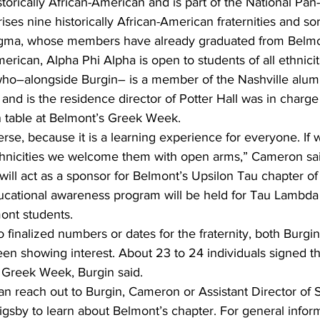
storically African-American and is part of the National Pan
ses nine historically African-American fraternities and soro
Sigma, whose members have already graduated from Belmo
merican, Alpha Phi Alpha is open to students of all ethnicit
–alongside Burgin– is a member of the Nashville alumni
nd is the residence director of Potter Hall was in charge
n table at Belmont’s Greek Week. 
erse, because it is a learning experience for everyone. If
ethnicities we welcome them with open arms,” Cameron sai
ll act as a sponsor for Belmont’s Upsilon Tau chapter of t
ucational awareness program will be held for Tau Lambd
ont students. 
 finalized numbers or dates for the fraternity, both Burg
en showing interest. About 23 to 24 individuals signed th
t Greek Week, Burgin said. 
an reach out to Burgin, Cameron or Assistant Director of 
sby to learn about Belmont’s chapter. For general inform