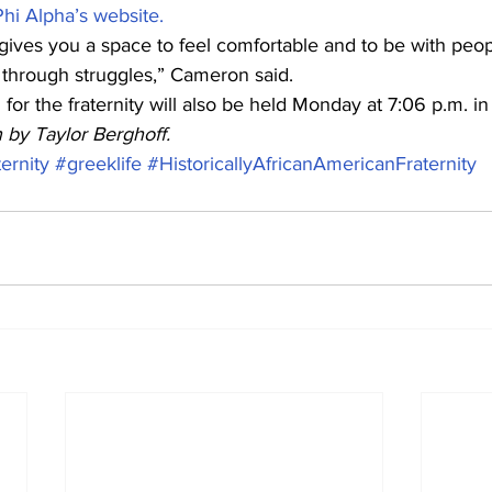
hi Alpha’s website.
 It gives you a space to feel comfortable and to be with peo
 through struggles,” Cameron said. 
or the fraternity will also be held Monday at 7:06 p.m. i
n by Taylor Berghoff.
ternity
#greeklife
#HistoricallyAfricanAmericanFraternity