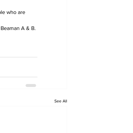
ple who are 
n Beaman A & B. 
See All