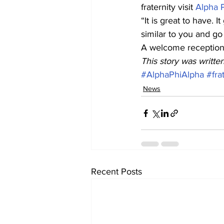
fraternity visit 
Alpha P
“It is great to have.
similar to you and go
A welcome reception f
This story was writte
#AlphaPhiAlpha
#fra
News
Recent Posts