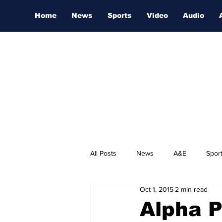
Home
News
Sports
Video
Audio
All Posts
News
A&E
Spor
Oct 1, 2015
2 min read
Nashville Film Festival
Alpha P