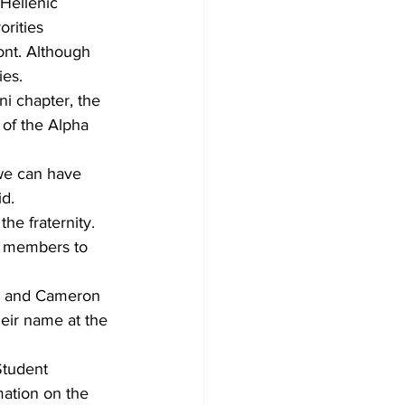
-Hellenic 
rities 
nt. Although 
ies. 
 chapter, the 
 of the Alpha 
 we can have 
d.
he fraternity. 
a members to 
in and Cameron 
eir name at the 
Student 
ation on the 