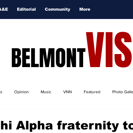
A&E
Editorial
Community
More
VI
BELMONT
ts
Opinion
Music
VNN
Featured
Photo Gall
hi Alpha fraternity t