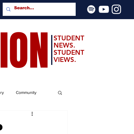
SION
STUDENT
NEWS.
STUDENT
VIEWS.
ery
Community
o