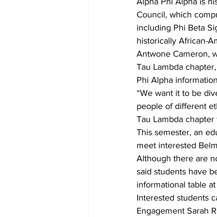
Alpha Phi Alpha is hi
Council, which compri
including Phi Beta 
historically African-A
Antwone Cameron, who
Tau Lambda chapter, a
Phi Alpha informatio
“We want it to be div
people of different 
Tau Lambda chapter wi
This semester, an ed
meet interested Belm
Although there are no
said students have be
informational table a
Interested students c
Engagement Sarah Rig