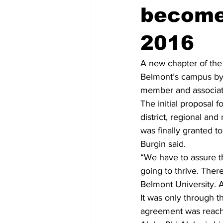
become
2016
A new chapter of the 
Belmont’s campus by 
member and associate
The initial proposal f
district, regional an
was finally granted t
Burgin said. 
“We have to assure th
going to thrive. There
Belmont University. A
It was only through th
agreement was reached