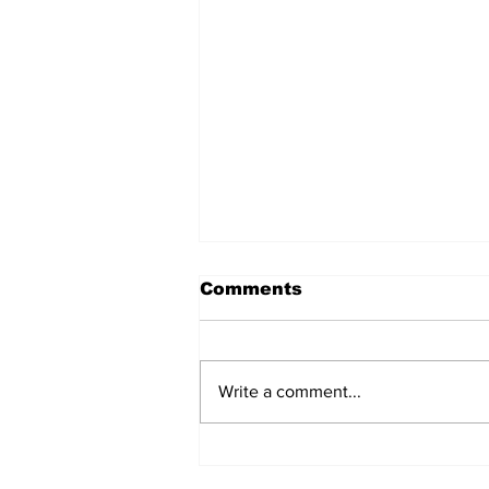
Comments
Write a comment...
Fisher Center Hosts
Miss Tennessee