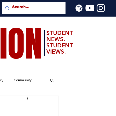
SION
STUDENT
NEWS.
STUDENT
VIEWS.
ery
Community