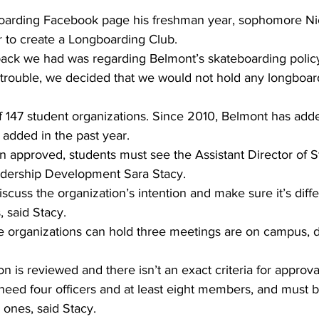
gboarding Facebook page his freshman year, sophomore Ni
ar to create a Longboarding Club. 
back we had was regarding Belmont’s skateboarding policy
f trouble, we decided that we would not hold any longboar
of 147 student organizations. Since 2010, Belmont has add
 added in the past year. 
n approved, students must see the Assistant Director of S
ership Development Sara Stacy.
scuss the organization’s intention and make sure it’s diff
, said Stacy.
ve organizations can hold three meetings are on campus, 
n is reviewed and there isn’t an exact criteria for approva
eed four officers and at least eight members, and must be
 ones, said Stacy.