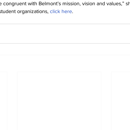
 congruent with Belmont’s mission, vision and values,” sh
 student organizations, 
click here
.