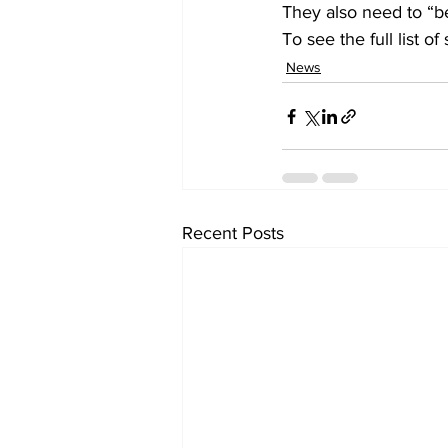
They also need to “be
To see the full list of
News
Recent Posts