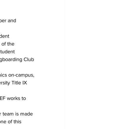
ber and 
dent 
of the 
tudent 
ngboarding Club 
hics on-campus, 
ity Title IX 
EF works to 
ur team is made 
e of this 