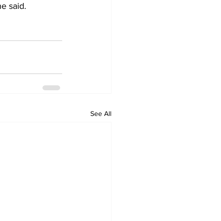
e said.
See All