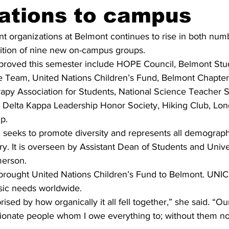
ations to campus
t organizations at Belmont continues to rise in both num
dition of nine new on-campus groups.
proved this semester include HOPE Council, Belmont Stu
Team, United Nations Children’s Fund, Belmont Chapter 
py Association for Students, National Science Teacher S
 Delta Kappa Leadership Honor Society, Hiking Club, Lo
p.
seeks to promote diversity and represents all demograp
y. It is overseen by Assistant Dean of Students and Univers
merson.
rought United Nations Children’s Fund to Belmont. UNIC
sic needs worldwide. 
rised by how organically it all fell together,” she said. “O
sionate people whom I owe everything to; without them non