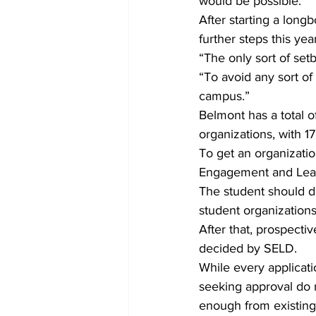
would be possible.”
After starting a lon
further steps this ye
“The only sort of set
“To avoid any sort o
campus.”
Belmont has a total 
organizations, with 17
To get an organizatio
Engagement and Lead
The student should di
student organizations
After that, prospecti
decided by SELD.
While every applicatio
seeking approval do n
enough from existing