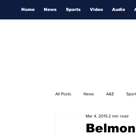
Home
News
Sports
Video
Audio
All Posts
News
A&E
Spor
Mar 4, 2015
2 min read
Nashville Film Festival
Belmont