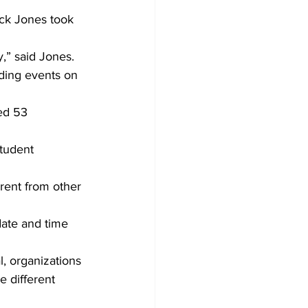
ck Jones took 
,” said Jones. 
ding events on 
ed 53 
tudent 
erent from other 
date and time 
l, organizations 
 different 