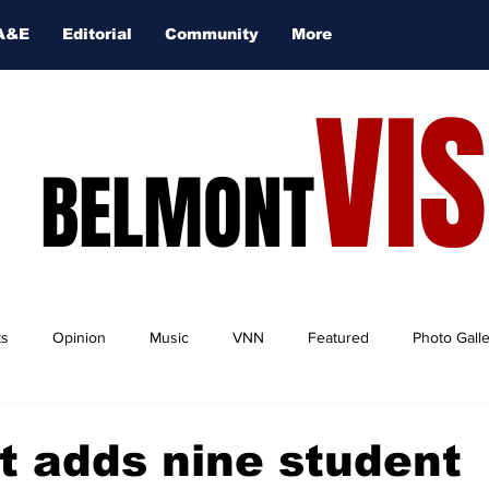
A&E
Editorial
Community
More
VI
BELMONT
ts
Opinion
Music
VNN
Featured
Photo Gall
 adds nine student