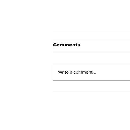
Comments
Write a comment...
Fisher Center Hosts
Miss Tennessee
Pageant