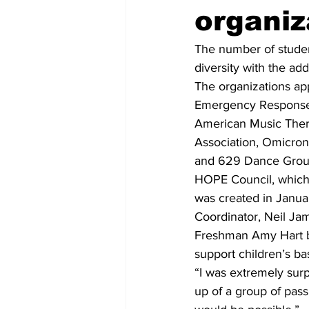
organiz
The number of studen
diversity with the ad
The organizations ap
Emergency Response 
American Music Thera
Association, Omicron
and 629 Dance Grou
HOPE Council, which 
was created in Januar
Coordinator, Neil Ja
Freshman Amy Hart b
support children’s ba
“I was extremely surp
up of a group of pas