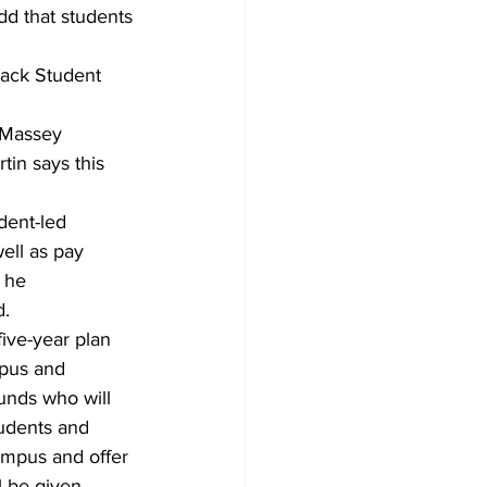
dd that students
lack Student 
 Massey 
in says this 
dent-led 
ell as pay 
 he 
d.
five-year plan 
mpus and 
ounds who will 
tudents and 
ampus and offer 
l be given.