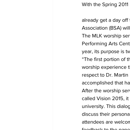
With the Spring 2011
already get a day off
Association (BSA) will
The MLK worship serv
Performing Arts Cente
year, its purpose is tw
“The first portion of 
worship experience t
respect to Dr. Martin
accomplished that hav
After the worship serv
called Vision 2015, i
university. This dial
discuss their persona
attendees are welcom
feedback to the panel