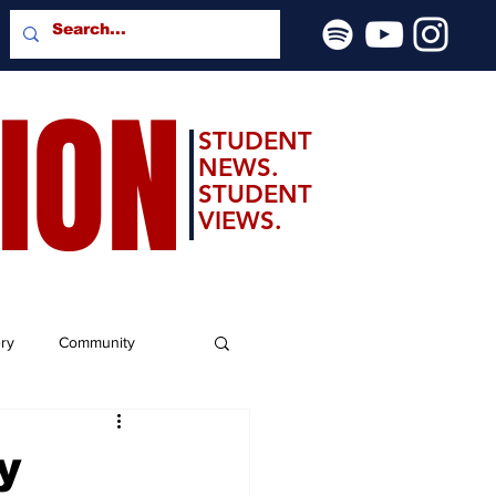
SION
STUDENT
NEWS.
STUDENT
VIEWS.
ery
Community
y