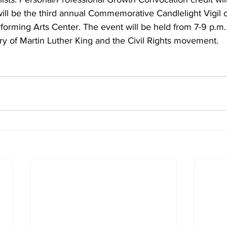
ill be the third annual Commemorative Candlelight Vigil
forming Arts Center. The event will be held from 7-9 p.m.
ory of Martin Luther King and the Civil Rights movement. 