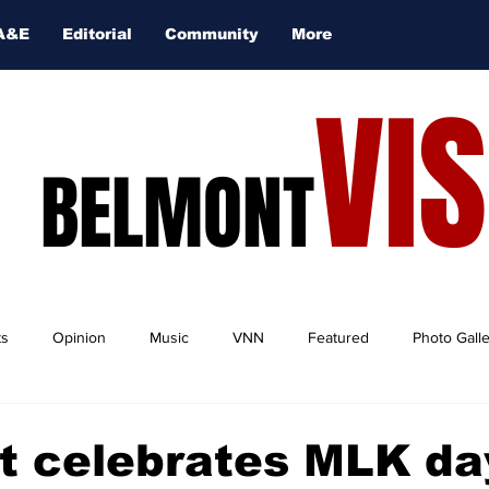
A&E
Editorial
Community
More
VI
BELMONT
ts
Opinion
Music
VNN
Featured
Photo Gall
t celebrates MLK da