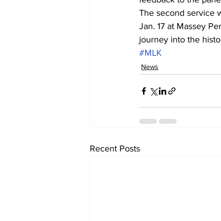
The second service w
Jan. 17 at Massey Per
journey into the hist
#MLK
News
Recent Posts