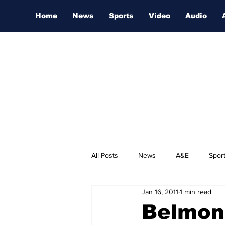
Home
News
Sports
Video
Audio
All Posts
News
A&E
Spor
Jan 16, 2011
1 min read
Nashville Film Festival
Belmon