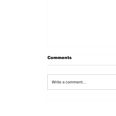
Comments
Write a comment...
Fisher Center Hosts
Miss Tennessee
Pageant