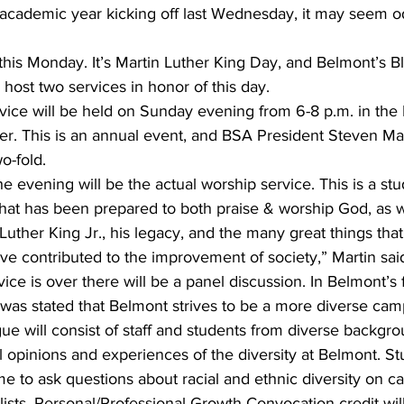
 academic year kicking off last Wednesday, it may seem o
 this Monday. It’s Martin Luther King Day, and Belmont’s B
 host two services in honor of this day.
ice will be held on Sunday evening from 6-8 p.m. in the
r. This is an annual event, and BSA President Steven Mart
o-fold. 
the evening will be the actual worship service. This is a stu
hat has been prepared to both praise & worship God, as w
 Luther King Jr., his legacy, and the many great things that
e contributed to the improvement of society,” Martin sai
ice is over there will be a panel discussion. In Belmont’s 
t was stated that Belmont strives to be a more diverse ca
ogue will consist of staff and students from diverse backgr
l opinions and experiences of the diversity at Belmont. S
e to ask questions about racial and ethnic diversity on c
ists. Personal/Professional Growth Convocation credit wil