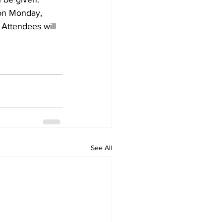
 on Monday, 
 Attendees will 
See All