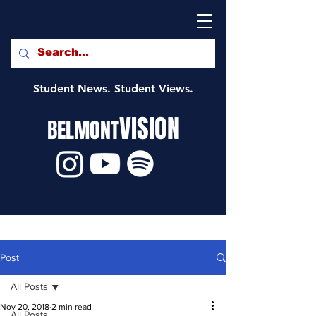
Student News. Student Views.
VISION
BELMONT
Post
All Posts
Nov 20, 2018
2 min read
All Posts