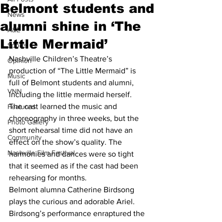
Belmont students and
News
alumni shine in ‘The
A&E
Little Mermaid’
Sports
Nashville Children’s Theatre’s 
Opinion
production of “The Little Mermaid” is 
Music
full of Belmont students and alumni, 
VNN
including the little mermaid herself.
The cast learned the music and 
Featured
choreography in three weeks, but the 
Photo Gallery
short rehearsal time did not have an 
Community
effect on the show’s quality. The 
Nashville Film Festival
harmonies and dances were so tight 
that it seemed as if the cast had been 
rehearsing for months.
Belmont alumna Catherine Birdsong 
plays the curious and adorable Ariel. 
Birdsong’s performance enraptured the 