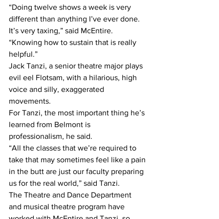
“Doing twelve shows a week is very 
different than anything I’ve ever done. 
It’s very taxing,” said McEntire. 
“Knowing how to sustain that is really 
helpful.”
Jack Tanzi, a senior theatre major plays 
evil eel Flotsam, with a hilarious, high 
voice and silly, exaggerated 
movements.
For Tanzi, the most important thing he’s 
learned from Belmont is 
professionalism, he said.
“All the classes that we’re required to 
take that may sometimes feel like a pain 
in the butt are just our faculty preparing 
us for the real world,” said Tanzi.
The Theatre and Dance Department 
and musical theatre program have 
worked with McEntire and Tanzi, so 