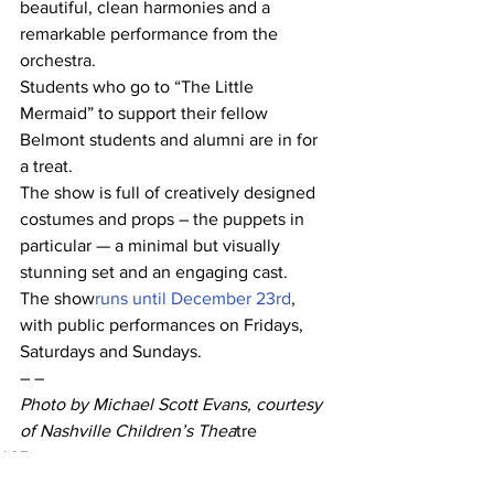
beautiful, clean harmonies and a 
remarkable performance from the 
orchestra.
Students who go to “The Little 
Mermaid” to support their fellow 
Belmont students and alumni are in for 
a treat.
The show is full of creatively designed 
costumes and props – the puppets in 
particular — a minimal but visually 
stunning set and an engaging cast.
The show
runs until December 23rd
, 
with public performances on Fridays, 
Saturdays and Sundays.
– –
Photo by Michael Scott Evans, courtesy 
of Nashville Children’s Thea
tre
A&E