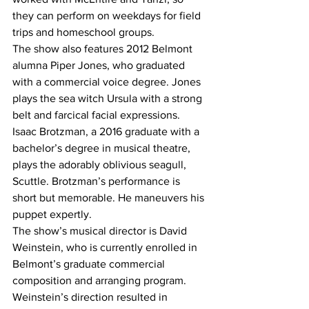
they can perform on weekdays for field 
trips and homeschool groups.
The show also features 2012 Belmont 
alumna Piper Jones, who graduated 
with a commercial voice degree. Jones 
plays the sea witch Ursula with a strong 
belt and farcical facial expressions.
Isaac Brotzman, a 2016 graduate with a 
bachelor’s degree in musical theatre, 
plays the adorably oblivious seagull, 
Scuttle. Brotzman’s performance is 
short but memorable. He maneuvers his 
puppet expertly.
The show’s musical director is David 
Weinstein, who is currently enrolled in 
Belmont’s graduate commercial 
composition and arranging program. 
Weinstein’s direction resulted in 