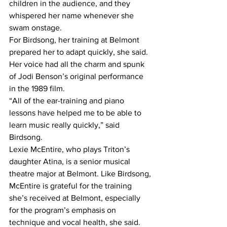
children in the audience, and they 
whispered her name whenever she 
swam onstage.
For Birdsong, her training at Belmont 
prepared her to adapt quickly, she said.
Her voice had all the charm and spunk 
of Jodi Benson’s original performance 
in the 1989 film.
“All of the ear-training and piano 
lessons have helped me to be able to 
learn music really quickly,” said 
Birdsong.
Lexie McEntire, who plays Triton’s 
daughter Atina, is a senior musical 
theatre major at Belmont. Like Birdsong, 
McEntire is grateful for the training 
she’s received at Belmont, especially 
for the program’s emphasis on 
technique and vocal health, she said.