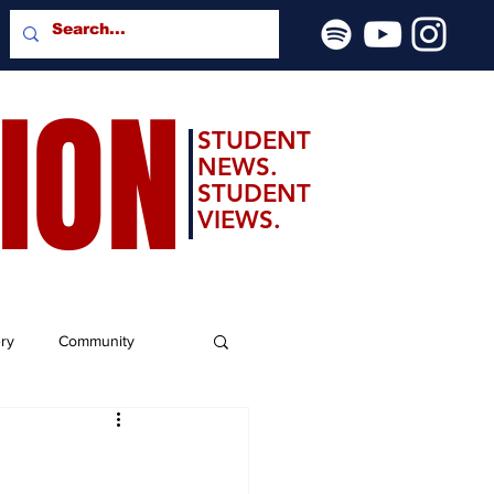
SION
STUDENT
NEWS.
STUDENT
VIEWS.
ery
Community