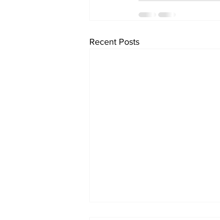
Recent Posts