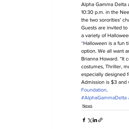
Alpha Gamma Delta an
10:30 p.m. in the Ne
the two sororities’ cha
Guests are invited to
a variety of Hallowee
“
Halloween is a fun ti
option. We all want a
Brianna Howard. “It c
costumes, Thriller, m
especially designed f
Admission is $3 and w
Foundation
.
#AlphaGammaDelta
News