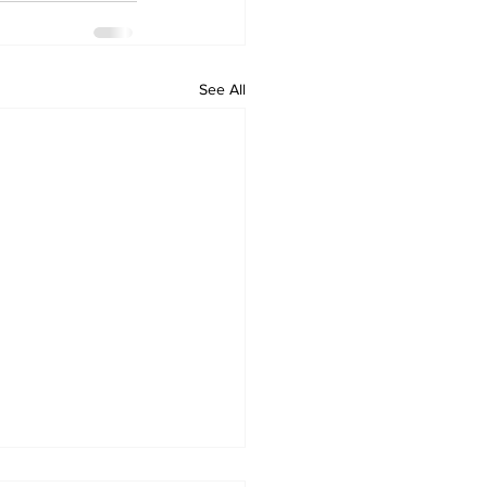
See All