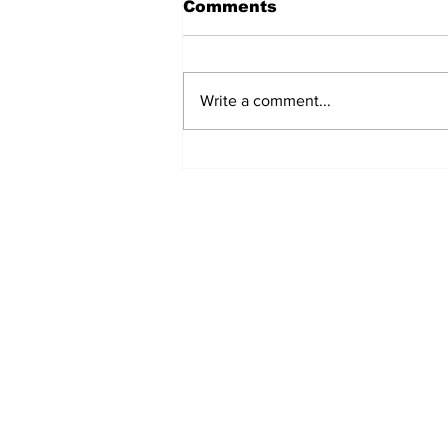
Comments
Write a comment...
Fisher Center Hosts
Miss Tennessee
Pageant