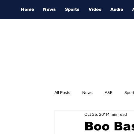
Home
News
Sports
Video
Audio
All Posts
News
A&E
Spor
Oct 25, 2011
1 min read
Nashville Film Festival
Boo Bas