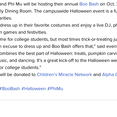
d Phi Mu will be hosting their annual 
Boo Bash
 on Oct. 
ely Dining Room. The campuswide Halloween event is a fu
rities.
 dress up in their favorite costumes and enjoy a live DJ, 
n games and festivities.
me for college students, but most times trick-or-treating jus
n excuse to dress up and Boo Bash offers that,” said even
ombines the best part of Halloween: treats, pumpkin carvi
usic, and dancing. It’s a great kick-off to the Halloween 
or college students.”
ill be donated to 
Children’s Miracle Network
 and 
Alpha 
#BooBash
#Halloween
#PhiMu