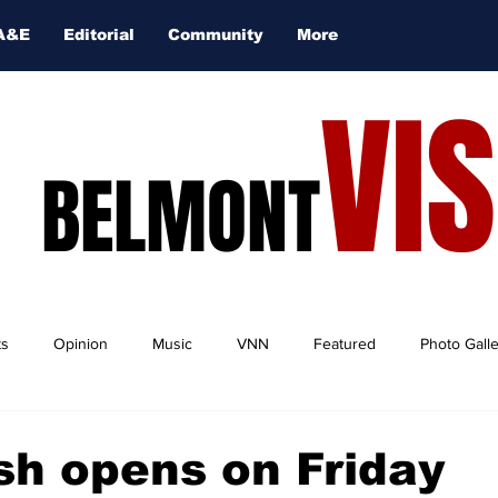
A&E
Editorial
Community
More
VI
BELMONT
ts
Opinion
Music
VNN
Featured
Photo Gall
h opens on Friday