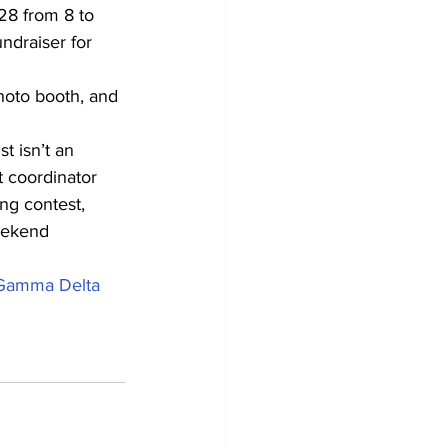
28 from 8 to 
ndraiser for 
photo booth, and 
t isn’t an 
t coordinator 
ng contest, 
weekend 
Gamma Delta 