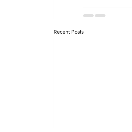
Recent Posts