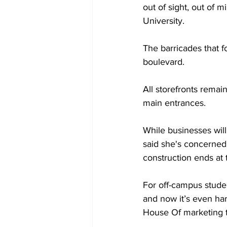
out of sight, out of 
University. 
The barricades that 
boulevard. 
All storefronts remai
main entrances.  
While businesses will
said she's concerned 
construction ends at
For off-campus student
and now it’s even har
House Of marketing 