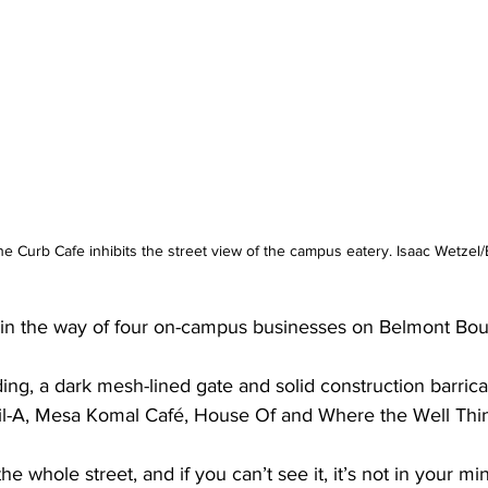
he Curb Cafe inhibits the street view of the campus eatery. Isaac Wetzel
in the way of four on-campus businesses on Belmont Bou
ing, a dark mesh-lined gate and solid construction barricad
-fil-A, Mesa Komal Café, House Of and Where the Well Thin
 the whole street, and if you can’t see it, it’s not in your m