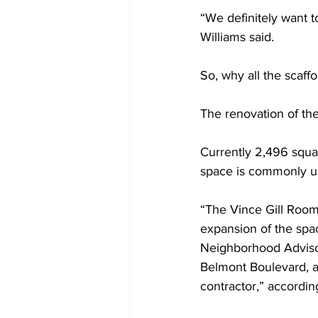
“We definitely want 
Williams said.  
So, why all the scaffo
The renovation of the
Currently 2,496 squar
space is commonly us
“The Vince Gill Room
expansion of the spa
Neighborhood Advisor
Belmont Boulevard, a
contractor,” accordin