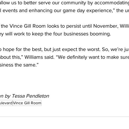
 allow us to better serve our community by accommodati
ial events and enhancing our game day experience,” the uni
the Vince Gill Room looks to persist until November, Will
y will work to keep the four businesses booming.  
 hope for the best, but just expect the worst. So, we’re jus
about this,” Williams said. “We definitely want to make su
siness the same.” 
ten by Tessa Pendleton
ulevard
Vince Gill Room