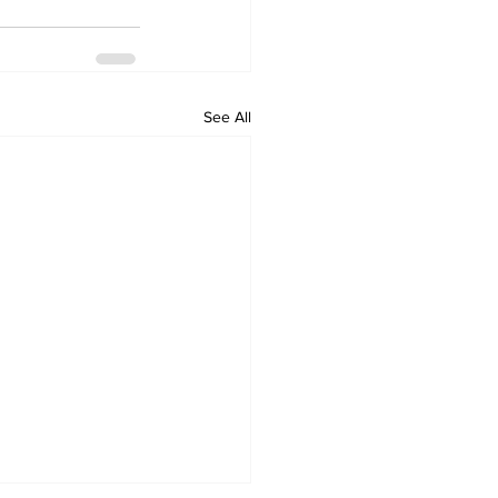
See All