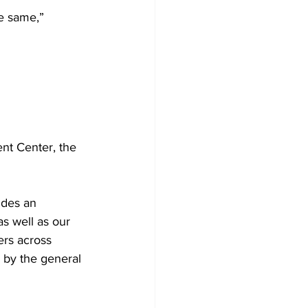
e same,” 
nt Center, the 
udes an 
s well as our 
ers across 
 by the general 