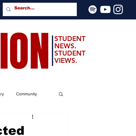
SION
STUDENT
NEWS.
STUDENT
VIEWS.
ery
Community
cted