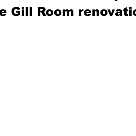
e Gill Room renovati