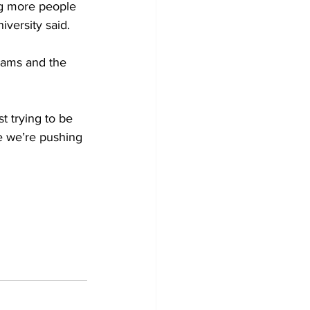
ng more people 
versity said. 
iams and the 
t trying to be 
re we’re pushing 