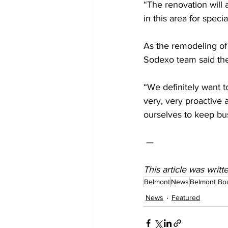
“The renovation will
in this area for spec
As the remodeling of 
Sodexo team said the
“We definitely want to
very, very proactive 
ourselves to keep bu
 —  
This article was writ
Belmont
News
Belmont Bo
News
Featured