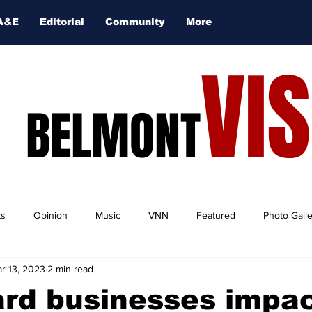
A&E
Editorial
Community
More
VI
BELMONT
ts
Opinion
Music
VNN
Featured
Photo Gall
r 13, 2023
2 min read
ard businesses impa