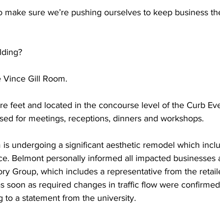
to make sure we’re pushing ourselves to keep business th
lding?  
 Vince Gill Room.  
e feet and located in the concourse level of the Curb Eve
ed for meetings, receptions, dinners and workshops.  
 is undergoing a significant aesthetic remodel which incl
ce. Belmont personally informed all impacted businesses a
y Group, which includes a representative from the retail
s soon as required changes in traffic flow were confirmed
g to a statement from the university. 