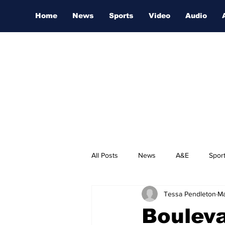
Home
News
Sports
Video
Audio
All Posts
News
A&E
Spor
Tessa Pendleton
Ma
Nashville Film Festival
Boulev