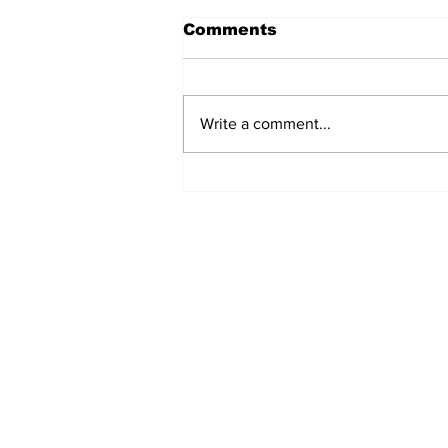
Comments
Write a comment...
MVC Announces
Changes to Arch
Madness