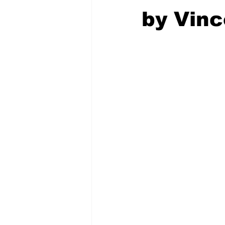
by Vinc