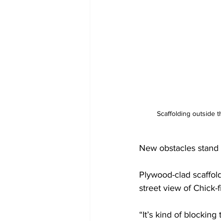
Scaffolding outside t
New obstacles stand 
Plywood-clad scaffold
street view of Chick
“It’s kind of blocking