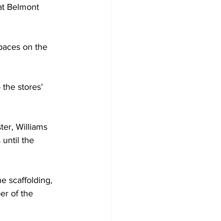
at Belmont 
paces on the 
the stores’ 
ter, Williams 
until the 
he scaffolding, 
er of the 