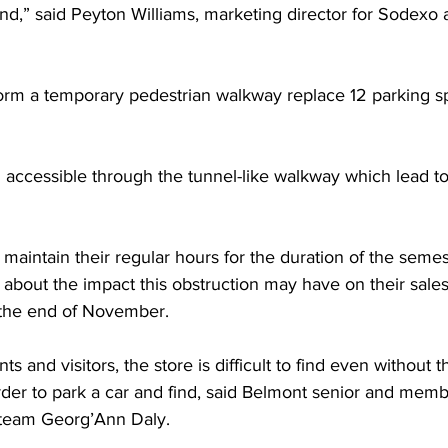
mind,” said Peyton Williams, marketing director for Sodexo 
form a temporary pedestrian walkway replace 12 parking s
n accessible through the tunnel-like walkway which lead to 
 maintain their regular hours for the duration of the semes
about the impact this obstruction may have on their sales 
 the end of November.  
s and visitors, the store is difficult to find even without t
der to park a car and find, said Belmont senior and memb
team Georg’Ann Daly. 