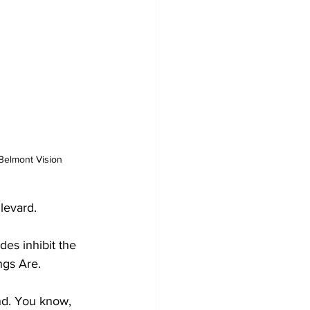
/Belmont Vision
levard. 
es inhibit the 
gs Are.  
ind. You know, 