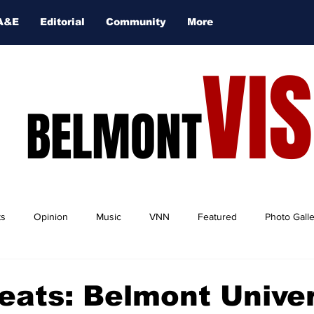
A&E
Editorial
Community
More
VI
BELMONT
ts
Opinion
Music
VNN
Featured
Photo Gall
eats: Belmont Univer