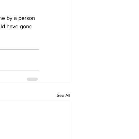
ne by a person 
uld have gone 
See All