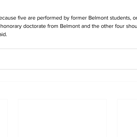
because five are performed by former Belmont students, o
honorary doctorate from Belmont and the other four sho
aid.