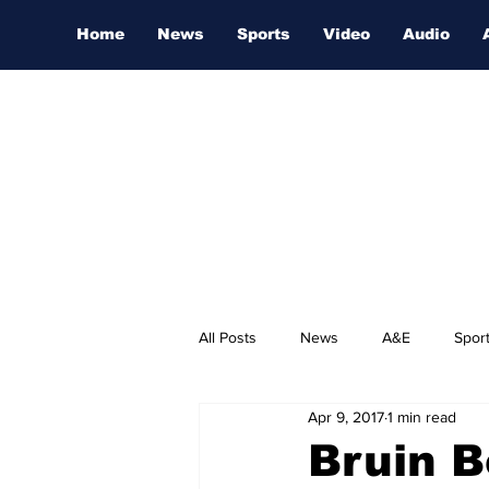
Home
News
Sports
Video
Audio
All Posts
News
A&E
Spor
Apr 9, 2017
1 min read
Nashville Film Festival
Bruin B