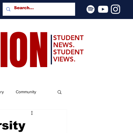
SION
STUDENT
NEWS.
STUDENT
VIEWS.
ery
Community
sity