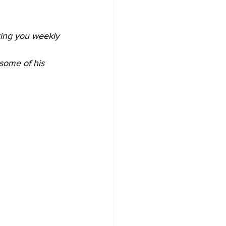
ring you weekly 
some of his 