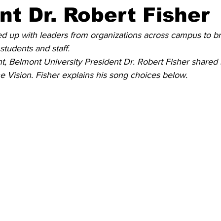
nt Dr. Robert Fisher
d up with leaders from organizations across campus to b
 students and staff.
nt, Belmont University President Dr. Robert Fisher shared 
he Vision. Fisher explains his song choices below. 