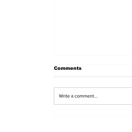
Comments
Write a comment...
REVIEW: "Sister Act"