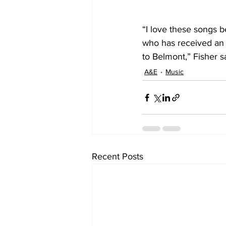
“I love these songs 
who has received an 
to Belmont,” Fisher s
A&E
Music
Recent Posts