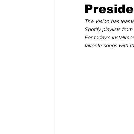
Preside
The Vision has teame
Spotify playlists from
For today’s installme
favorite songs with t