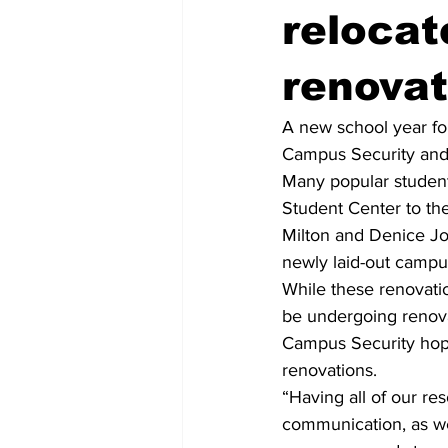
relocat
renovat
A new school year fo
Campus Security and 
Many popular student
Student Center to th
Milton and Denice Joh
newly laid-out campus
While these renovatio
be undergoing renova
Campus Security hope
renovations.
“Having all of our res
communication, as wel