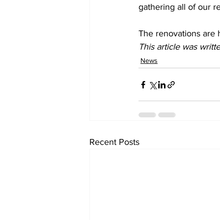
gathering all of our 
The renovations are 
This article was writt
News
Recent Posts