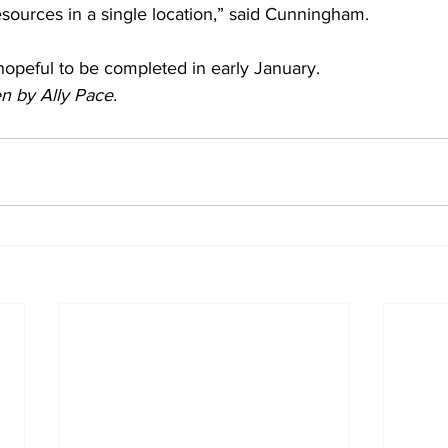
resources in a single location,” said Cunningham.
hopeful to be completed in early January.
en by Ally Pace.