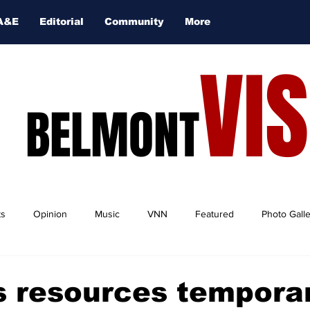
A&E
Editorial
Community
More
VI
BELMONT
ts
Opinion
Music
VNN
Featured
Photo Gall
 resources temporar