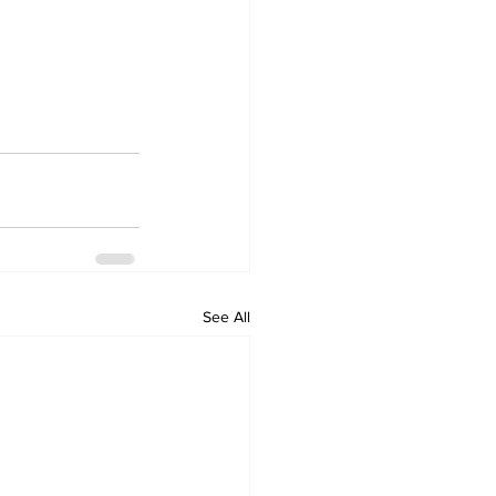
See All