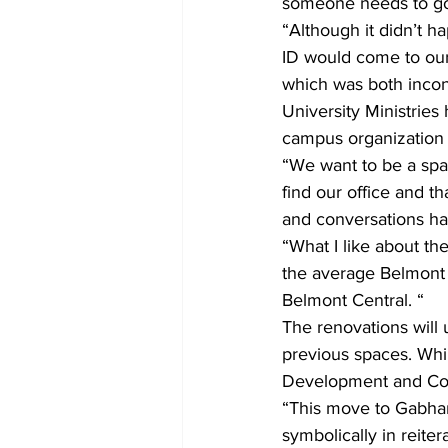
someone needs to go 
“Although it didn’t 
ID would come to our
which was both incon
University Ministries
campus organization l
“We want to be a spa
find our office and 
and conversations ha
“What I like about the
the average Belmont 
Belmont Central. “
The renovations will 
previous spaces. Whi
Development and Cou
“This move to Gabhart,
symbolically in reiter