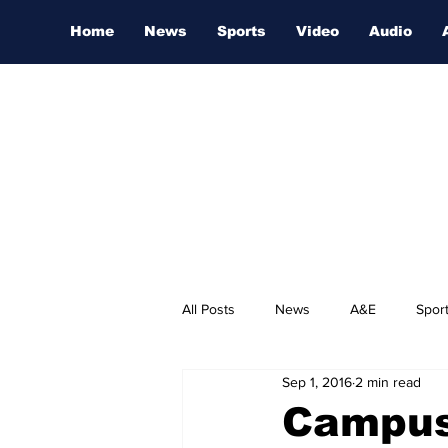
Home
News
Sports
Video
Audio
All Posts
News
A&E
Spor
Sep 1, 2016
2 min read
Nashville Film Festival
Campus