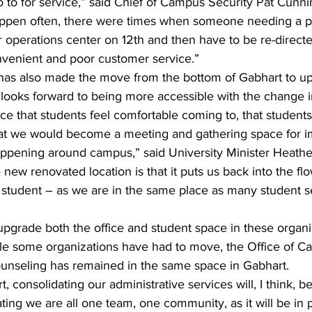
to for service,” said Chief of Campus Security Pat Cunn
happen often, there were times when someone needing a pa
 operations center on 12th and then have to be re-directe
venient and poor customer service.”
 has also made the move from the bottom of Gabhart to up
ooks forward to being more accessible with the change in 
ce that students feel comfortable coming to, that student
that we would become a meeting and gathering space for i
ppening around campus,” said University Minister Heathe
 new renovated location is that it puts us back into the flow 
student – as we are in the same place as many student s
upgrade both the office and student space in these organi
le some organizations have had to move, the Office of Ca
nseling has remained in the same space in Gabhart.
 consolidating our administrative services will, I think, b
ating we are all one team, one community, as it will be in p