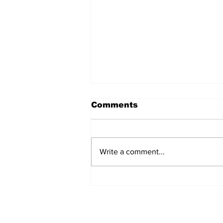
Comments
Write a comment...
Fisher Center Hosts
Miss Tennessee
Pageant