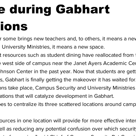
e during Gabhart
ions
r some brings new teachers and, to others, it means a ne
University Ministries, it means a new space.
 resources such as student dining have reallocated from 
e west side of campus near the Janet Ayers Academic Cen
nson Center in the past year. Now that students are gett
, Gabhart is finally getting the makeover it has waited for.
ns take place, Campus Security and University Ministries 
tions that will catalyze development in Gabhart.
s to centralize its three scattered locations around camp
ources in one location will provide for more effective inter
l as reducing any potential confusion over which security