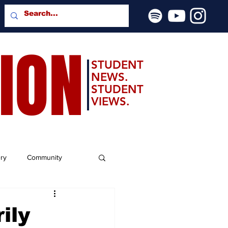
SION
STUDENT
NEWS.
STUDENT
VIEWS.
ery
Community
ily