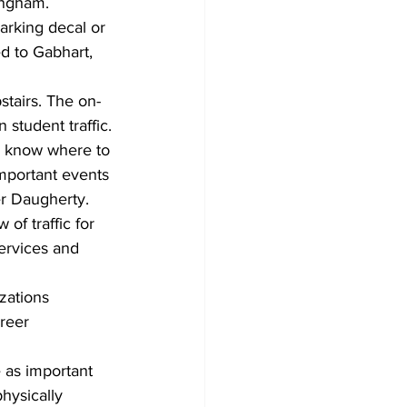
ingham. 
rking decal or 
d to Gabhart, 
stairs. The on-
student traffic.
s know where to 
mportant events 
r Daugherty. 
of traffic for 
ervices and 
zations 
reer 
e as important 
hysically 