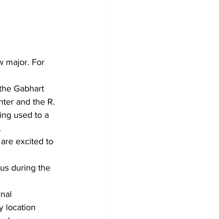
w major. For 
the Gabhart 
ter and the R. 
ing used to a 
 
are excited to 
us during the 
nal 
 location 