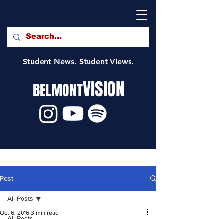
Student News. Student Views.
VISION
BELMONT
Post
All Posts
Oct 6, 2016
3 min read
All Posts