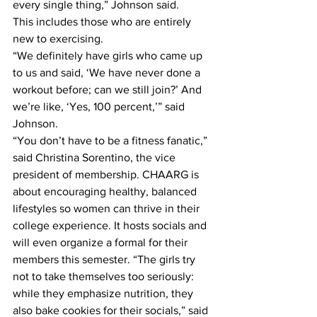
every single thing,” Johnson said.
This includes those who are entirely 
new to exercising.
“We definitely have girls who came up 
to us and said, ‘We have never done a 
workout before; can we still join?’ And 
we’re like, ‘Yes, 100 percent,’” said 
Johnson.
“You don’t have to be a fitness fanatic,” 
said Christina Sorentino, the vice 
president of membership. CHAARG is 
about encouraging healthy, balanced 
lifestyles so women can thrive in their 
college experience. It hosts socials and 
will even organize a formal for their 
members this semester. “The girls try 
not to take themselves too seriously: 
while they emphasize nutrition, they 
also bake cookies for their socials,” said 