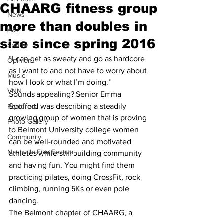
CHAARG fitness group
News
more than doubles in
A&E
size since spring 2016
Sports
“I can get as sweaty and go as hardcore 
Opinion
as I want to and not have to worry about 
Music
how I look or what I’m doing.”
VNN
Sounds appealing? Senior Emma 
Spofford was describing a steadily 
Featured
growing group of women that is proving 
Photo Gallery
to Belmont University college women 
Community
can be well-rounded and motivated 
Nashville Film Festival
athletes while still building community 
and having fun. You might find them 
practicing pilates, doing CrossFit, rock 
climbing, running 5Ks or even pole 
dancing.
The Belmont chapter of CHAARG, a 