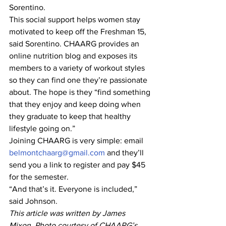
Sorentino.
This social support helps women stay 
motivated to keep off the Freshman 15, 
said Sorentino. CHAARG provides an 
online nutrition blog and exposes its 
members to a variety of workout styles 
so they can find one they’re passionate 
about. The hope is they “find something 
that they enjoy and keep doing when 
they graduate to keep that healthy 
lifestyle going on.”
Joining CHAARG is very simple: email 
belmontchaarg@gmail.com
 and they’ll 
send you a link to register and pay $45 
for the semester.
“And that’s it. Everyone is included,” 
said Johnson.
This article was written by James 
Mixon. Photo courtesy of CHAARG’s 