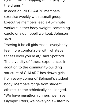
the drums.”
In addition, all CHAARG members 
exercise weekly with a small group. 
Executive members lead a 45-minute 
workout, either body-weight, something 
cardio or a dumbbell workout, Johnson 
said.
“Having it be all girls makes everybody 
feel more comfortable with whatever 
fitness level you’re at,” said Spofford.
The diversity of fitness experiences in 
addition to the community-building 
structure of CHAARG has drawn girls 
from every corner of Belmont’s student 
body. Members range from student 
athletes to the athletically challenged.
“We have marathon runners, we have 
Olympic lifters, we have yogis – literally 