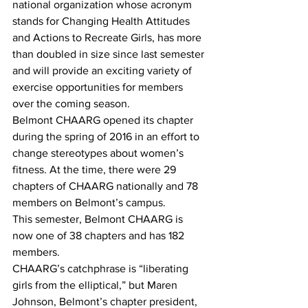
national organization whose acronym 
stands for Changing Health Attitudes 
and Actions to Recreate Girls, has more 
than doubled in size since last semester 
and will provide an exciting variety of 
exercise opportunities for members 
over the coming season.
Belmont CHAARG opened its chapter 
during the spring of 2016 in an effort to 
change stereotypes about women’s 
fitness. At the time, there were 29 
chapters of CHAARG nationally and 78 
members on Belmont’s campus.
This semester, Belmont CHAARG is 
now one of 38 chapters and has 182 
members.
CHAARG’s catchphrase is “liberating 
girls from the elliptical,” but Maren 
Johnson, Belmont’s chapter president, 