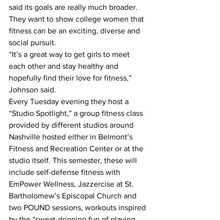
said its goals are really much broader. 
They want to show college women that 
fitness can be an exciting, diverse and 
social pursuit.
“It’s a great way to get girls to meet 
each other and stay healthy and 
hopefully find their love for fitness,” 
Johnson said.
Every Tuesday evening they host a 
“Studio Spotlight,” a group fitness class 
provided by different studios around 
Nashville hosted either in Belmont’s 
Fitness and Recreation Center or at the 
studio itself. This semester, these will 
include self-defense fitness with 
EmPower Wellness, Jazzercise at St. 
Bartholomew’s Episcopal Church and 
two POUND sessions, workouts inspired 
by the “sweat-dripping fun of playing 