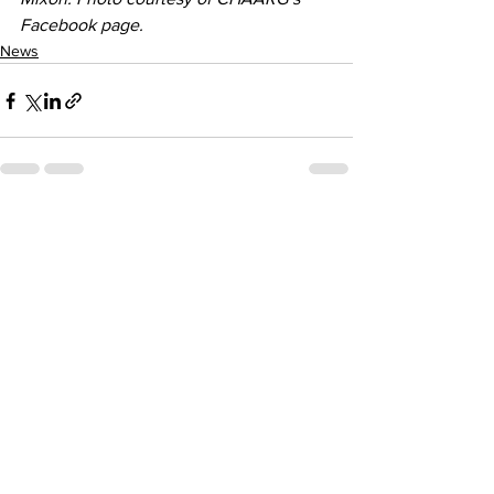
Facebook page.
News
See All
Recent Posts