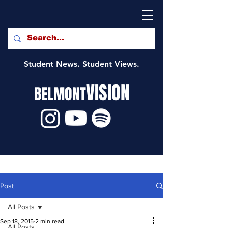
Student News. Student Views.
VISION
BELMONT
Post
All Posts
Sep 18, 2015
2 min read
All Posts