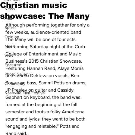
Christian music
News
showcase: The Many
A&E
Although performing together for only a 
Sports
few weeks, audience-oriented band 
Opinion
The Many will be one of four acts 
Music
performing Saturday night at the Curb 
College of Entertainment and Music 
VNN
Business’s 2015 Christian Showcase.
Featured
Featuring Hannah Rand, Alaya Morris 
Photo Gallery
and Lauren Dekleva on vocals, Ben 
Pogue on bass, Sammi Potts on drums, 
Community
JP Presley on guitar and Cassidy 
Nashville Film Festival
Gephart on keyboard, the band was 
formed at the beginning of the fall 
semester and touts a folky Americana 
sound and lyrics  they want to be both 
“engaging and relatable,” Potts and 
Rand said.