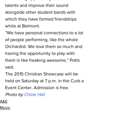
talents and improve their sound 
alongside other student bands with 
which they have formed friendships 
while at Belmont. 
“We have personal connections to a lot 
of people performing, like the whole 
Orchardist. We love them so much and 
having the opportunity to play with 
them is like freaking awesome,” Potts 
said.
The 2015 Christian Showcase will be 
held on Saturday at 7 p.m. in the Curb a 
Event Center. Admission is free. 
Photo by 
Chloe Hall
A&E
Music