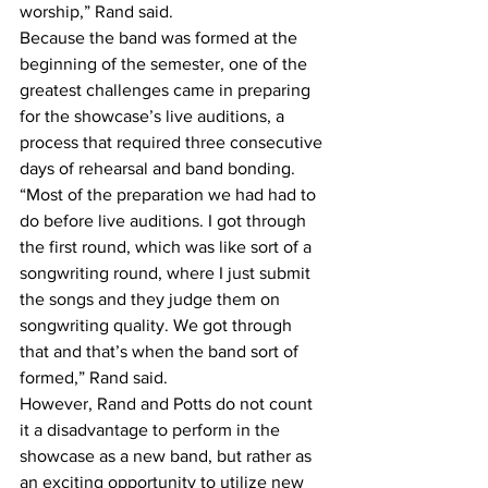
worship,” Rand said.
Because the band was formed at the 
beginning of the semester, one of the 
greatest challenges came in preparing 
for the showcase’s live auditions, a 
process that required three consecutive 
days of rehearsal and band bonding.
“Most of the preparation we had had to 
do before live auditions. I got through 
the first round, which was like sort of a 
songwriting round, where I just submit 
the songs and they judge them on 
songwriting quality. We got through 
that and that’s when the band sort of 
formed,” Rand said.
However, Rand and Potts do not count 
it a disadvantage to perform in the 
showcase as a new band, but rather as 
an exciting opportunity to utilize new 