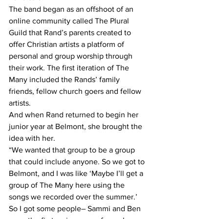
The band began as an offshoot of an 
online community called The Plural 
Guild that Rand’s parents created to 
offer Christian artists a platform of 
personal and group worship through 
their work. The first iteration of The 
Many included the Rands’ family 
friends, fellow church goers and fellow 
artists. 
And when Rand returned to begin her 
junior year at Belmont, she brought the 
idea with her.
“We wanted that group to be a group 
that could include anyone. So we got to 
Belmont, and I was like ‘Maybe I’ll get a 
group of The Many here using the 
songs we recorded over the summer.’ 
So I got some people– Sammi and Ben 