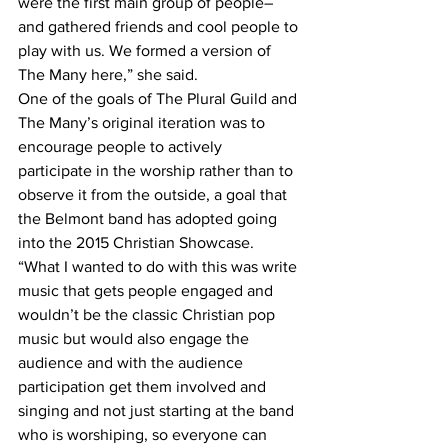
were the first main group of people– 
and gathered friends and cool people to 
play with us. We formed a version of 
The Many here,” she said.
One of the goals of The Plural Guild and 
The Many’s original iteration was to 
encourage people to actively 
participate in the worship rather than to 
observe it from the outside, a goal that 
the Belmont band has adopted going 
into the 2015 Christian Showcase.
“What I wanted to do with this was write 
music that gets people engaged and 
wouldn’t be the classic Christian pop 
music but would also engage the 
audience and with the audience 
participation get them involved and 
singing and not just starting at the band 
who is worshiping, so everyone can 