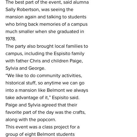
The best part of the event, said alumna 
Sally Robertson, was seeing the 
mansion again and talking to students 
who bring back memories of a campus 
much smaller when she graduated in 
1978.
The party also brought local families to 
campus, including the Espisito family 
with father Chris and children Paige, 
Sylvia and George.
“We like to do community activities, 
historical stuff, so anytime we can go 
into a mansion like Belmont we always 
take advantage of it,” Espisito said.
Paige and Sylvia agreed that their 
favorite part of the day was the crafts, 
along with the popcorn.
This event was a class project for a 
group of eight Belmont students 