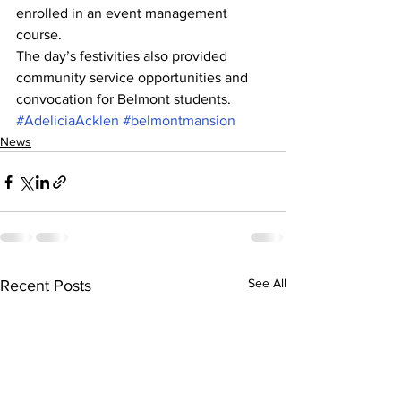
enrolled in an event management 
course.
The day’s festivities also provided 
community service opportunities and 
convocation for Belmont students.
#AdeliciaAcklen
#belmontmansion
News
See All
Recent Posts