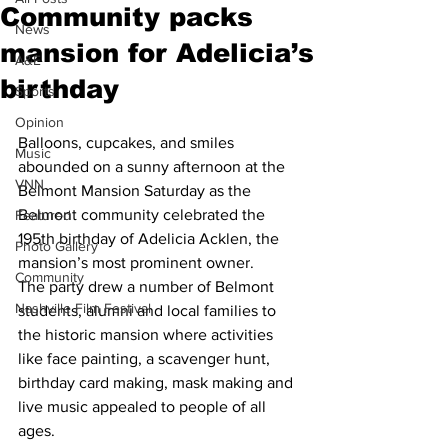
Community packs
News
mansion for Adelicia’s
A&E
birthday
Sports
Opinion
Balloons, cupcakes, and smiles 
Music
abounded on a sunny afternoon at the 
VNN
Belmont Mansion Saturday as the 
Belmont community celebrated the 
Featured
195th birthday of Adelicia Acklen, the 
Photo Gallery
mansion’s most prominent owner.
Community
The party drew a number of Belmont 
Nashville Film Festival
students, alumni and local families to 
the historic mansion where activities 
like face painting, a scavenger hunt, 
birthday card making, mask making and 
live music appealed to people of all 
ages.