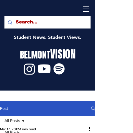
Student News. Student Views.
VISION
BELMONT
Post
All Posts
Mar 17, 2012
1 min read
All Posts