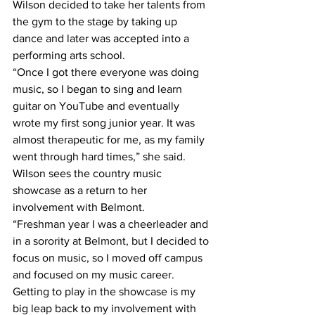
Wilson decided to take her talents from 
the gym to the stage by taking up 
dance and later was accepted into a 
performing arts school.
“Once I got there everyone was doing 
music, so I began to sing and learn 
guitar on YouTube and eventually 
wrote my first song junior year. It was 
almost therapeutic for me, as my family 
went through hard times,” she said.
Wilson sees the country music 
showcase as a return to her 
involvement with Belmont.
“Freshman year I was a cheerleader and 
in a sorority at Belmont, but I decided to 
focus on music, so I moved off campus 
and focused on my music career. 
Getting to play in the showcase is my 
big leap back to my involvement with 