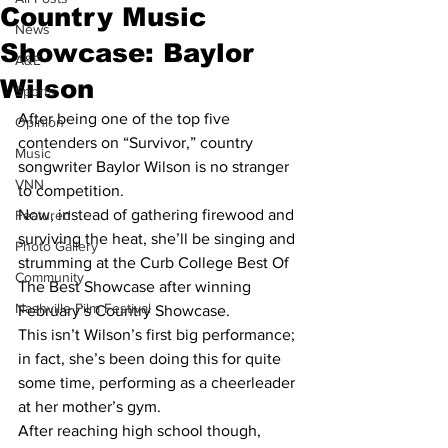
Country Music
News
Showcase: Baylor
A&E
Wilson
Sports
After being one of the top five 
Opinion
contenders on “Survivor,” country 
Music
songwriter Baylor Wilson is no stranger 
VNN
to competition.
Now, instead of gathering firewood and 
Featured
surviving the heat, she’ll be singing and 
Photo Gallery
strumming at the Curb College Best Of 
Community
The Best Showcase after winning 
Nashville Film Festival
February’s Country Showcase.
This isn’t Wilson’s first big performance; 
in fact, she’s been doing this for quite 
some time, performing as a cheerleader 
at her mother’s gym.
After reaching high school though, 