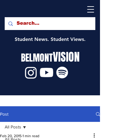
Student News. Student Views.
VISION
BELMONT
Post
All Posts
Feb 20, 2015
1 min read
All Posts