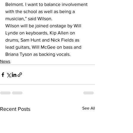
Belmont. I want to balance involvement 
with the school as well as being a 
musician,” said Wilson.
Wilson will be joined onstage by Will 
Lynde on keyboards, Kip Allen on 
drums, Sam Hunt and Nick Fields as 
lead guitars, Will McGee on bass and 
Briana Tyson as backing vocals.
News
See All
Recent Posts