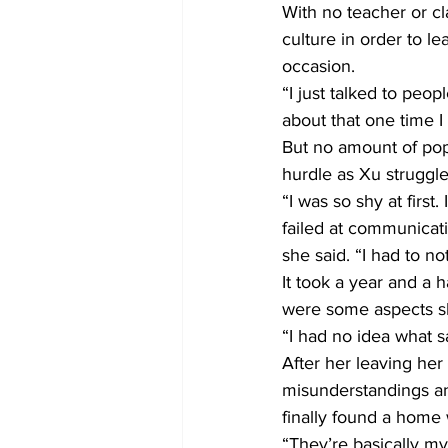
With no teacher or cl
culture in order to 
occasion.
“I just talked to peop
about that one time I
But no amount of pop
hurdle as Xu struggl
“I was so shy at first.
failed at communicatio
she said. “I had to n
It took a year and a 
were some aspects sh
“I had no idea what s
After her leaving her
misunderstandings and
finally found a home w
“They’re basically my