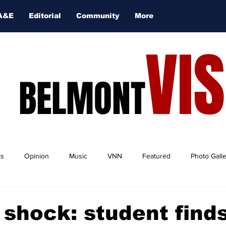
A&E
Editorial
Community
More
VI
BELMONT
ts
Opinion
Music
VNN
Featured
Photo Gall
 shock: student find