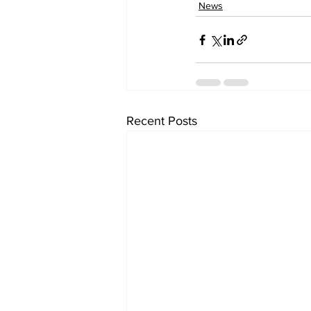
News
Recent Posts