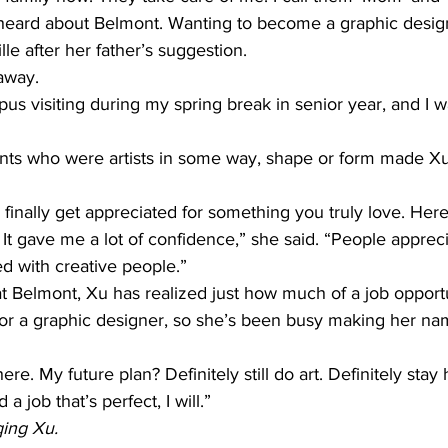
t heard about Belmont. Wanting to become a graphic design 
lle after her father’s suggestion.
 away.
s visiting during my spring break in senior year, and I was 
ts who were artists in some way, shape or form made Xu 
u finally get appreciated for something you truly love. Her
 It gave me a lot of confidence,” she said. “People apprecia
led with creative people.”
t Belmont, Xu has realized just how much of a job opport
for a graphic designer, so she’s been busy making her na
in here. My future plan? Definitely still do art. Definitely stay
d a job that’s perfect, I will.”
qing Xu.