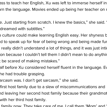
ass to teach her English, Xu was left to immerse herself i
learn the language. Movies ended up being her teacher on
le. Just starting from scratch. I knew the basics,” she said. 
 dreamed with subtitles.”
 culture could make learning English easy. Her shyness
ed to speak up for fear of being wrong and being made fun
 I really didn’t understand a lot of things, and it was just inti
n because I couldn’t tell them I didn’t mean to do anything
ot be scared of making mistakes.”
half before Xu considered herself fluent in the language. E
e had trouble grasping.
arcasm was. I don’t get sarcasm,” she said.
 first host family due to a slew of miscommunications and 
 leaving her second host family because their grandmother
ith her third host family.
 family now. They take care of me. I call them ‘Mom’ and 