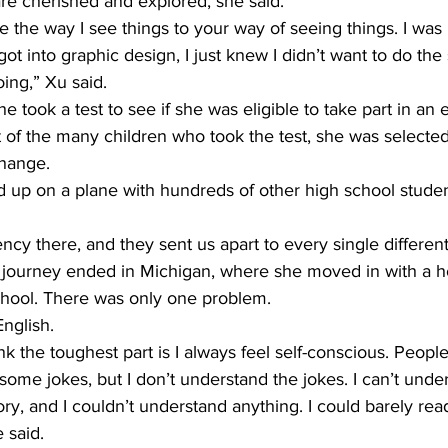
are cherished and explored, she said.
e the way I see things to your way of seeing things. I was
t into graphic design, I just knew I didn’t want to do the
ing,” Xu said.
e took a test to see if she was eligible to take part in an
 of the many children who took the test, she was selected
change.
 up on a plane with hundreds of other high school studen
cy there, and they sent us apart to every single different 
l journey ended in Michigan, where she moved in with a ho
school. There was only one problem.
nglish.
think the toughest part is I always feel self-conscious. Peop
ome jokes, but I don’t understand the jokes. I can’t unders
ry, and I couldn’t understand anything. I could barely read
 said.