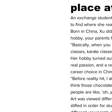
place a
An exchange student 
to find where she reall
Born in China, Xu did
hobby, your parents f
“Basically, when you 
classes, karate classe
Her hobby turned out
real passion, and a re
career choice in Chin
“Before reality hit, I
think those chocolate
people are like, ‘oh,
Art was viewed differe
stifled in order for s