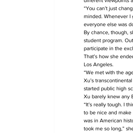
different viewpoints 
“You can’t just chang
minded. Whenever I go
everyone else was do
By chance, though, sh
student program. Out
participate in the ex
That’s how she ended
Los Angeles.
“We met with the agen
Xu’s transcontinenta
started public high 
Xu barely knew any E
“It’s really tough. I 
to be nice and make s
was in American histo
took me so long,” she