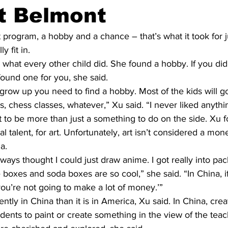
t Belmont
program, a hobby and a chance – that’s what it took for j
y fit in.
 what every other child did. She found a hobby. If you did
ound one for you, she said.
grow up you need to find a hobby. Most of the kids will g
s, chess classes, whatever,” Xu said. “I never liked anythin
 to be more than just a something to do on the side. Xu 
al talent, for art. Unfortunately, art isn’t considered a mo
a.
 always thought I could just draw anime. I got really into pac
 boxes and soda boxes are so cool,” she said. “In China, if
 you’re not going to make a lot of money.’”
ntly in China than it is in America, Xu said. In China, crea
tudents to paint or create something in the view of the teac