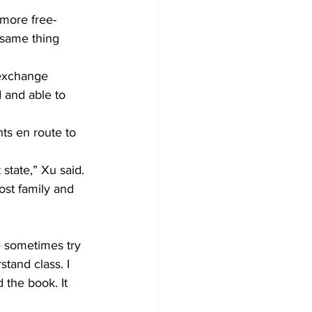
 more free-
 same thing 
 exchange 
 and able to 
ts en route to 
state,” Xu said.
st family and 
le sometimes try 
tand class. I 
 the book. It 