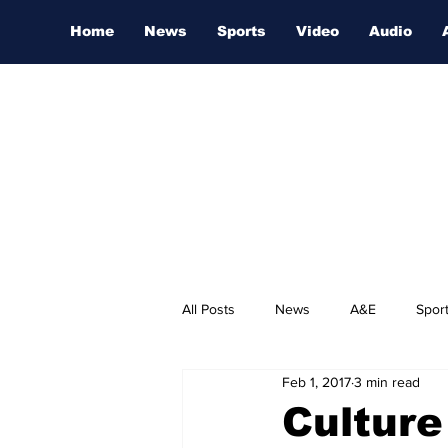
Home
News
Sports
Video
Audio
All Posts
News
A&E
Spor
Feb 1, 2017
3 min read
Nashville Film Festival
Culture