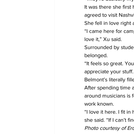
It was there she firs
agreed to visit Nashvi
She fell in love right
“I came here for campu
love it,” Xu said.
Surrounded by studen
belonged.
“It feels so great. Yo
appreciate your stuff.
Belmont’s literally fil
After spending time a
around musicians is 
work known.
“I love it here. I fit 
she said. “If I can’t fin
Photo courtesy of Er