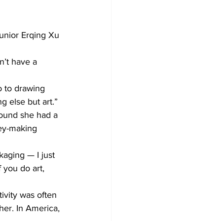
unior Erqing Xu 
n’t have a 
o to drawing 
g else but art.”
found she had a 
ney-making 
kaging — I just 
 you do art, 
tivity was often 
her. In America, 