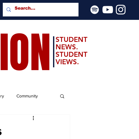
SION
STUDENT
NEWS.
STUDENT
VIEWS.
ery
Community
s