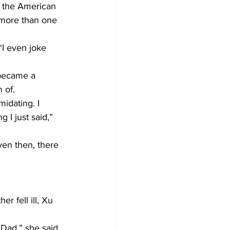
n the American 
 more than one 
“I even joke 
 became a 
 of.
midating. I 
 I just said,” 
ven then, there 
 fell ill, Xu 
‘Dad,” she said.