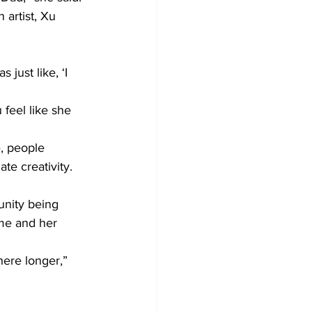
artist, Xu 
just like, ‘I 
feel like she 
e, people 
te creativity. 
unity being 
me and her 
 here longer,” 