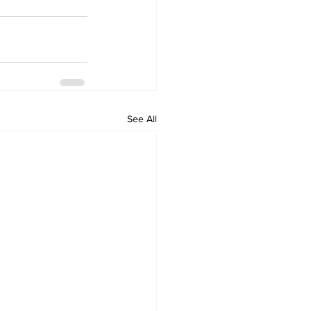
See All