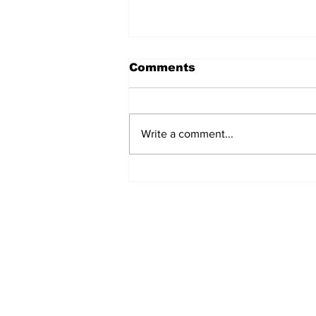
Comments
Write a comment...
Fisher Center Hosts
Miss Tennessee
Pageant