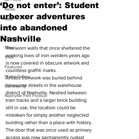
‘Do not enter’: Student
News
urbexer adventures
A&E
into abandoned
Sports
Nashville
Opinion
Music
The worn walls that once sheltered the 
working lives of iron welders years ago 
VNN
is now covered in obscure artwork and 
Featured
countless graffiti marks.
Photo Gallery
Artistic Ironwork was buried behind 
lonesome streets in the warehouse 
Community
district of Nashville. Nestled between 
Nashville Film Festival
train tracks and a larger brick building 
still in use, the location could be 
mistaken for simply another neglected 
building rather than a place with history.
The door that was once used as primary 
access was now permanently rusted 