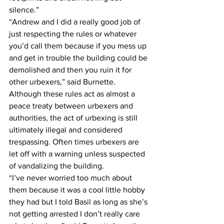
silence.”
“Andrew and I did a really good job of 
just respecting the rules or whatever 
you’d call them because if you mess up 
and get in trouble the building could be 
demolished and then you ruin it for 
other urbexers,” said Burnette.
Although these rules act as almost a 
peace treaty between urbexers and 
authorities, the act of urbexing is still 
ultimately illegal and considered 
trespassing. Often times urbexers are 
let off with a warning unless suspected 
of vandalizing the building.
“I’ve never worried too much about 
them because it was a cool little hobby 
they had but I told Basil as long as she’s 
not getting arrested I don’t really care 