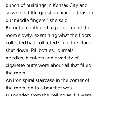
bunch of buildings in Kansas City and 
so we got little question mark tattoos on 
our middle fingers,” she said.
Burnette continued to pace around the 
room slowly, examining what the floors 
collected had collected since the place 
shut down. Pill bottles, journals, 
needles, blankets and a variety of 
cigarette butts were about all that filled 
the room.
An iron spiral staircase in the corner of 
the room led to a box that was 
suspended from the ceiling as if it were 
an elevated room. It looked as if it 
wouldn’t even hold the weight of the 
still unseen cat that roamed around the 
property.
Though the top of the staircase may 