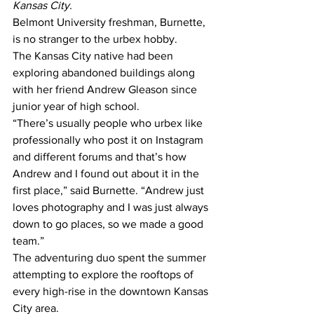
Kansas City. 
Belmont University freshman, Burnette, 
is no stranger to the urbex hobby.
The Kansas City native had been 
exploring abandoned buildings along 
with her friend Andrew Gleason since 
junior year of high school.
“There’s usually people who urbex like 
professionally who post it on Instagram 
and different forums and that’s how 
Andrew and I found out about it in the 
first place,” said Burnette. “Andrew just 
loves photography and I was just always 
down to go places, so we made a good 
team.”
The adventuring duo spent the summer 
attempting to explore the rooftops of 
every high-rise in the downtown Kansas 
City area.