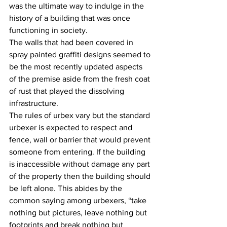
was the ultimate way to indulge in the 
history of a building that was once 
functioning in society.
The walls that had been covered in 
spray painted graffiti designs seemed to 
be the most recently updated aspects 
of the premise aside from the fresh coat 
of rust that played the dissolving 
infrastructure.
The rules of urbex vary but the standard 
urbexer is expected to respect and 
fence, wall or barrier that would prevent 
someone from entering. If the building 
is inaccessible without damage any part 
of the property then the building should 
be left alone. This abides by the 
common saying among urbexers, “take 
nothing but pictures, leave nothing but 
footprints and break nothing but 