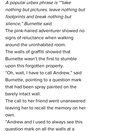
A popular urbex phrase is ““take 
nothing but pictures, leave nothing but 
footprints and break nothing but 
silence,” Burnette said.
The pink-haired adventurer showed no 
signs of reluctance when walking 
around the uninhabited room.
The walls of graffiti showed that 
Burnette wasn’t the first to stumble 
upon this forgotten property.
“Oh, wait, I have to call Andrew,” said 
Burnette, pointing to a question mark 
that had been spray painted on the 
barely intact wall.
The call to her friend went unanswered 
leaving her to recall the memory on her 
own.
“Andrew and I used to always see this 
question mark on all the walls at a 