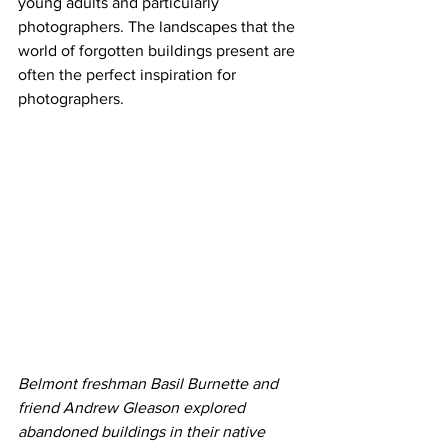
young adults and particularly 
photographers. The landscapes that the 
world of forgotten buildings present are 
often the perfect inspiration for 
photographers.
Belmont freshman Basil Burnette and 
friend Andrew Gleason explored 
abandoned buildings in their native 