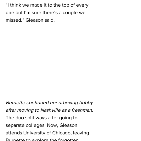
“I think we made it to the top of every 
one but I’m sure there’s a couple we 
missed,” Gleason said.
Burnette continued her urbexing hobby 
after moving to Nashville as a freshman. 
The duo split ways after going to 
separate colleges. Now, Gleason 
attends University of Chicago, leaving 
Burnette to explore the forgotten 