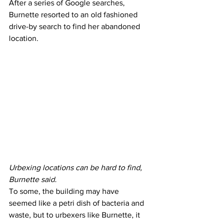
After a series of Google searches, 
Burnette resorted to an old fashioned 
drive-by search to find her abandoned 
location.
Urbexing locations can be hard to find, 
Burnette said.
To some, the building may have 
seemed like a petri dish of bacteria and 
waste, but to urbexers like Burnette, it 