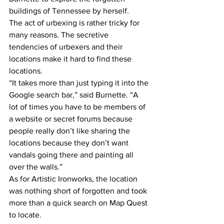
buildings of Tennessee by herself.
The act of urbexing is rather tricky for 
many reasons. The secretive 
tendencies of urbexers and their 
locations make it hard to find these 
locations.
“It takes more than just typing it into the 
Google search bar,” said Burnette. “A 
lot of times you have to be members of 
a website or secret forums because 
people really don’t like sharing the 
locations because they don’t want 
vandals going there and painting all 
over the walls.”
As for Artistic Ironworks, the location 
was nothing short of forgotten and took 
more than a quick search on Map Quest 
to locate.