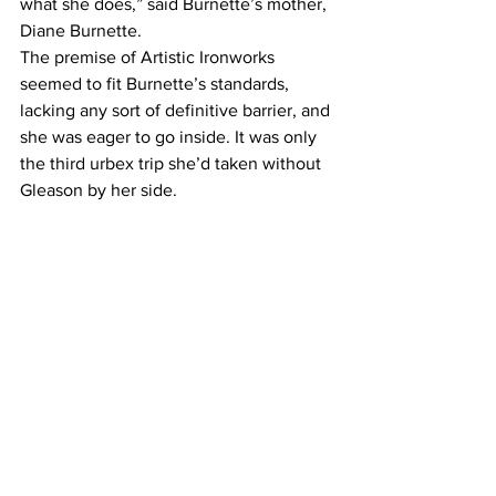
what she does,” said Burnette’s mother, 
Diane Burnette.
The premise of Artistic Ironworks 
seemed to fit Burnette’s standards, 
lacking any sort of definitive barrier, and 
she was eager to go inside. It was only 
the third urbex trip she’d taken without 
Gleason by her side.