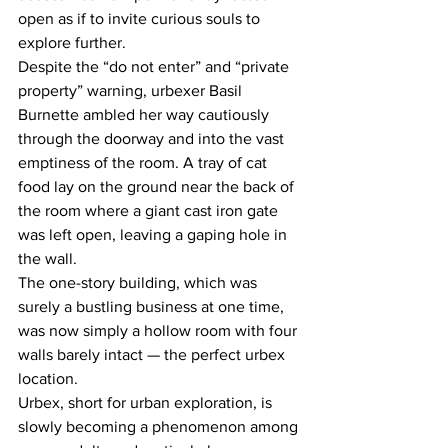
open as if to invite curious souls to 
explore further.
Despite the “do not enter” and “private 
property” warning, urbexer Basil 
Burnette ambled her way cautiously 
through the doorway and into the vast 
emptiness of the room. A tray of cat 
food lay on the ground near the back of 
the room where a giant cast iron gate 
was left open, leaving a gaping hole in 
the wall.
The one-story building, which was 
surely a bustling business at one time, 
was now simply a hollow room with four 
walls barely intact — the perfect urbex 
location.
Urbex, short for urban exploration, is 
slowly becoming a phenomenon among 