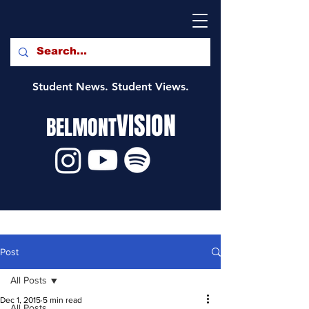
Student News. Student Views.
VISION
BELMONT
Post
All Posts
Dec 1, 2015
5 min read
All Posts