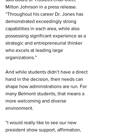
Milton Johnson in a press release. 
“Throughout his career Dr. Jones has 
demonstrated exceedingly strong 
capabilities in each area, while also 
possessing significant experience as a 
strategic and entrepreneurial thinker 
who excels at leading large 
organizations.”
And while students didn’t have a direct 
hand in the decision, their needs can 
shape how administrations are run. For 
many Belmont students, that means a 
more welcoming and diverse 
environment.
“I would really like to see our new 
president show support, affirmation, 