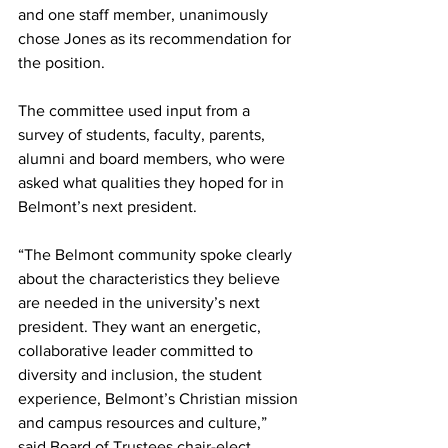
and one staff member, unanimously 
chose Jones as its recommendation for 
the position. 
The committee used input from a 
survey of students, faculty, parents, 
alumni and board members, who were 
asked what qualities they hoped for in 
Belmont’s next president.
“The Belmont community spoke clearly 
about the characteristics they believe 
are needed in the university’s next 
president. They want an energetic, 
collaborative leader committed to 
diversity and inclusion, the student 
experience, Belmont’s Christian mission 
and campus resources and culture,”  
said Board of Trustees chair-elect 