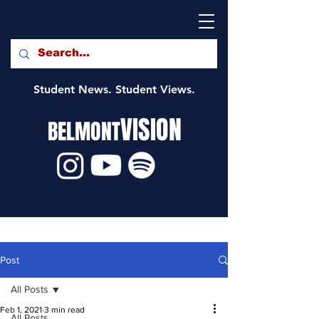
Student News. Student Views.
VISION
BELMONT
Post
All Posts
Feb 1, 2021
3 min read
All Posts