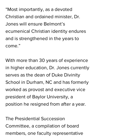
“Most importantly, as a devoted 
Christian and ordained minister, Dr. 
Jones will ensure Belmont’s 
ecumenical Christian identity endures 
and is strengthened in the years to 
come.”
With more than 30 years of experience 
in higher education, Dr. Jones currently 
serves as the dean of Duke Divinity 
School in Durham, NC and has formerly 
worked as provost and executive vice 
president of Baylor University, a 
position he resigned from after a year.
The Presidential Succession 
Committee, a compilation of board 
members, one faculty representative 