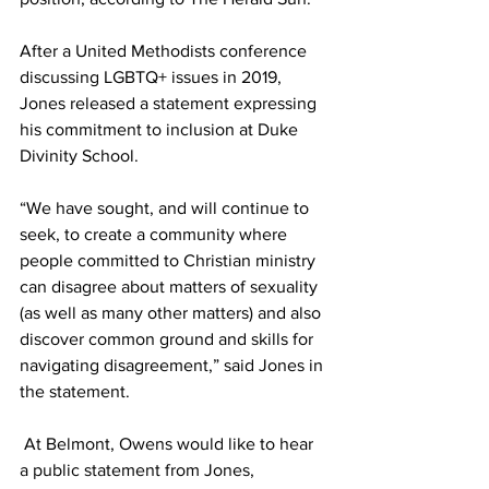
After a United Methodists conference 
discussing LGBTQ+ issues in 2019, 
Jones released a statement expressing 
his commitment to inclusion at Duke 
Divinity School.
“We have sought, and will continue to 
seek, to create a community where 
people committed to Christian ministry 
can disagree about matters of sexuality 
(as well as many other matters) and also 
discover common ground and skills for 
navigating disagreement,” said Jones in 
the statement.
 At Belmont, Owens would like to hear 
a public statement from Jones, 