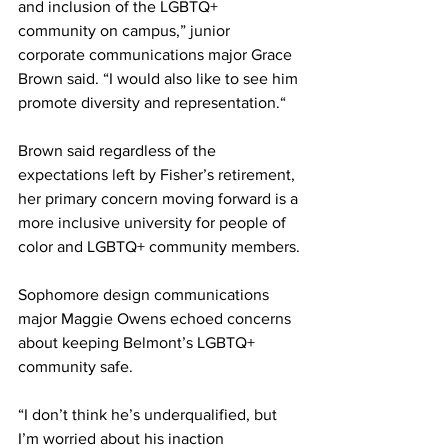
and inclusion of the LGBTQ+ 
community on campus,” junior 
corporate communications major Grace 
Brown said. “I would also like to see him 
promote diversity and representation.“
Brown said regardless of the 
expectations left by Fisher’s retirement, 
her primary concern moving forward is a 
more inclusive university for people of 
color and LGBTQ+ community members.
Sophomore design communications 
major Maggie Owens echoed concerns 
about keeping Belmont’s LGBTQ+ 
community safe.
“I don’t think he’s underqualified, but 
I’m worried about his inaction 