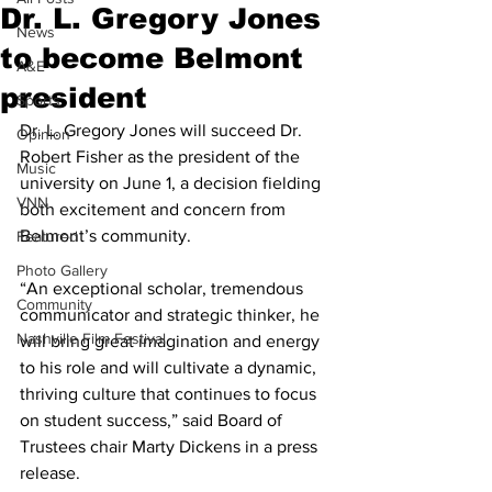
Dr. L. Gregory Jones
News
to become Belmont
A&E
president
Sports
Dr. L. Gregory Jones will succeed Dr. 
Opinion
Robert Fisher as the president of the 
Music
university on June 1, a decision fielding 
VNN
both excitement and concern from 
Belmont’s community.
Featured
Photo Gallery
“An exceptional scholar, tremendous 
Community
communicator and strategic thinker, he 
Nashville Film Festival
will bring great imagination and energy 
to his role and will cultivate a dynamic, 
thriving culture that continues to focus 
on student success,” said Board of 
Trustees chair Marty Dickens in a press 
release. 