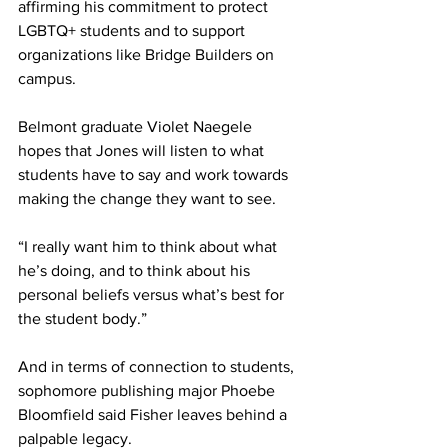
affirming his commitment to protect 
LGBTQ+ students and to support 
organizations like Bridge Builders on 
campus.
Belmont graduate Violet Naegele 
hopes that Jones will listen to what 
students have to say and work towards 
making the change they want to see.
“I really want him to think about what 
he’s doing, and to think about his 
personal beliefs versus what’s best for 
the student body.”
And in terms of connection to students, 
sophomore publishing major Phoebe 
Bloomfield said Fisher leaves behind a 
palpable legacy.