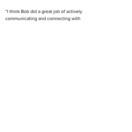
“I think Bob did a great job of actively 
communicating and connecting with 
Belmont students through his emails 
and his presence on campus, so there 
will definitely be an expectation for the 
new president to do the same,” 
Bloomfield said.
Fisher himself said he was “ecstatic” 
about Jones’ upcoming role at Belmont, 
saying he and his wife the Rev. Susan 
Jones would make a powerful team.
“Former President Herbert Gabhart 
often said that ‘the best is yet to be for 
Belmont,’” Fisher said.  
“I now understand that was much more 