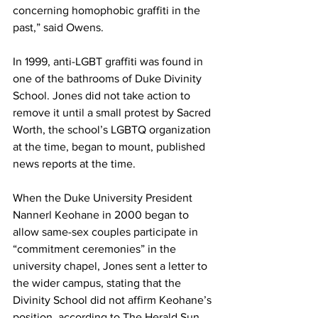
concerning homophobic graffiti in the 
past,” said Owens.
In 1999, anti-LGBT graffiti was found in 
one of the bathrooms of Duke Divinity 
School. Jones did not take action to 
remove it until a small protest by Sacred 
Worth, the school’s LGBTQ organization 
at the time, began to mount, published 
news reports at the time.
When the Duke University President 
Nannerl Keohane in 2000 began to 
allow same-sex couples participate in 
“commitment ceremonies” in the 
university chapel, Jones sent a letter to 
the wider campus, stating that the 
Divinity School did not affirm Keohane’s 
position, according to The Herald Sun.