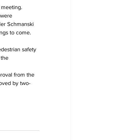
 meeting.
 were 
yler Schmanski 
ings to come.
destrian safety 
the 
roval from the 
roved by two-