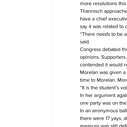
more resolutions this
Thannisch approached
have a chief executiv
say it was related to 
“There needs to be a
said.
Congress debated the
opinions. Supporters 
contended it would r
Morelan was given a 
time to Morelan. Mo
“It is the student’s v
In her argument agai
one party was on the 
In an anonymous ball
there were 17 yays, al
measure was still def