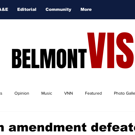
A&E
Editorial
Community
More
VI
BELMONT
ts
Opinion
Music
VNN
Featured
Photo Gall
on amendment defeat