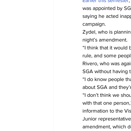
Earlier this semester
,
was appointed by SG
saying he acted inapp
campaign.
Zydel, who is plannin
night’s amendment.
“I think that it would
rule, and some peopl
Rivero, who was agai
SGA without having t
“I do know people tha
about SGA and they’re
“I don’t think we sh
with that one person,
information to the Vi
Junior representativ
amendment, which dea