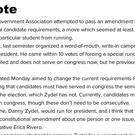
ote
overnment Association attempted to pass an amendment 
l candidate requirements, a move which seemed at least p
particular student from running.
, last semester organized a word-of-mouth, write-in campai
resident. He came within 10 votes of forcing a special runof
failed and does not serve on congress now, but he previou
ed Monday aimed to change the current requirements fo
ing that candidates must have served in congress the sem
the election, which Zydel has not. Currently, candidates m
in congress, though these don’t need to be consecutive.
e, Danny Zydel, would run for president, and I think that it
constitutional amendment about one person or one issue,”
tive Erica Rivero.