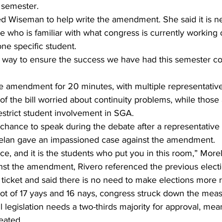
 semester.
 Wiseman to help write the amendment. She said it is ne
e who is familiar with what congress is currently working 
one specific student.
 way to ensure the success we have had this semester co
 amendment for 20 minutes, with multiple representatives
of the bill worried about continuity problems, while those 
estrict student involvement in SGA.
chance to speak during the debate after a representative 
relan gave an impassioned case against the amendment.
oice, and it is the students who put you in this room,” More
nst the amendment, Rivero referenced the previous elect
ticket and said there is no need to make elections more re
ot of 17 yays and 16 nays, congress struck down the meas
l legislation needs a two-thirds majority for approval, mea
eated.