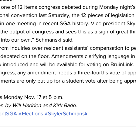
ne of 12 items congress debated during Monday night’s
ional convention last Saturday, the 12 pieces of legislation
 in one meeting in recent SGA history. Vice president Sk
the output of congress and sees this as a sign of great th
into our own,” Schmanski said.
rom inquiries over resident assistants’ compensation to pe
debated on the floor. Amendments clarifying language in 
o introduced and will be available for voting on BruinLink.
gress, any amendment needs a three-fourths vote of app
ents are only put up for a student vote after being app
s Monday Nov. 17 at 5 p.m.
ten by Will Hadden and Kirk Bado.
ontSGA
#Elections
#SkylerSchmanski