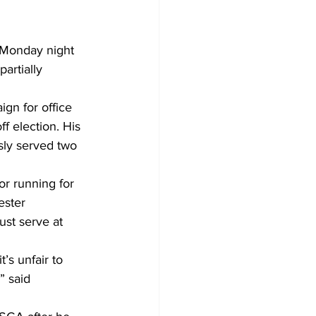
Monday night 
artially 
gn for office 
f election. His 
sly served two 
r running for 
ester 
ust serve at 
’s unfair to 
 said 