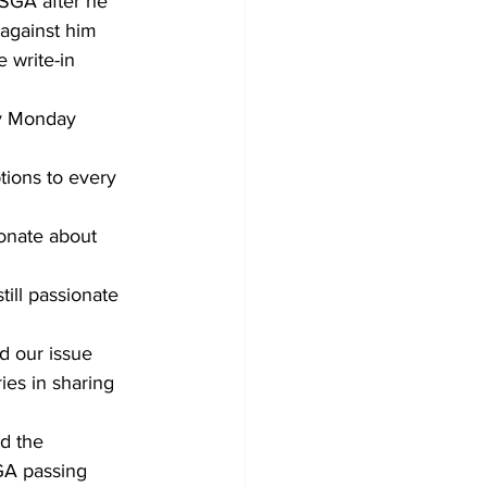
 SGA after he 
against him 
 write-in 
by Monday 
ptions to every 
onate about 
ill passionate 
 our issue 
ies in sharing 
d the 
GA passing 