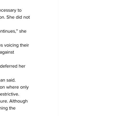
cessary to 
on. She did not 
ntinues,” she 
 voicing their 
against 
deferred her 
lan said.
ion where only 
strictive.
ure. Although 
ning the 