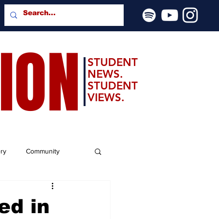
SION
STUDENT
NEWS.
STUDENT
VIEWS.
ery
Community
ed in