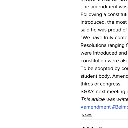
The amendment was o
Following a constitut
introduced, the most
said he was proud of 
“We have truly come 
Resolutions ranging f
were introduced and 
constitution were als
To be adopted by con
student body. Amendm
thirds of congress.
SGA’s next meeting i
This article was writ
#amendment
#Belm
News