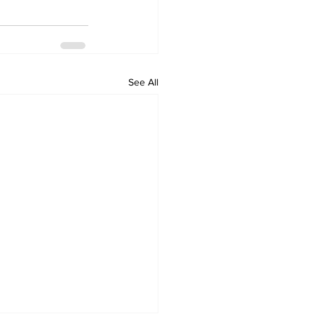
See All