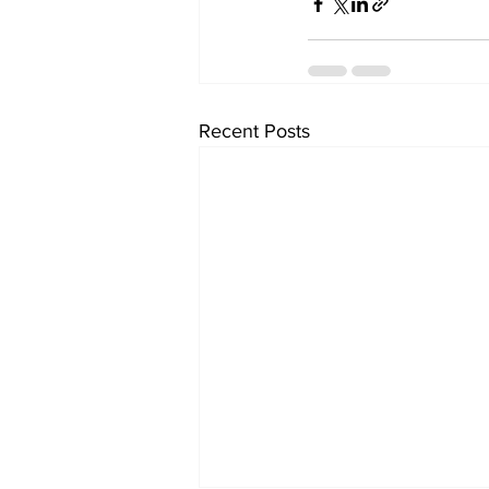
Recent Posts