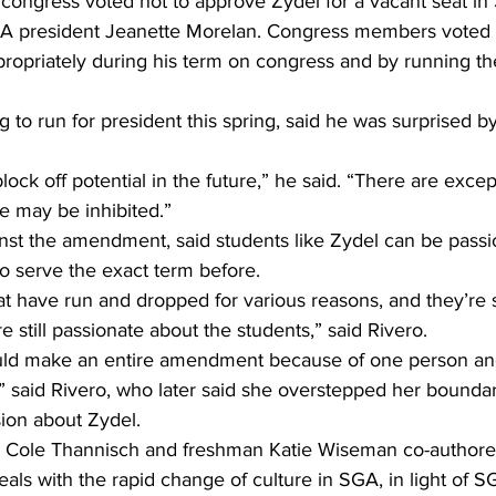
 congress voted not to approve Zydel for a vacant seat in
A president Jeanette Morelan. Congress members voted 
ropriately during his term on congress and by running the
g to run for president this spring, said he was surprised 
 block off potential in the future,” he said. “There are exce
e may be inhibited.”
nst the amendment, said students like Zydel can be passi
o serve the exact term before.
t have run and dropped for various reasons, and they’re st
 still passionate about the students,” said Rivero.
ould make an entire amendment because of one person and
” said Rivero, who later said she overstepped her boundar
sion about Zydel.
e Cole Thannisch and freshman Katie Wiseman co-authore
ls with the rapid change of culture in SGA, in light of S