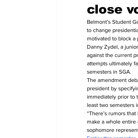
close v
Belmont’s Student G
to change presidentia
motivated to block a 
Danny Zydel, a junior
against the current p
attempts ultimately 
semesters in SGA.
The amendment debat
president by specify
immediately prior to 
least two semesters 
“There’s rumors that h
make a whole entire 
sophomore representa