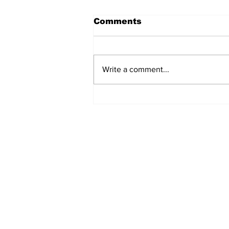
Comments
Write a comment...
Fisher Center Hosts
Miss Tennessee
Pageant