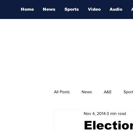
Home
News
Sports
Video
Audio
All Posts
News
A&E
Spor
Nov 4, 2014
3 min read
Nashville Film Festival
Electi