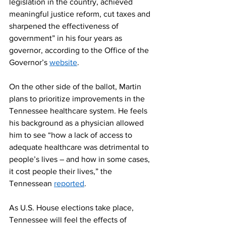
legislation in the country, achieved 
meaningful justice reform, cut taxes and 
sharpened the effectiveness of 
government” in his four years as 
governor, according to the Office of the 
Governor’s 
website
.  
On the other side of the ballot, Martin 
plans to prioritize improvements in the 
Tennessee healthcare system. He feels 
his background as a physician allowed 
him to see “how a lack of access to 
adequate healthcare was detrimental to 
people’s lives – and how in some cases, 
it cost people their lives,” the 
Tennessean 
reported
.  
As U.S. House elections take place, 
Tennessee will feel the effects of 