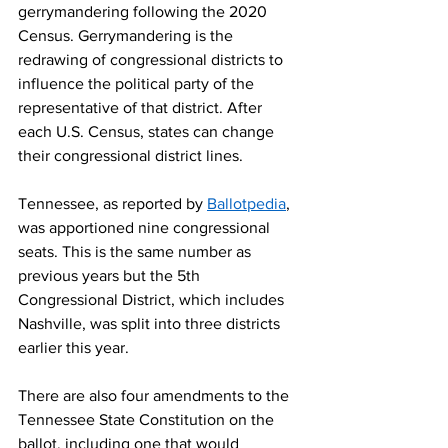
gerrymandering following the 2020 
Census. Gerrymandering is the 
redrawing of congressional districts to 
influence the political party of the 
representative of that district. After 
each U.S. Census, states can change 
their congressional district lines. 
Tennessee, as reported by 
Ballotpedia
, 
was apportioned nine congressional 
seats. This is the same number as 
previous years but the 5th 
Congressional District, which includes 
Nashville, was split into three districts 
earlier this year.  
There are also four amendments to the 
Tennessee State Constitution on the 
ballot, including one that would 