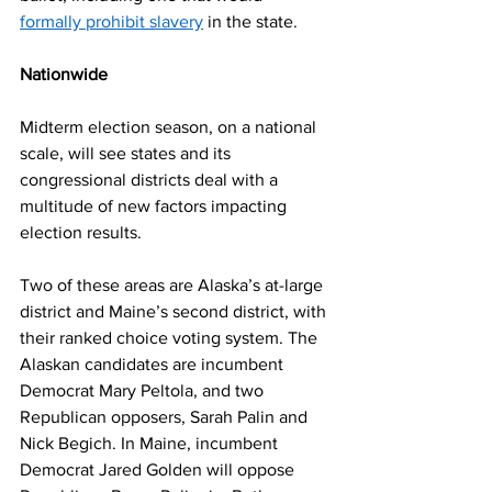
formally prohibit slavery
 in the state. 
Nationwide
Midterm election season, on a national 
scale, will see states and its 
congressional districts deal with a 
multitude of new factors impacting 
election results.  
Two of these areas are Alaska’s at-large 
district and Maine’s second district, with 
their ranked choice voting system. The 
Alaskan candidates are incumbent 
Democrat Mary Peltola, and two 
Republican opposers, Sarah Palin and 
Nick Begich. In Maine, incumbent 
Democrat Jared Golden will oppose 