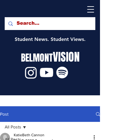
Student News. Student Views.
VISION
BELMONT
Post
All Posts
KatieBeth Cannon
All Posts