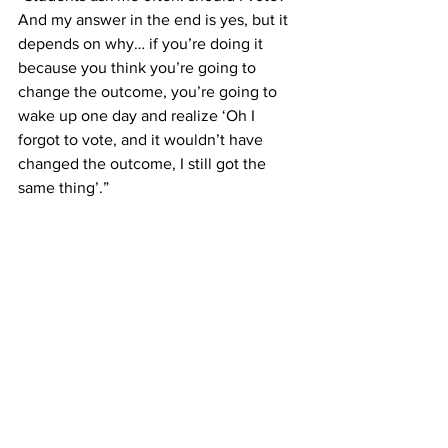
And my answer in the end is yes, but it 
depends on why… if you’re doing it 
because you think you’re going to 
change the outcome, you’re going to 
wake up one day and realize ‘Oh I 
forgot to vote, and it wouldn’t have 
changed the outcome, I still got the 
same thing’.”   
We often do not show up to the 
elections where it matters, Griffith said. 
Municipal election turnouts are 
incredibly low, where an individual vote 
has a much higher chance of making an 
impact than it does in a national 
election, where election turnouts are 
much higher.   