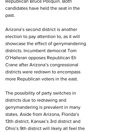
Republican Bruce Poliquin. Both 
candidates have held the seat in the 
past.  
Arizona’s second district is another 
election to pay attention to, as it will 
showcase the effect of gerrymandering 
districts. Incumbent democrat Tom 
O’Halleran opposes Republican Eli 
Crane after Arizona’s congressional 
districts were redrawn to encompass 
more Republican voters in the east.  
The possibility of party switches in 
districts due to redrawing and 
gerrymandering is prevalent in many 
states. Aside from Arizona, Florida’s 
13th district, Kansas’s 3rd district and 
Ohio’s 9th district will likely all feel the 