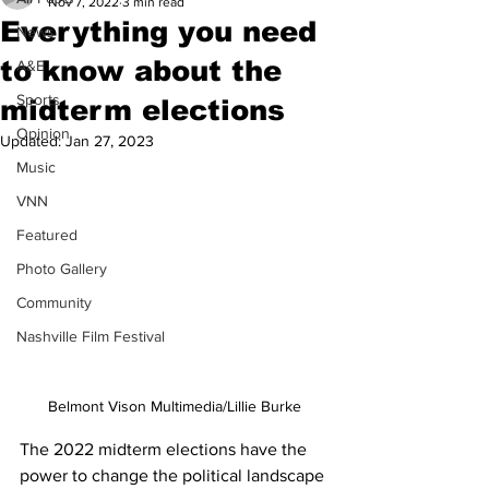
Nov 7, 2022
3 min read
Everything you need
News
to know about the
A&E
Sports
midterm elections
Opinion
Updated:
Jan 27, 2023
Music
VNN
Featured
Photo Gallery
Community
Nashville Film Festival
Belmont Vison Multimedia/Lillie Burke
The 2022 midterm elections have the 
power to change the political landscape 