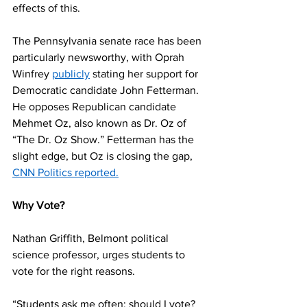
effects of this. 
The Pennsylvania senate race has been 
particularly newsworthy, with Oprah 
Winfrey 
publicly
 stating her support for 
Democratic candidate John Fetterman. 
He opposes Republican candidate 
Mehmet Oz, also known as Dr. Oz of 
“The Dr. Oz Show.” Fetterman has the 
slight edge, but Oz is closing the gap, 
CNN Politics reported.
Why Vote? 
Nathan Griffith, Belmont political 
science professor, urges students to 
vote for the right reasons. 
“Students ask me often: should I vote? 