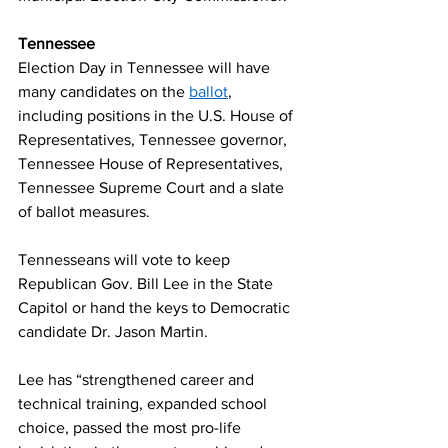
Tennessee 
Election Day in Tennessee will have 
many candidates on the 
ballot
, 
including positions in the U.S. House of 
Representatives, Tennessee governor, 
Tennessee House of Representatives, 
Tennessee Supreme Court and a slate 
of ballot measures.  
Tennesseans will vote to keep 
Republican Gov. Bill Lee in the State 
Capitol or hand the keys to Democratic 
candidate Dr. Jason Martin.  
Lee has “strengthened career and 
technical training, expanded school 
choice, passed the most pro-life 