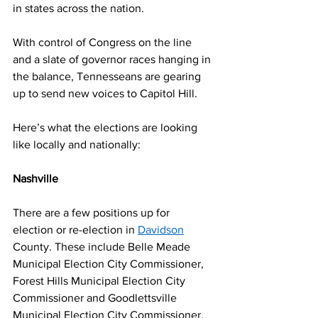
in states across the nation.  
With control of Congress on the line 
and a slate of governor races hanging in 
the balance, Tennesseans are gearing 
up to send new voices to Capitol Hill.  
Here’s what the elections are looking 
like locally and nationally: 
Nashville 
There are a few positions up for 
election or re-election in 
Davidson
County. These include Belle Meade 
Municipal Election City Commissioner, 
Forest Hills Municipal Election City 
Commissioner and Goodlettsville 
Municipal Election City Commissioner. 