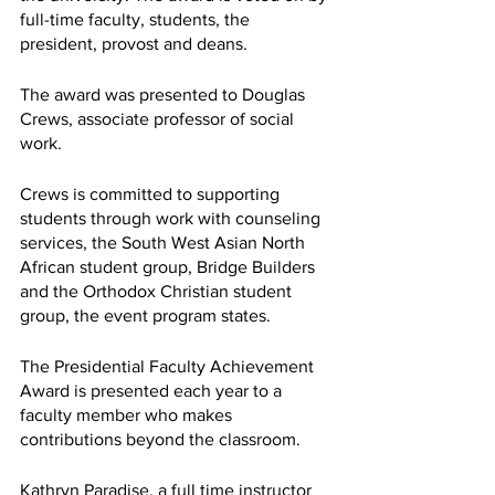
full-time faculty, students, the 
president, provost and deans. 
The award was presented to Douglas 
Crews, associate professor of social 
work.
Crews is committed to supporting 
students through work with counseling 
services, the South West Asian North 
African student group, Bridge Builders 
and the Orthodox Christian student 
group, the event program states.
The Presidential Faculty Achievement 
Award is presented each year to a 
faculty member who makes 
contributions beyond the classroom.
Kathryn Paradise, a full time instructor 