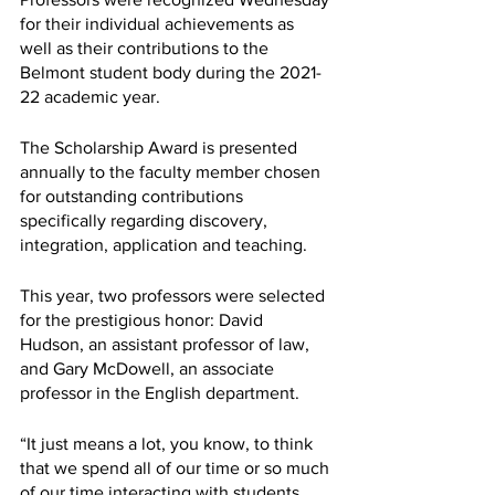
for their individual achievements as 
well as their contributions to the 
Belmont student body during the 2021-
22 academic year.
The Scholarship Award is presented 
annually to the faculty member chosen 
for outstanding contributions 
specifically regarding discovery, 
integration, application and teaching.
This year, two professors were selected 
for the prestigious honor: David 
Hudson, an assistant professor of law, 
and Gary McDowell, an associate 
professor in the English department. 
“It just means a lot, you know, to think 
that we spend all of our time or so much 
of our time interacting with students, 