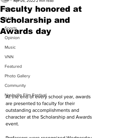
Apr 26, 2022
2 min read
Faculty honored at
News
Scholarship and
A&E
Sports
Awards day
Opinion
Music
VNN
Featured
Photo Gallery
Community
Nashville Film Festival
At the end of every school year, awards 
are presented to faculty for their 
outstanding accomplishments and 
character at the Scholarship and Awards 
event. 
Professors were recognized Wednesday 