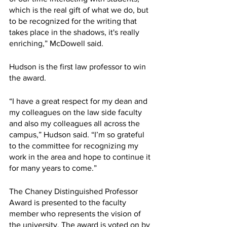
which is the real gift of what we do, but 
to be recognized for the writing that 
takes place in the shadows, it's really 
enriching,” McDowell said.
Hudson is the first law professor to win 
the award.
“I have a great respect for my dean and 
my colleagues on the law side faculty 
and also my colleagues all across the 
campus,” Hudson said. “I’m so grateful 
to the committee for recognizing my 
work in the area and hope to continue it 
for many years to come.” 
The Chaney Distinguished Professor 
Award is presented to the faculty 
member who represents the vision of 
the university. The award is voted on by 