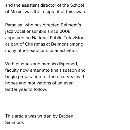
and the assistant director of the School 
of Music, was the recipient of this award.
Paradise, who has directed Belmont’s 
jazz vocal ensemble since 2008, 
appeared on National Public Television 
as part of Christmas at Belmont among 
many other extracurricular activities.
With plaques and medals dispersed, 
faculty now enter into finals season and 
begin preparation for the next year with 
hopes and motivations of an even 
better year to follow.
— 
This article was written by Braden 
Simmons