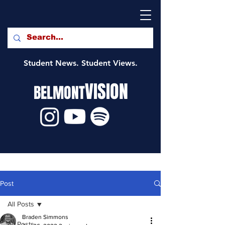
Student News. Student Views.
VISION
BELMONT
Post
All Posts
Braden Simmons
All Posts