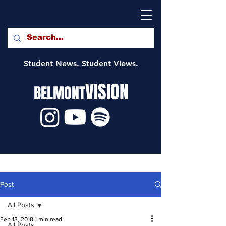
Student News. Student Views.
VISION
BELMONT
Post
All Posts
Feb 13, 2018
1 min read
All Posts