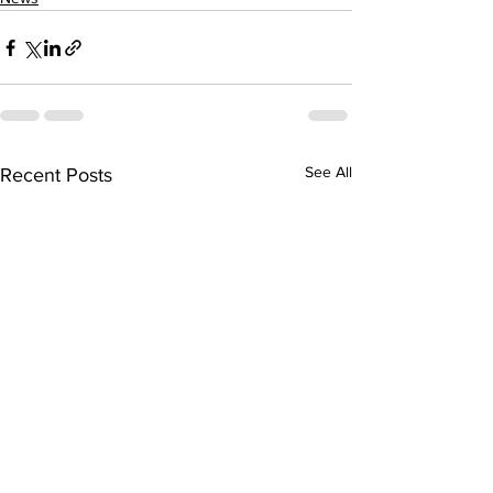
See All
Recent Posts