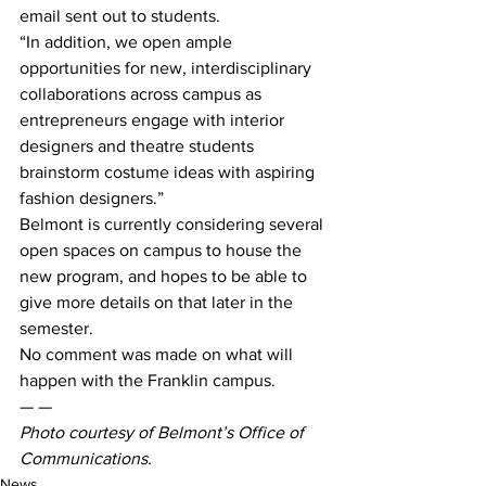
email sent out to students.
“In addition, we open ample 
opportunities for new, interdisciplinary 
collaborations across campus as 
entrepreneurs engage with interior 
designers and theatre students 
brainstorm costume ideas with aspiring 
fashion designers.”
Belmont is currently considering several 
open spaces on campus to house the 
new program, and hopes to be able to 
give more details on that later in the 
semester.
No comment was made on what will 
happen with the Franklin campus.
— —
Photo courtesy of Belmont’s Office of 
Communications. 
News