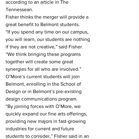
according to an article in The 
Tennessean.
Fisher thinks the merger will provide a 
great benefit to Belmont students.
“If you spend any time on our campus, 
you will learn, our students are nothing 
if they are not creative,” said Fisher. 
“We think bringing these programs 
together will create some great 
synergies for all who are involved.”
O’More’s current students will join 
Belmont, enrolling in the School of 
Design or in Belmont’s pre-existing 
design communications program.
“By joining forces with O’More, we 
quickly expand our fine arts offerings, 
providing new majors in fast-growing 
industries for current and future 
students to consider,” Fisher said in an 