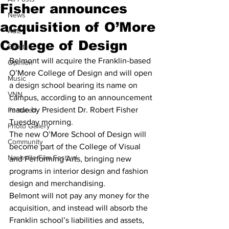
Fisher announces
News
acquisition of O’More
A&E
College of Design
Sports
Belmont will acquire the Franklin-based 
Opinion
O’More College of Design and will open 
Music
a design school bearing its name on 
VNN
campus, according to an announcement 
made by President Dr. Robert Fisher 
Featured
Tuesday morning.
Photo Gallery
The new O’More School of Design will 
Community
become part of the College of Visual 
Nashville Film Festival
and Performing Arts, bringing new 
programs in interior design and fashion 
design and merchandising.
Belmont will not pay any money for the 
acquisition, and instead will absorb the 
Franklin school’s liabilities and assets, 