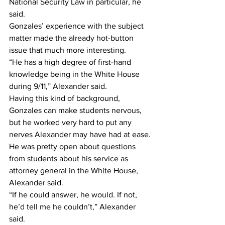
National Security Law in particular, he 
said.
Gonzales’ experience with the subject 
matter made the already hot-button 
issue that much more interesting.
“He has a high degree of first-hand 
knowledge being in the White House 
during 9/11,” Alexander said.
Having this kind of background, 
Gonzales can make students nervous, 
but he worked very hard to put any 
nerves Alexander may have had at ease.
He was pretty open about questions 
from students about his service as 
attorney general in the White House, 
Alexander said.
“If he could answer, he would. If not, 
he’d tell me he couldn’t,” Alexander 
said.