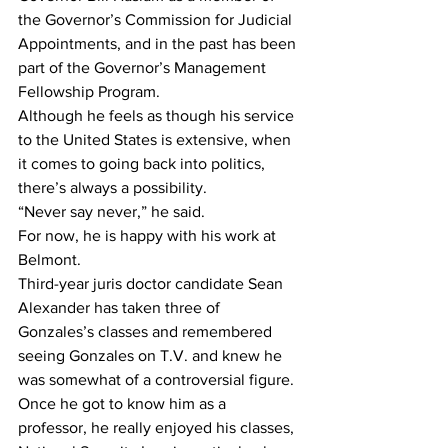
the Governor’s Commission for Judicial 
Appointments, and in the past has been 
part of the Governor’s Management 
Fellowship Program.
Although he feels as though his service 
to the United States is extensive, when 
it comes to going back into politics, 
there’s always a possibility.
“Never say never,” he said.
For now, he is happy with his work at 
Belmont.
Third-year juris doctor candidate Sean 
Alexander has taken three of 
Gonzales’s classes and remembered 
seeing Gonzales on T.V. and knew he 
was somewhat of a controversial figure.
Once he got to know him as a 
professor, he really enjoyed his classes, 