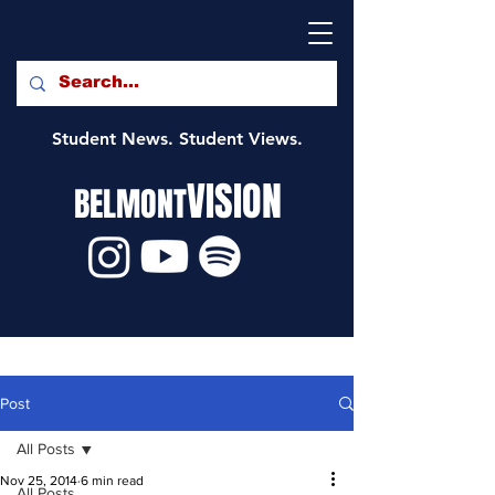
Student News. Student Views.
VISION
BELMONT
Post
All Posts
Nov 25, 2014
6 min read
All Posts