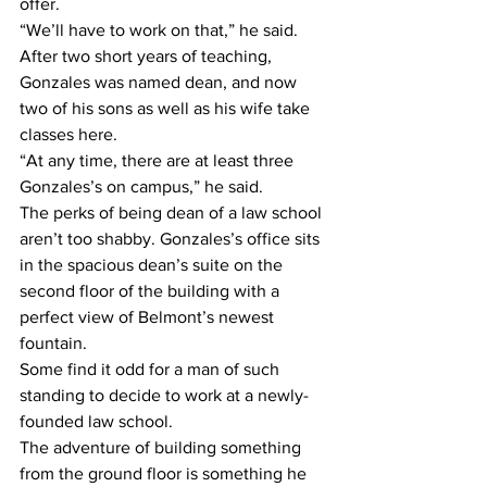
offer.
“We’ll have to work on that,” he said.
After two short years of teaching, 
Gonzales was named dean, and now 
two of his sons as well as his wife take 
classes here.
“At any time, there are at least three 
Gonzales’s on campus,” he said.
The perks of being dean of a law school 
aren’t too shabby. Gonzales’s office sits 
in the spacious dean’s suite on the 
second floor of the building with a 
perfect view of Belmont’s newest 
fountain.
Some find it odd for a man of such 
standing to decide to work at a newly-
founded law school.
The adventure of building something 
from the ground floor is something he 