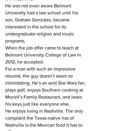
He was not even aware Belmont 
University had a law school until his 
son, Graham Gonzales, became 
interested in the school for its 
undergraduate religion and music 
programs.
When the job offer came to teach at 
Belmont University College of Law in 
2012, he accepted.
For a man with such an impressive 
résumé, the guy doesn’t seem so 
intimidating. He’s an avid Star Wars fan, 
plays golf, enjoys Southern cooking at 
Monell’s Family Restaurant, and loses 
his keys just like everyone else.
He enjoys living in Nashville. The only 
complaint the Texas-native has of 
Nashville is the Mexican food it has to 