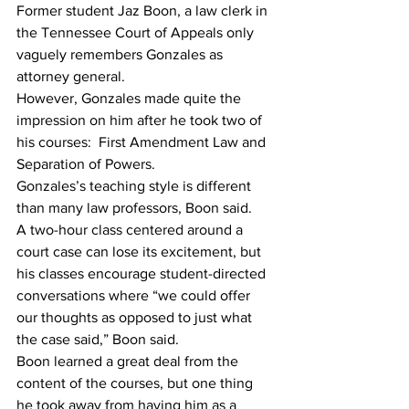
Former student Jaz Boon, a law clerk in 
the Tennessee Court of Appeals only 
vaguely remembers Gonzales as 
attorney general.
However, Gonzales made quite the 
impression on him after he took two of 
his courses:  First Amendment Law and 
Separation of Powers.
Gonzales’s teaching style is different 
than many law professors, Boon said.
A two-hour class centered around a 
court case can lose its excitement, but 
his classes encourage student-directed 
conversations where “we could offer 
our thoughts as opposed to just what 
the case said,” Boon said.
Boon learned a great deal from the 
content of the courses, but one thing 
he took away from having him as a 