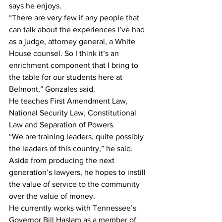
says he enjoys.
“There are very few if any people that 
can talk about the experiences I’ve had 
as a judge, attorney general, a White 
House counsel. So I think it’s an 
enrichment component that I bring to 
the table for our students here at 
Belmont,” Gonzales said.
He teaches First Amendment Law, 
National Security Law, Constitutional 
Law and Separation of Powers.
“We are training leaders, quite possibly 
the leaders of this country,” he said.
Aside from producing the next 
generation’s lawyers, he hopes to instill 
the value of service to the community 
over the value of money.
He currently works with Tennessee’s 
Governor Bill Haslam as a member of 