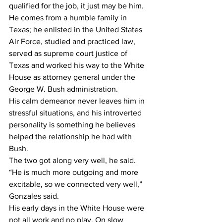
qualified for the job, it just may be him.
He comes from a humble family in 
Texas; he enlisted in the United States 
Air Force, studied and practiced law, 
served as supreme court justice of 
Texas and worked his way to the White 
House as attorney general under the 
George W. Bush administration.
His calm demeanor never leaves him in 
stressful situations, and his introverted 
personality is something he believes 
helped the relationship he had with 
Bush.
The two got along very well, he said.
“He is much more outgoing and more 
excitable, so we connected very well,” 
Gonzales said.
His early days in the White House were 
not all work and no play. On slow 