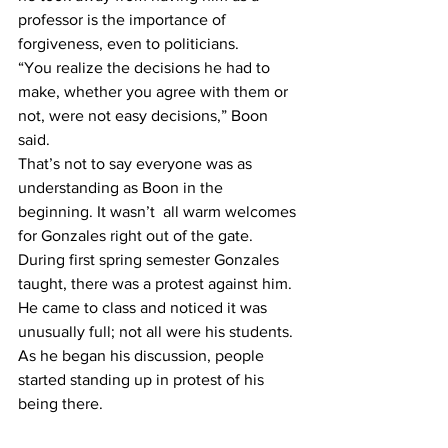
professor is the importance of 
forgiveness, even to politicians.
“You realize the decisions he had to 
make, whether you agree with them or 
not, were not easy decisions,” Boon 
said.
That’s not to say everyone was as 
understanding as Boon in the 
beginning. It wasn’t  all warm welcomes 
for Gonzales right out of the gate.
During first spring semester Gonzales 
taught, there was a protest against him. 
He came to class and noticed it was 
unusually full; not all were his students. 
As he began his discussion, people 
started standing up in protest of his 
being there.
“I mean, that was an amateur protest 