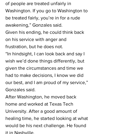
of people are treated unfairly in 
Washington. If you go to Washington to 
be treated fairly, you’re in for a rude 
awakening,” Gonzales said.
Given his ending, he could think back 
on his service with anger and 
frustration, but he does not.
“In hindsight, I can look back and say I 
wish we’d done things differently, but 
given the circumstances and time we 
had to make decisions, I know we did 
our best, and I am proud of my service,” 
Gonzales said.
After Washington, he moved back 
home and worked at Texas Tech 
University. After a good amount of 
healing time, he started looking at what 
would be his next challenge. He found 
it in Nashville.