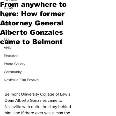
From anywhere to
News
here: How former
A&E
Attorney General
Sports
Alberto Gonzales
Opinion
Music
came to Belmont
VNN
Featured
Photo Gallery
Community
Nashville Film Festival
Belmont University College of Law’s 
Dean Alberto Gonzales came to 
Nashville with quite the story behind 
him, and if there ever was a man too 