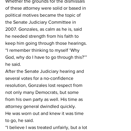
Whether the grounds for the dismissals 
of these attorney were solid or based in 
political motives became the topic of 
the Senate Judiciary Committee in 
2007. Gonzales, as calm as he is, said 
he needed strength from his faith to 
keep him going through those hearings.
“I remember thinking to myself ‘Why 
God, why do I have to go through this?’” 
he said.
After the Senate Judiciary hearing and 
several votes for a no-confidence 
resolution, Gonzales lost respect from 
not only many Democrats, but some 
from his own party as well. His time as 
attorney general dwindled quickly.
He was worn out and knew it was time 
to go, he said.
“I believe I was treated unfairly, but a lot 