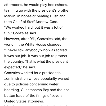
afternoons, he would play horseshoes, 
teaming up with the president’s brother, 
Marvin, in hopes of beating Bush and 
then Chief of Staff Andrew Card.
“We worked hard, but it was a lot of 
fun,” Gonzales said.
However, after 9/11, Gonzales said, the 
world in the White House changed.
“I never saw anybody who was scared. 
It was our job. It was our job to protect 
the country. That is what the president 
expected,” he said.
Gonzales worked for a presidential 
administration whose popularity waned 
due to policies concerning water 
boarding, Guantanamo Bay and the hot-
button issue of the firings of several 
United States attorneys.