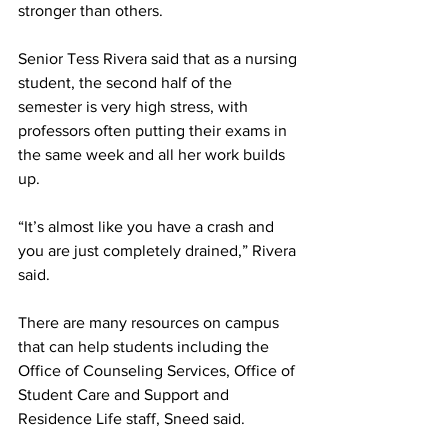
stronger than others. 
Senior Tess Rivera said that as a nursing 
student, the second half of the 
semester is very high stress, with 
professors often putting their exams in 
the same week and all her work builds 
up.  
“It’s almost like you have a crash and 
you are just completely drained,” Rivera 
said. 
There are many resources on campus 
that can help students including the 
Office of Counseling Services, Office of 
Student Care and Support and 
Residence Life staff, Sneed said. 