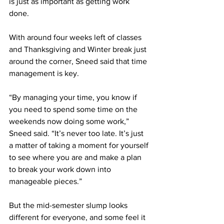
is just as important as getting work 
done. 
With around four weeks left of classes 
and Thanksgiving and Winter break just 
around the corner, Sneed said that time 
management is key.  
“By managing your time, you know if 
you need to spend some time on the 
weekends now doing some work,” 
Sneed said. “It’s never too late. It’s just 
a matter of taking a moment for yourself 
to see where you are and make a plan 
to break your work down into 
manageable pieces.” 
But the mid-semester slump looks 
different for everyone, and some feel it 