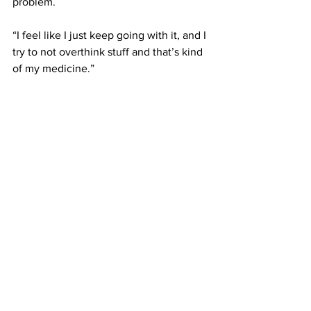
problem. 
“I feel like I just keep going with it, and I 
try to not overthink stuff and that’s kind 
of my medicine.” 
 –
This article was written by Ben Burton
News
See All
Recent Posts