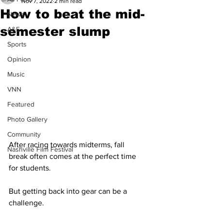
Nov 7, 2022
2 min read
How to beat the mid-
News
semester slump
A&E
Sports
Opinion
Music
VNN
Featured
Photo Gallery
Community
After racing towards midterms, fall 
Nashville Film Festival
break often comes at the perfect time 
for students. 
But getting back into gear can be a 
challenge.  