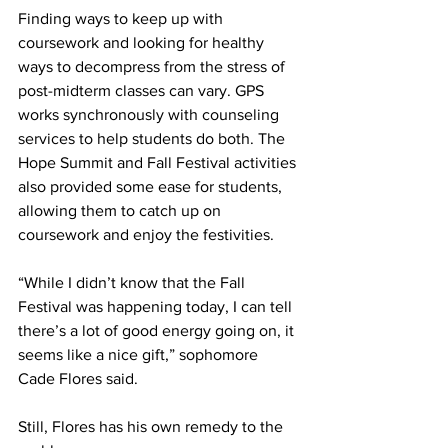
Finding ways to keep up with 
coursework and looking for healthy 
ways to decompress from the stress of 
post-midterm classes can vary. GPS 
works synchronously with counseling 
services to help students do both. The 
Hope Summit and Fall Festival activities 
also provided some ease for students, 
allowing them to catch up on 
coursework and enjoy the festivities.  
“While I didn’t know that the Fall 
Festival was happening today, I can tell 
there’s a lot of good energy going on, it 
seems like a nice gift,” sophomore 
Cade Flores said. 
Still, Flores has his own remedy to the 