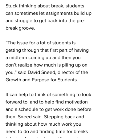
Stuck thinking about break, students 
can sometimes let assignments build up 
and struggle to get back into the pre-
break groove.  
“The issue for a lot of students is 
getting through that first part of having 
a midterm coming up and then you 
don’t realize how much is piling up on 
you,” said David Sneed, director of the 
Growth and Purpose for Students.  
It can help to think of something to look 
forward to, and to help find motivation 
and a schedule to get work done before 
then, Sneed said. Stepping back and 
thinking about how much work you 
need to do and finding time for breaks 