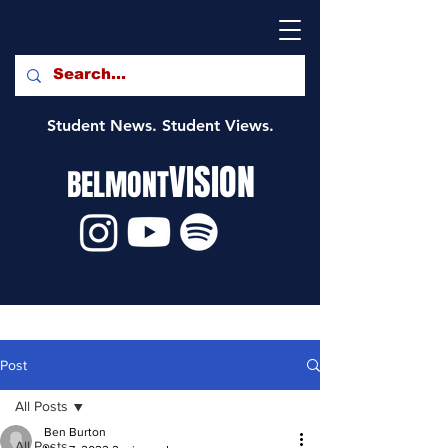
Student News. Student Views.
VISION
BELMONT
Post
All Posts
Ben Burton
All Posts