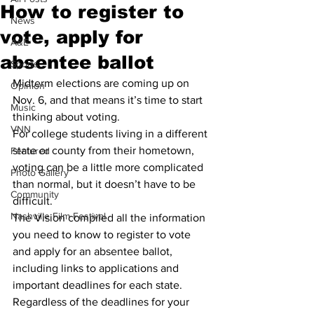
How to register to
News
vote, apply for
A&E
absentee ballot
Sports
Midterm elections are coming up on 
Opinion
Nov. 6, and that means it’s time to start 
Music
thinking about voting.
VNN
For college students living in a different 
state or county from their hometown, 
Featured
voting can be a little more complicated 
Photo Gallery
than normal, but it doesn’t have to be 
Community
difficult.
Nashville Film Festival
The Vision compiled all the information 
you need to know to register to vote 
and apply for an absentee ballot, 
including links to applications and 
important deadlines for each state.
Regardless of the deadlines for your 