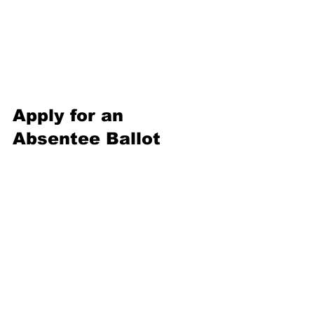
Apply for an 
Absentee Ballot