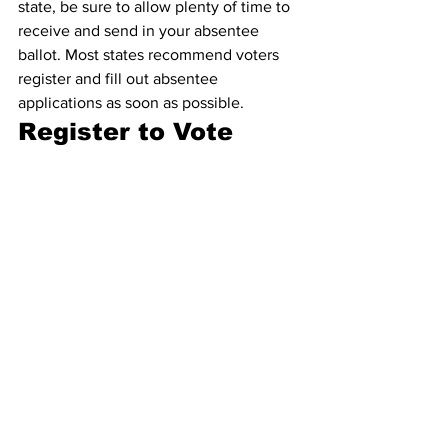
state, be sure to allow plenty of time to 
receive and send in your absentee 
ballot. Most states recommend voters 
register and fill out absentee 
applications as soon as possible.
Register to Vote