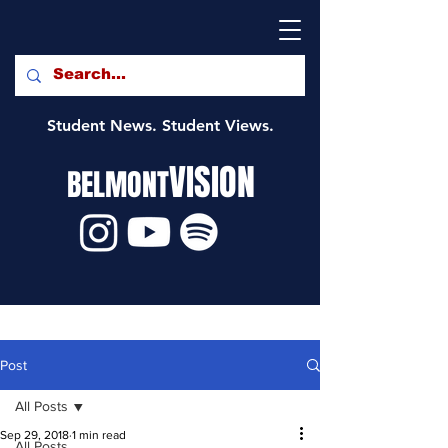
Student News. Student Views.
VISION
BELMONT
Post
All Posts
Sep 29, 2018
1 min read
All Posts