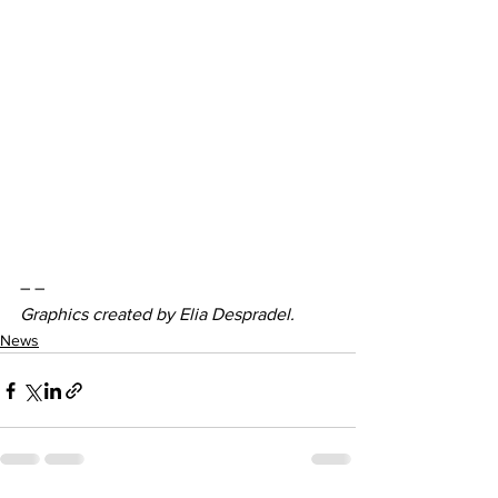
– –
Graphics created by Elia Despradel. 
News