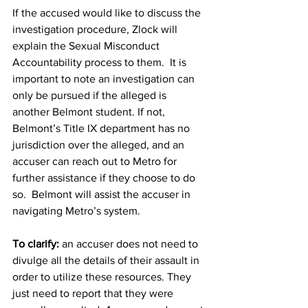
If the accused would like to discuss the 
investigation procedure, Zlock will 
explain the Sexual Misconduct 
Accountability process to them.  It is 
important to note an investigation can 
only be pursued if the alleged is 
another Belmont student. If not, 
Belmont’s Title IX department has no 
jurisdiction over the alleged, and an 
accuser can reach out to Metro for 
further assistance if they choose to do 
so.  Belmont will assist the accuser in 
navigating Metro’s system.
To clarify:
 an accuser does not need to 
divulge all the details of their assault in 
order to utilize these resources. They 
just need to report that they were 