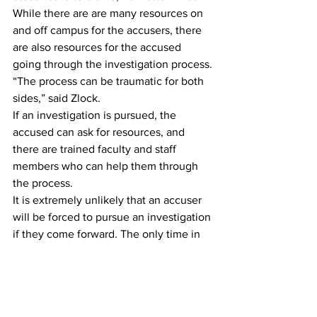
While there are are many resources on 
and off campus for the accusers, there 
are also resources for the accused 
going through the investigation process.
“The process can be traumatic for both 
sides,” said Zlock.
If an investigation is pursued, the 
accused can ask for resources, and 
there are trained faculty and staff 
members who can help them through 
the process.
It is extremely unlikely that an accuser 
will be forced to pursue an investigation 
if they come forward. The only time in 
which this could be the case would be 
if an accuser identified the other party, 
and that student was known to have 
previously assaulted other students or if 