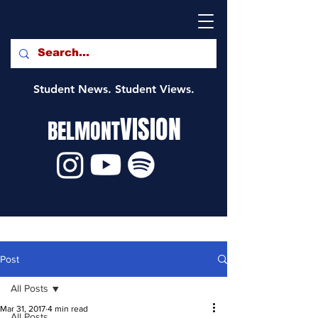
Student News. Student Views.
VISION
BELMONT
Post
All Posts
Mar 31, 2017
4 min read
All Posts