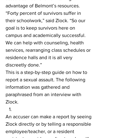
advantage of Belmont’s resources.
“Forty percent of survivors suffer in 
their schoolwork,” said Zlock. “So our 
goal is to keep survivors here on 
campus and academically successful. 
We can help with counseling, health 
services, rearranging class schedules or 
residence halls and it is all very 
discreetly done.”
This is a step-by-step guide on how to 
report a sexual assault. The following 
information was gathered and 
paraphrased from an interview with 
Zlock.
An accuser can make a report by seeing 
Zlock directly or by telling a responsible 
employee/teacher, or a resident 