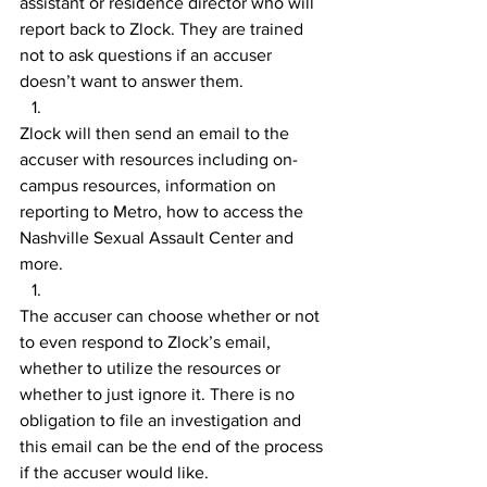
assistant or residence director who will 
report back to Zlock. They are trained 
not to ask questions if an accuser 
doesn’t want to answer them.
Zlock will then send an email to the 
accuser with resources including on-
campus resources, information on 
reporting to Metro, how to access the 
Nashville Sexual Assault Center and 
more.
The accuser can choose whether or not 
to even respond to Zlock’s email, 
whether to utilize the resources or 
whether to just ignore it. There is no 
obligation to file an investigation and 
this email can be the end of the process 
if the accuser would like.