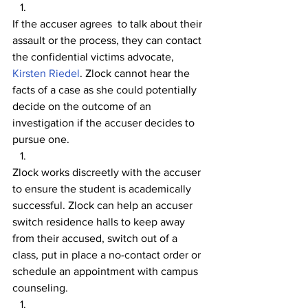
If the accuser agrees  to talk about their 
assault or the process, they can contact 
the confidential victims advocate, 
Kirsten Riedel
. Zlock cannot hear the 
facts of a case as she could potentially 
decide on the outcome of an 
investigation if the accuser decides to 
pursue one.
Zlock works discreetly with the accuser 
to ensure the student is academically 
successful. Zlock can help an accuser 
switch residence halls to keep away 
from their accused, switch out of a 
class, put in place a no-contact order or 
schedule an appointment with campus 
counseling.