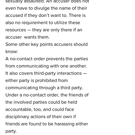
sexually assaulted. An accuser does not 
even have to divulge the name of their 
accused if they don’t want to. There is 
also no requirement to utilize these 
resources — they are only there if an 
accuser  wants them.
Some other key points accusers should 
know:
A no-contact order prevents the parties 
from communicating with one another. 
It also covers third-party interactions — 
either party is prohibited from 
communicating through a third party. 
Under a no-contact order, the friends of 
the involved parties could be held 
accountable, too, and could face 
disciplinary actions of their own if 
friends are found to be harassing either 
party.