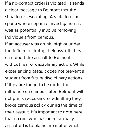
If a no-contact order is violated, it sends 
a clear message to Belmont that the 
situation is escalating. A violation can 
spur a whole separate investigation as 
well as potentially involve removing 
individuals from campus.
If an accuser was drunk, high or under 
the influence during their assault, they 
can report the assault to Belmont 
without fear of disciplinary action. While 
experiencing assault does not prevent a 
student from future disciplinary actions 
if they are found to be under the 
influence on campus later, Belmont will 
not punish accusers for admitting they 
broke campus policy during the time of 
their assault. It’s important to note here 
that no one who has been sexually 
assaulted is to blame, no matter what.