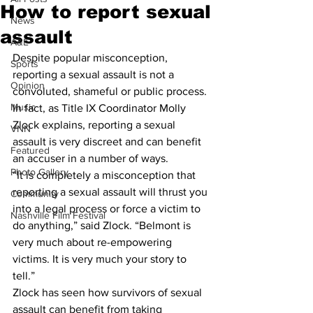
How to report sexual
News
assault
A&E
Despite popular misconception, 
Sports
reporting a sexual assault is not a 
Opinion
convoluted, shameful or public process. 
Music
In fact, as Title IX Coordinator Molly 
Zlock explains, reporting a sexual 
VNN
assault is very discreet and can benefit 
Featured
an accuser in a number of ways.
Photo Gallery
“It is completely a misconception that 
reporting a sexual assault will thrust you 
Community
into a legal process or force a victim to 
Nashville Film Festival
do anything,” said Zlock. “Belmont is 
very much about re-empowering 
victims. It is very much your story to 
tell.”
Zlock has seen how survivors of sexual 
assault can benefit from taking 