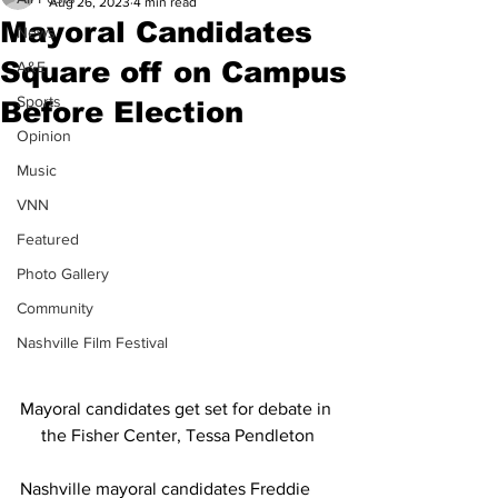
Aug 26, 2023
4 min read
Mayoral Candidates
News
Square off on Campus
A&E
Sports
Before Election
Opinion
Music
VNN
Featured
Photo Gallery
Community
Nashville Film Festival
Mayoral candidates get set for debate in 
the Fisher Center, Tessa Pendleton
Nashville mayoral candidates Freddie 