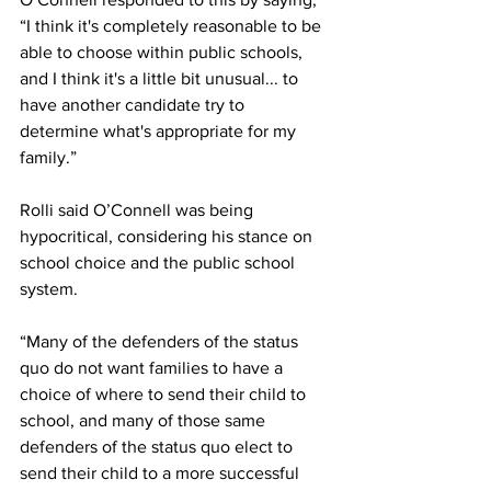
“I think it's completely reasonable to be 
able to choose within public schools, 
and I think it's a little bit unusual... to 
have another candidate try to 
determine what's appropriate for my 
family.” 
Rolli said O’Connell was being 
hypocritical, considering his stance on 
school choice and the public school 
system. 
“Many of the defenders of the status 
quo do not want families to have a 
choice of where to send their child to 
school, and many of those same 
defenders of the status quo elect to 
send their child to a more successful 