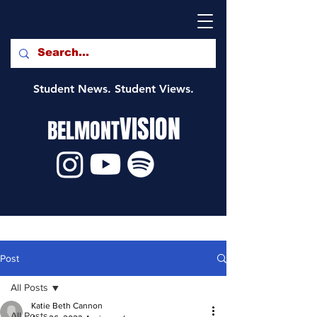
Student News. Student Views.
VISION
BELMONT
Post
All Posts
Katie Beth Cannon
All Posts