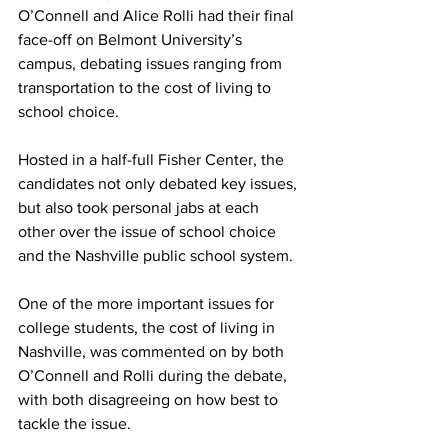
O’Connell and Alice Rolli had their final 
face-off on Belmont University’s 
campus, debating issues ranging from 
transportation to the cost of living to 
school choice. 
Hosted in a half-full Fisher Center, the 
candidates not only debated key issues, 
but also took personal jabs at each 
other over the issue of school choice 
and the Nashville public school system.  
One of the more important issues for 
college students, the cost of living in 
Nashville, was commented on by both 
O’Connell and Rolli during the debate, 
with both disagreeing on how best to 
tackle the issue. 