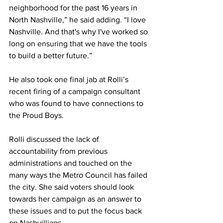
neighborhood for the past 16 years in 
North Nashville,” he said adding. “I love 
Nashville. And that's why I've worked so 
long on ensuring that we have the tools 
to build a better future.” 
He also took one final jab at Rolli’s 
recent firing of a campaign consultant 
who was found to have connections to 
the Proud Boys. 
Rolli discussed the lack of 
accountability from previous 
administrations and touched on the 
many ways the Metro Council has failed 
the city. She said voters should look 
towards her campaign as an answer to 
these issues and to put the focus back 
on Nashvillians. 