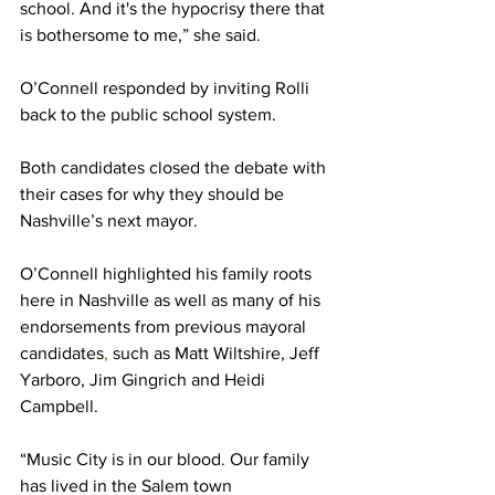
school. And it's the hypocrisy there that 
is bothersome to me,” she said.  
O’Connell responded by inviting Rolli 
back to the public school system. 
Both candidates closed the debate with 
their cases for why they should be 
Nashville’s next mayor. 
O’Connell highlighted his family roots 
here in Nashville as well as many of his 
endorsements from previous mayoral 
candidates
,
 such as Matt Wiltshire, Jeff 
Yarboro, Jim Gingrich and Heidi 
Campbell. 
“Music City is in our blood. Our family 
has lived in the Salem town 