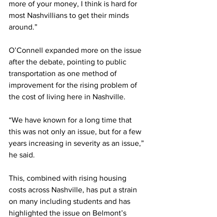
more of your money, I think is hard for 
most Nashvillians to get their minds 
around.”  
O’Connell expanded more on the issue 
after the debate, pointing to public 
transportation as one method of 
improvement for the rising problem of 
the cost of living here in Nashville.  
“We have known for a long time that 
this was not only an issue, but for a few 
years increasing in severity as an issue,” 
he said.  
This, combined with rising housing 
costs across Nashville, has put a strain 
on many including students and has 
highlighted the issue on Belmont’s 