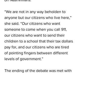
“We are not in any way beholden to 
anyone but our citizens who live here,” 
she said. “Our citizens who want 
someone to come when you call 911, 
our citizens who want to send their 
children to a school that their tax dollars 
pay for, and our citizens who are tired 
of pointing fingers between different 
levels of government.” 
The ending of the debate was met with 
applause from a majority-older crowd.  
And missing from the crowd were 
Belmont students, with few in 
attendance to witness the Thursday 
night clash of candidates. 