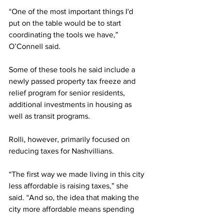
“One of the most important things I'd 
put on the table would be to start 
coordinating the tools we have,” 
O’Connell said. 
Some of these tools he said include a 
newly passed property tax freeze and 
relief program for senior residents, 
additional investments in housing as 
well as transit programs. 
Rolli, however, primarily focused on 
reducing taxes for Nashvillians. 
“The first way we made living in this city 
less affordable is raising taxes,” she 
said. “And so, the idea that making the 
city more affordable means spending 