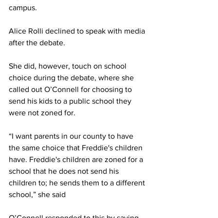
campus.  
Alice Rolli declined to speak with media 
after the debate.  
She did, however, touch on school 
choice during the debate, where she 
called out O’Connell for choosing to 
send his kids to a public school they 
were not zoned for. 
“I want parents in our county to have 
the same choice that Freddie's children 
have. Freddie's children are zoned for a 
school that he does not send his 
children to; he sends them to a different 
school,” she said 
O’Connell responded to this by saying, 