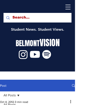
Student News. Student Views.
VISION
BELMONT
Post
All Posts
Oct 4, 2012
3 min read
All Posts