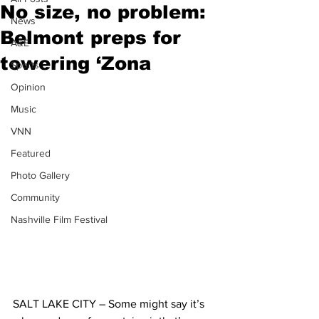
No size, no problem:
News
Belmont preps for
A&E
towering ‘Zona
Sports
Opinion
Music
VNN
Featured
Photo Gallery
Community
Nashville Film Festival
SALT LAKE CITY – Some might say it’s 