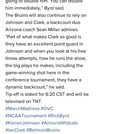
going to double him. You can double 
him immediately,” Byrd said.
The Bruins will also continue to rely on 
Johnson and Clark, a backcourt duo 
Arizona coach Sean Miller admires.
“Part of what makes Clark so good is 
they have an excellent point guard in 
Johnson and when you look at his free 
throw attempts, how he runs the show, 
the big plays he makes, including the 
game-winning shot here in the 
conference tournament, they have a 
dynamic backcourt,” he said.
Tip-off is slated for 6:20 CST and will be 
televised on TNT.
#MarchMadness
#OVC
#NCAATournament
#RickByrd
#KerronJohnson
#ArizonaWildcats
#IanClark
#BelmontBruins