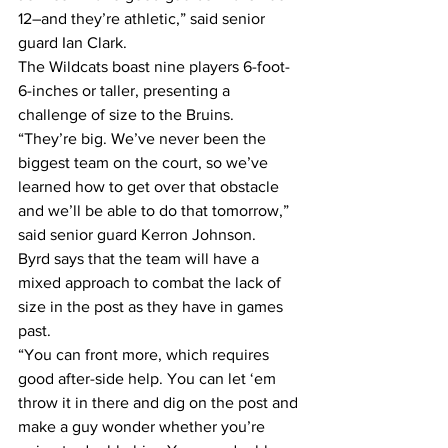
12–and they’re athletic,” said senior 
guard Ian Clark.
The Wildcats boast nine players 6-foot-
6-inches or taller, presenting a 
challenge of size to the Bruins.
“They’re big. We’ve never been the 
biggest team on the court, so we’ve 
learned how to get over that obstacle 
and we’ll be able to do that tomorrow,” 
said senior guard Kerron Johnson.
Byrd says that the team will have a 
mixed approach to combat the lack of 
size in the post as they have in games 
past.
“You can front more, which requires 
good after-side help. You can let ‘em 
throw it in there and dig on the post and 
make a guy wonder whether you’re 