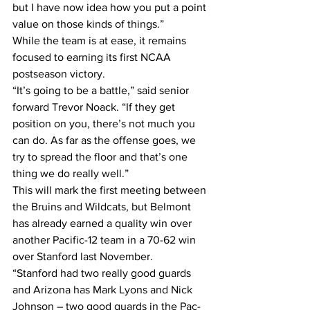
but I have now idea how you put a point 
value on those kinds of things.”
While the team is at ease, it remains 
focused to earning its first NCAA 
postseason victory.
“It’s going to be a battle,” said senior 
forward Trevor Noack. “If they get 
position on you, there’s not much you 
can do. As far as the offense goes, we 
try to spread the floor and that’s one 
thing we do really well.” 
This will mark the first meeting between 
the Bruins and Wildcats, but Belmont 
has already earned a quality win over 
another Pacific-12 team in a 70-62 win 
over Stanford last November.
“Stanford had two really good guards 
and Arizona has Mark Lyons and Nick 
Johnson – two good guards in the Pac-