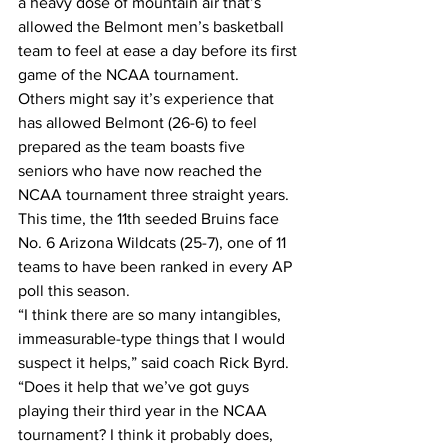
a heavy dose of mountain air that’s 
allowed the Belmont men’s basketball 
team to feel at ease a day before its first 
game of the NCAA tournament.
Others might say it’s experience that 
has allowed Belmont (26-6) to feel 
prepared as the team boasts five 
seniors who have now reached the 
NCAA tournament three straight years.
This time, the 11th seeded Bruins face 
No. 6 Arizona Wildcats (25-7), one of 11 
teams to have been ranked in every AP 
poll this season.
“I think there are so many intangibles, 
immeasurable-type things that I would 
suspect it helps,” said coach Rick Byrd. 
“Does it help that we’ve got guys 
playing their third year in the NCAA 
tournament? I think it probably does, 