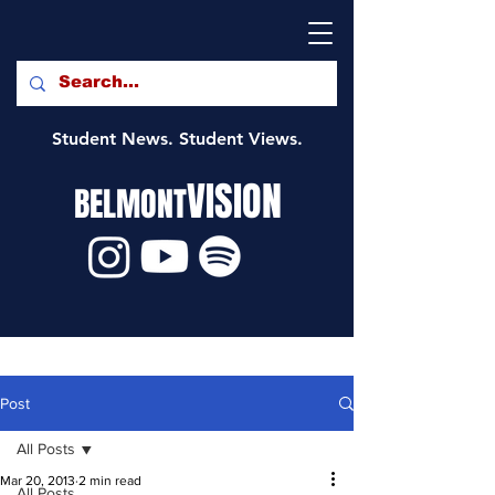
Student News. Student Views.
VISION
BELMONT
Post
All Posts
Mar 20, 2013
2 min read
All Posts