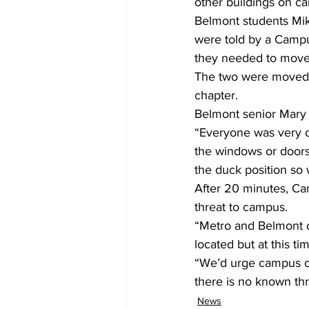
other buildings on ca
Belmont students Mik
were told by a Campus
they needed to move
The two were moved 
chapter.
Belmont senior Mary 
“Everyone was very c
the windows or doors,”
the duck position so 
After 20 minutes, Cam
threat to campus.
“Metro and Belmont of
located but at this t
“We’d urge campus co
there is no known thr
News