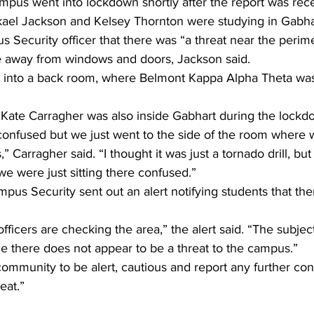
mpus went into lockdown shortly after the report was rec
ael Jackson and Kelsey Thornton were studying in Gabha
 Security officer that there was “a threat near the perime
 away from windows and doors, Jackson said.
into a back room, where Belmont Kappa Alpha Theta was
Kate Carragher was also inside Gabhart during the lockd
onfused but we just went to the side of the room where w
 Carragher said. “I thought it was just a tornado drill, bu
we were just sitting there confused.”
pus Security sent out an alert notifying students that th
ficers are checking the area,” the alert said. “The subjec
ime there does not appear to be a threat to the campus.”
mmunity to be alert, cautious and report any further con
eat.”