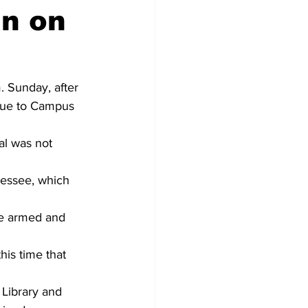
an on
 Sunday, after 
nue to Campus 
al was not 
essee, which 
 be armed and 
is time that 
Library and 