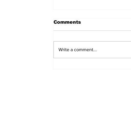
Comments
Write a comment...
Fisher Center Hosts
Miss Tennessee
Pageant