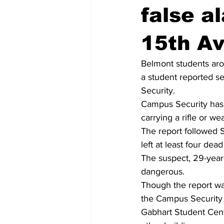
false a
15th A
Belmont students aro
a student reported s
Security.
Campus Security has s
carrying a rifle or w
The report followed 
left at least four d
The suspect, 29-year-
dangerous.
Though the report was
the Campus Security 
Gabhart Student Cent