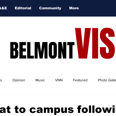
A&E
Editorial
Community
More
VI
BELMONT
ts
Opinion
Music
VNN
Featured
Photo Gall
at to campus follow