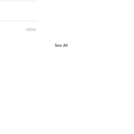
See All