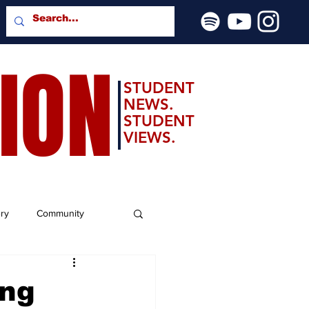
SION
STUDENT
NEWS.
STUDENT
VIEWS.
ery
Community
ing