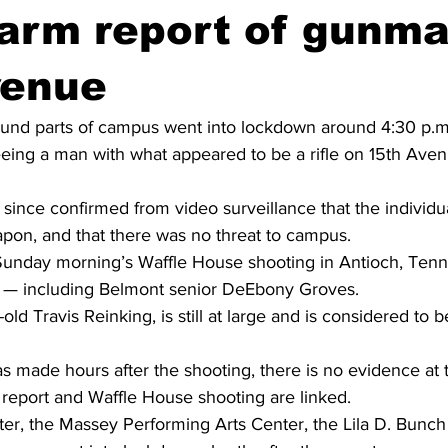
larm report of gunm
venue
und parts of campus went into lockdown around 4:30 p.m.
eeing a man with what appeared to be a rifle on 15th Ave
ince confirmed from video surveillance that the individu
eapon, and that there was no threat to campus.
Sunday morning’s Waffle House shooting in Antioch, Tenn
ead — including Belmont senior DeEbony Groves.
old Travis Reinking, is still at large and is considered to
 made hours after the shooting, there is no evidence at th
report and Waffle House shooting are linked.
er, the Massey Performing Arts Center, the Lila D. Bunch 