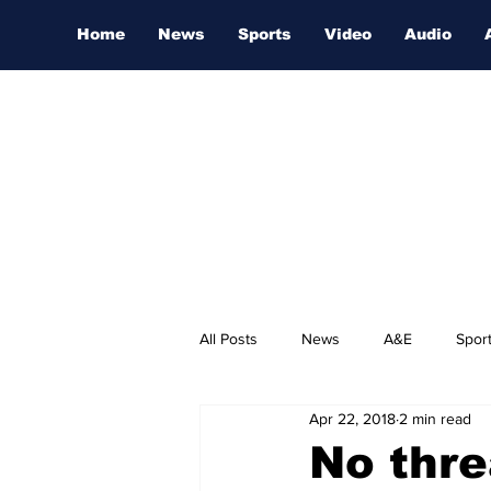
Home
News
Sports
Video
Audio
All Posts
News
A&E
Spor
Apr 22, 2018
2 min read
Nashville Film Festival
No thre