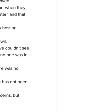
eived.
rt when they 
ter” and that 
 hosting 
own.
e couldn’t see 
t no one was in 
ere was no 
t has not been 
cerns, but 