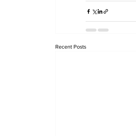
Recent Posts