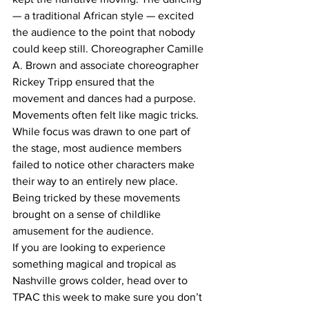
— a traditional African style — excited 
the audience to the point that nobody 
could keep still. Choreographer Camille 
A. Brown and associate choreographer 
Rickey Tripp ensured that the 
movement and dances had a purpose.  
Movements often felt like magic tricks. 
While focus was drawn to one part of 
the stage, most audience members 
failed to notice other characters make 
their way to an entirely new place. 
Being tricked by these movements 
brought on a sense of childlike 
amusement for the audience.   
If you are looking to experience 
something magical and tropical as 
Nashville grows colder, head over to 
TPAC this week to make sure you don’t 