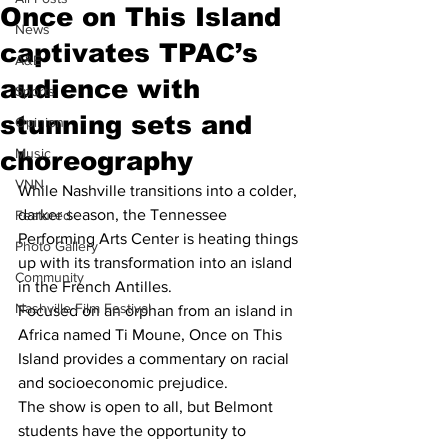
Once on This Island
News
captivates TPAC’s
A&E
audience with
Sports
stunning sets and
Opinion
Music
choreography
VNN
While Nashville transitions into a colder, 
darker season, the Tennessee 
Featured
Performing Arts Center is heating things 
Photo Gallery
up with its transformation into an island 
Community
in the French Antilles.  
Nashville Film Festival
Focused on an orphan from an island in 
Africa named Ti Moune, Once on This 
Island provides a commentary on racial 
and socioeconomic prejudice.  
The show is open to all, but Belmont 
students have the opportunity to 