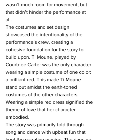
wasn’t much room for movement, but 
that didn’t hinder the performance at 
all.  
The costumes and set design 
showcased the intentionality of the 
performance’s crew, creating a 
cohesive foundation for the story to 
build upon. Ti Moune, played by 
Courtnee Carter was the only character 
wearing a simple costume of one color: 
a brilliant red. This made Ti Moune 
stand out amidst the earth-toned 
costumes of the other characters. 
Wearing a simple red dress signified the 
theme of love that her character 
embodied.  
The story was primarily told through 
song and dance with upbeat fun that 
kept the narrative moving. The dancing 