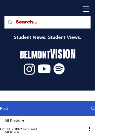
Student News. Student Views.
VISION
BELMONT
Post
All Posts
Oct 18, 2019
2 min read
All Posts