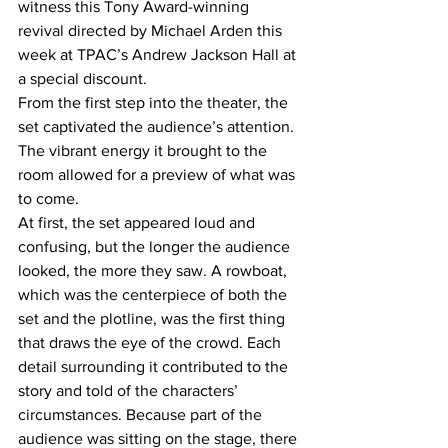
witness this Tony Award-winning 
revival directed by Michael Arden this 
week at TPAC’s Andrew Jackson Hall at 
a special discount. 
From the first step into the theater, the 
set captivated the audience’s attention. 
The vibrant energy it brought to the 
room allowed for a preview of what was 
to come. 
At first, the set appeared loud and 
confusing, but the longer the audience 
looked, the more they saw. A rowboat, 
which was the centerpiece of both the 
set and the plotline, was the first thing 
that draws the eye of the crowd. Each 
detail surrounding it contributed to the 
story and told of the characters’ 
circumstances. Because part of the 
audience was sitting on the stage, there 