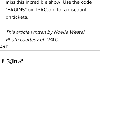
miss this incredible show. Use the code 
“BRUINS” on TPAC.org for a discount 
on tickets.  
— 
This article written by Noelle Westel. 
Photo courtesy of TPAC.
A&E
See All
Recent Posts