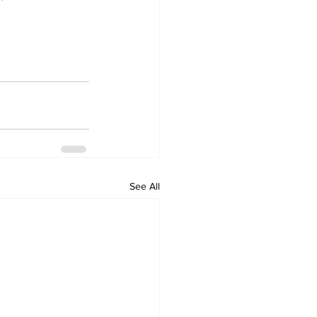
See All