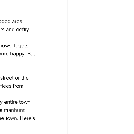
ooded area 
s and deftly 
 
hows. It gets 
ome happy. But 
treet or the 
flees from 
 entire town 
 a manhunt 
e town. Here’s 