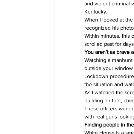
and violent criminal 
Kentucky.
When I looked at the
recognized his photo
Within minutes, this
scrolled past for da
You aren’t as brave a
Watching a manhunt o
outside your window i
Lockdown procedure at
the situation and wat
As I watched the scre
building on foot, chec
These officers weren’
with real guns lookin
Finding people in the
White House is a smal