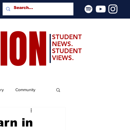
SION
STUDENT
NEWS.
STUDENT
VIEWS.
ery
Community
arn in