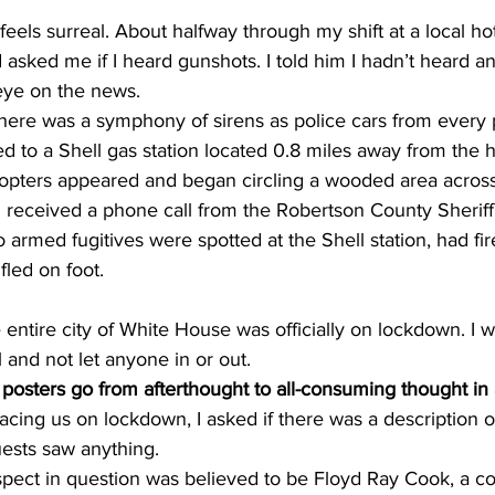
it feels surreal. About halfway through my shift at a local ho
sked me if I heard gunshots. I told him I hadn’t heard an
eye on the news. 
there was a symphony of sirens as police cars from every p
ed to a Shell gas station located 0.8 miles away from the h
opters appeared and began circling a wooded area across 
 received a phone call from the Robertson County Sheriff’
 armed fugitives were spotted at the Shell station, had fir
fled on foot.
entire city of White House was officially on lockdown. I wa
 and not let anyone in or out. 
osters go from afterthought to all-consuming thought in 
lacing us on lockdown, I asked if there was a description o
uests saw anything. 
uspect in question was believed to be Floyd Ray Cook, a co