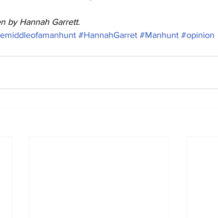
ten by Hannah Garrett. 
hemiddleofamanhunt
#HannahGarret
#Manhunt
#opinion