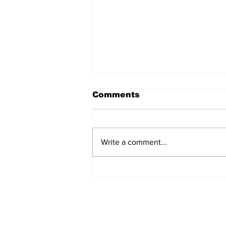
Comments
Write a comment...
EDITORIAL: I'm Tired of
Oscar Bait