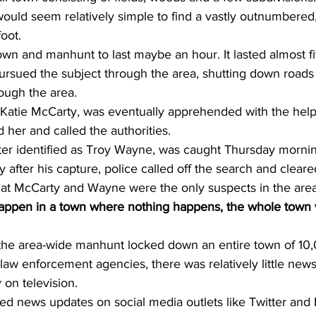
would seem relatively simple to find a vastly outnumbered,
oot. 
wn and manhunt to last maybe an hour. It lasted almost f
 pursued the subject through the area, shutting down road
rough the area. 
 Katie McCarty, was eventually apprehended with the help 
 her and called the authorities.
ater identified as Troy Wayne, was caught Thursday morni
 after his capture, police called off the search and cleare
hat McCarty and Wayne were the only suspects in the area
appen in a town where nothing happens, the whole town wi
t the area-wide manhunt locked down an entire town of 10
law enforcement agencies, there was relatively little new
y on television.
wed news updates on social media outlets like Twitter and