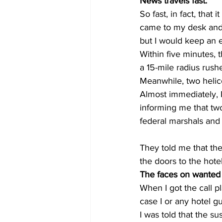
News travels fast. 
So fast, in fact, that 
came to my desk and a
but I would keep an 
Within five minutes, 
a 15-mile radius rush
Meanwhile, two helic
Almost immediately, I
informing me that two
federal marshals and 
They told me that the 
the doors to the hotel
The faces on wanted p
When I got the call p
case I or any hotel g
I was told that the s