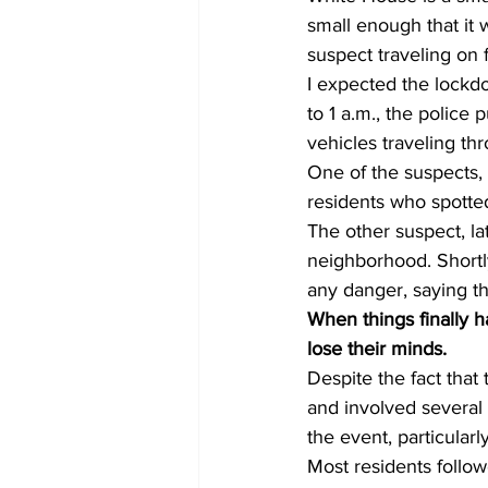
small enough that it 
suspect traveling on f
I expected the lockdo
to 1 a.m., the police
vehicles traveling th
One of the suspects,
residents who spotted
The other suspect, l
neighborhood. Shortly
any danger, saying t
When things finally h
lose their minds.
Despite the fact tha
and involved several 
the event, particularl
Most residents follo