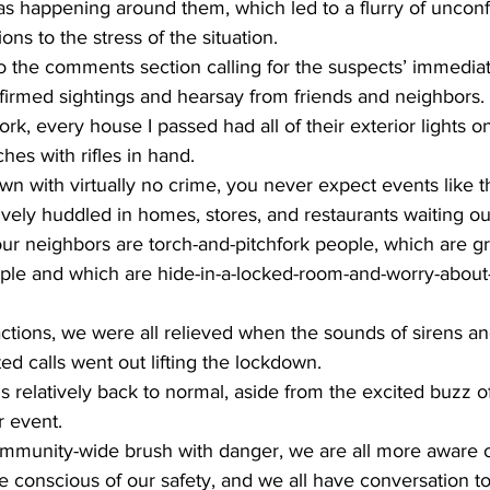
as happening around them, which led to a flurry of uncon
ons to the stress of the situation.
to the comments section calling for the suspects’ immedia
irmed sightings and hearsay from friends and neighbors. 
k, every house I passed had all of their exterior lights 
hes with rifles in hand. 
wn with virtually no crime, you never expect events like t
vely huddled in homes, stores, and restaurants waiting o
ur neighbors are torch-and-pitchfork people, which are gra
ople and which are hide-in-a-locked-room-and-worry-about-
ctions, we were all relieved when the sounds of sirens an
d calls went out lifting the lockdown.
 relatively back to normal, aside from the excited buzz o
r event.
mmunity-wide brush with danger, we are all more aware of 
e conscious of our safety, and we all have conversation to