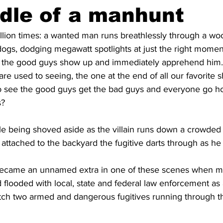
dle of a manhunt
illion times: a wanted man runs breathlessly through a w
ogs, dodging megawatt spotlights at just the right moment
l the good guys show up and immediately apprehend him.
re used to seeing, the one at the end of all our favorite s
o see the good guys get the bad guys and everyone go h
s?
e being shoved aside as the villain runs down a crowded s
attached to the backyard the fugitive darts through as he 
became an unnamed extra in one of these scenes when my
flooded with local, state and federal law enforcement as
ch two armed and dangerous fugitives running through th