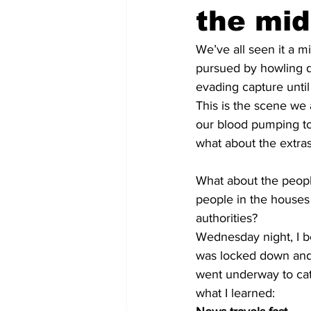
the mid
We’ve all seen it a m
pursued by howling d
evading capture unti
This is the scene we a
our blood pumping t
what about the extra
What about the peopl
people in the houses 
authorities?
Wednesday night, I 
was locked down and 
went underway to cat
what I learned: