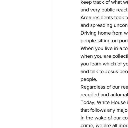
keep track of what w
and very public reacti
Area residents took 
and spreading unconf
Driving home from wor
people sitting on porc
When you live in a to
when you are collecti
you learn which of yo
and-talk-to-Jesus pe
people.
Regardless of our rea
receded and automate
Today, White House is
that follows any majo
In the wake of our co
crime, we are all mor