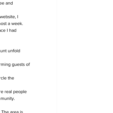
see and 
ebsite, I 
most a week. 
ce I had 
unt unfold 
rming guests of 
rcle the 
re real people 
munity.  
 The area is 