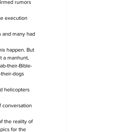
firmed rumors 
te execution 
on and many had 
his happen. But 
ut a manhunt, 
b-their-Bible-
their-dogs 
d helicopters 
f conversation 
the reality of 
pics for the 