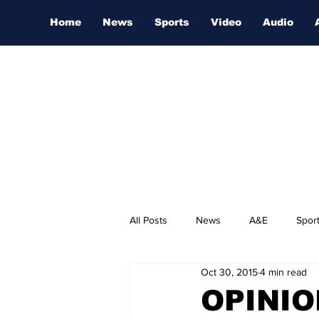
Home
News
Sports
Video
Audio
All Posts
News
A&E
Spor
Oct 30, 2015
4 min read
Nashville Film Festival
OPINION