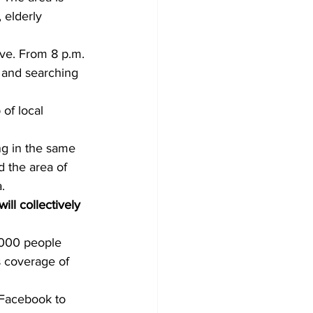
 elderly 
ive. From 8 p.m. 
s and searching 
of local 
ng in the same 
d the area of 
. 
ll collectively 
,000 people 
s coverage of 
 Facebook to 