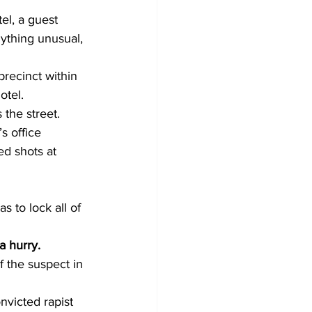
tel, a guest 
ything unusual, 
recinct within 
otel. 
the street.
s office 
ed shots at 
s to lock all of 
a hurry. 
f the suspect in 
nvicted rapist 