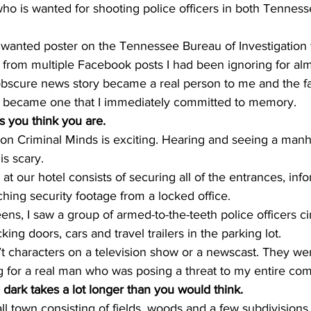
who is wanted for shooting police officers in both Tennes
 wanted poster on the Tennessee Bureau of Investigation w
 from multiple Facebook posts I had been ignoring for al
 obscure news story became a real person to me and the fa
ys became one that I immediately committed to memory.
s you think you are. 
n Criminal Minds is exciting. Hearing and seeing a manh
s scary.
 our hotel consists of securing all of the entrances, info
ching security footage from a locked office. 
ens, I saw a group of armed-to-the-teeth police officers ci
king doors, cars and travel trailers in the parking lot. 
t characters on a television show or a newscast. They we
g for a real man who was posing a threat to my entire com
 dark takes a lot longer than you would think. 
l town consisting of fields, woods and a few subdivisions.