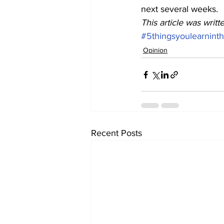
next several weeks. 
This article was writ
#5thingsyoulearnint
Opinion
Recent Posts