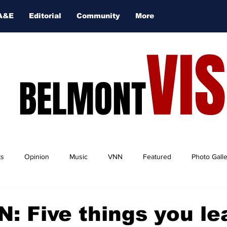
A&E
Editorial
Community
More
VI
BELMONT
ts
Opinion
Music
VNN
Featured
Photo Gall
: Five things you le