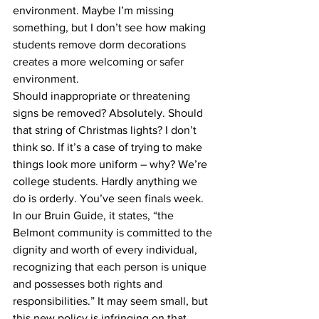
environment. Maybe I’m missing 
something, but I don’t see how making 
students remove dorm decorations 
creates a more welcoming or safer 
environment.
Should inappropriate or threatening 
signs be removed? Absolutely. Should 
that string of Christmas lights? I don’t 
think so. If it’s a case of trying to make 
things look more uniform – why? We’re 
college students. Hardly anything we 
do is orderly. You’ve seen finals week.
In our Bruin Guide, it states, “the 
Belmont community is committed to the 
dignity and worth of every individual, 
recognizing that each person is unique 
and possesses both rights and 
responsibilities.” It may seem small, but 
this new policy is infringing on that 