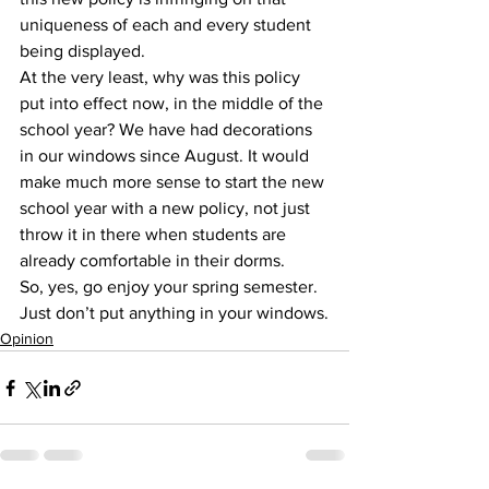
uniqueness of each and every student 
being displayed.
At the very least, why was this policy 
put into effect now, in the middle of the 
school year? We have had decorations 
in our windows since August. It would 
make much more sense to start the new 
school year with a new policy, not just 
throw it in there when students are 
already comfortable in their dorms.
So, yes, go enjoy your spring semester.
Just don’t put anything in your windows.
Opinion