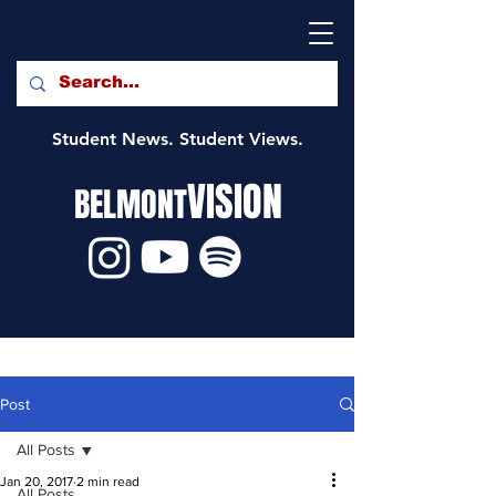
Student News. Student Views.
VISION
BELMONT
Post
All Posts
Jan 20, 2017
2 min read
All Posts