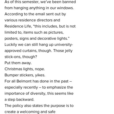
As of this semester, we’ve been banned 
from hanging anything in our windows. 
According to the email sent out by 
various residence directors and 
Residence Life, “this includes, but is not 
limited to, items such as pictures, 
posters, signs and decorative lights.”
Luckily we can still hang up university-
approved curtains, though. Those jelly 
stick-ons, though?
Put them away.
Christmas lights, nope.
Bumper stickers, yikes.
For all Belmont has done in the past – 
especially recently – to emphasize the 
importance of diversity, this seems like 
a step backward.
The policy also states the purpose is to 
create a welcoming and safe 