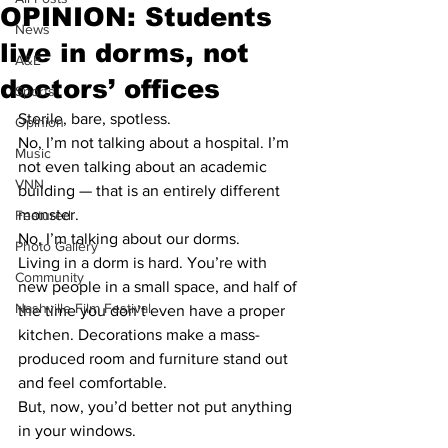
OPINION: Students
News
live in dorms, not
A&E
doctors’ offices
Sports
Sterile, bare, spotless.
Opinion
No, I’m not talking about a hospital. I’m 
Music
not even talking about an academic 
VNN
building — that is an entirely different 
monster.
Featured
No, I’m talking about our dorms.
Photo Gallery
Living in a dorm is hard. You’re with 
Community
new people in a small space, and half of 
Nashville Film Festival
the time you don’t even have a proper 
kitchen. Decorations make a mass-
produced room and furniture stand out 
and feel comfortable.
But, now, you’d better not put anything 
in your windows.