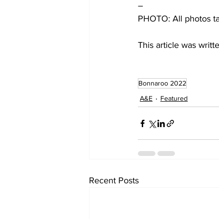
–
PHOTO: All photos t
This article was writ
Bonnaroo 2022
A&E
Featured
Recent Posts