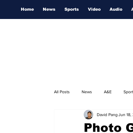
Home
News
Sports
Video
Audio
All Posts
News
A&E
Spor
David Pang
Jun 18,
Nashville Film Festival
Photo 