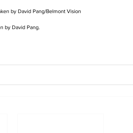
aken by David Pang/Belmont Vision
ten by David Pang. 