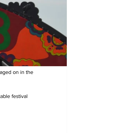
aged on in the 
ble festival 