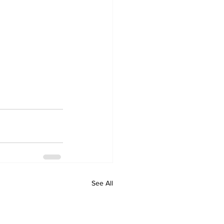
See All