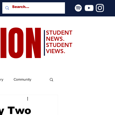
SION
STUDENT
NEWS.
STUDENT
VIEWS.
ery
Community
ay Two