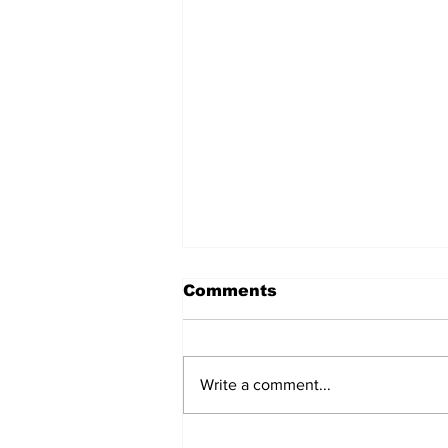
Comments
Write a comment...
How Belmont's