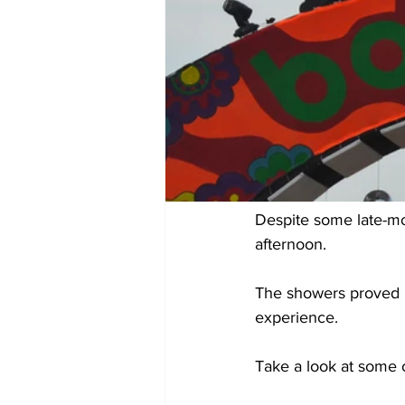
Despite some late-mo
afternoon.
The showers proved b
experience.
Take a look at some 