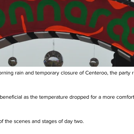
rning rain and temporary closure of Centeroo, the party r
eneficial as the temperature dropped for a more comforta
of the scenes and stages of day two.