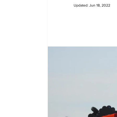
Updated:
Jun 18, 2022