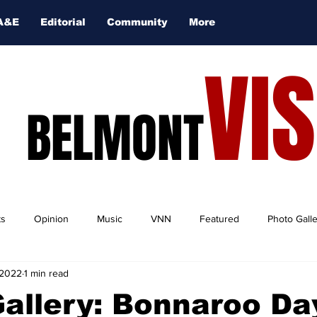
A&E
Editorial
Community
More
VI
BELMONT
ts
Opinion
Music
VNN
Featured
Photo Gall
 2022
1 min read
Gallery: Bonnaroo D