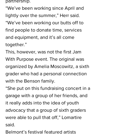
partnership.
“We’ve been working since April and 
lightly over the summer,” Herr said. 
“We’ve been working our butts off to 
find people to donate time, services 
and equipment, and it’s all come 
together.”
This, however, was not the first Jam 
With Purpose event. The original was 
organized by Amelia Moscowitz, a sixth 
grader who had a personal connection 
with the Benson family.
“She put on this fundraising concert in a 
garage with a group of her friends, and 
it really adds into the idea of youth 
advocacy that a group of sixth graders 
were able to pull that off,” Lomartire 
said.
Belmont’s festival featured artists 