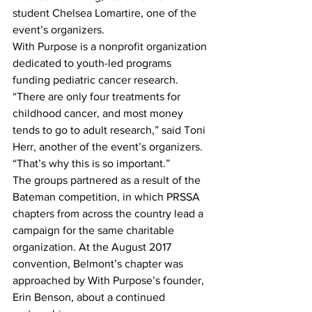
student Chelsea Lomartire, one of the 
event’s organizers.
With Purpose is a nonprofit organization 
dedicated to youth-led programs 
funding pediatric cancer research.
“There are only four treatments for 
childhood cancer, and most money 
tends to go to adult research,” said Toni 
Herr, another of the event’s organizers. 
“That’s why this is so important.”
The groups partnered as a result of the 
Bateman competition, in which PRSSA 
chapters from across the country lead a 
campaign for the same charitable 
organization. At the August 2017 
convention, Belmont’s chapter was 
approached by With Purpose’s founder, 
Erin Benson, about a continued 