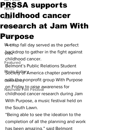
PRSSA supports
News
childhood cancer
A&E
research at Jam With
Sports
Purpose
Opinion
Music
A crisp fall day served as the perfect 
backdrop to gather in the fight against 
VNN
childhood cancer.
Featured
Belmont’s Public Relations Student 
Photo Gallery
Society of America chapter partnered 
with the nonprofit group With Purpose 
Community
on Friday to raise awareness for 
Nashville Film Festival
childhood cancer research during Jam 
With Purpose, a music festival held on 
the South Lawn.
“Being able to see the ideation to the 
completion of all the planning and work 
has been amazing,” said Belmont 