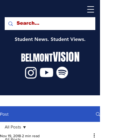
Student News. Student Views.
VISION
BELMONT
Post
All Posts
Nov 19, 2018
2 min read
All Posts