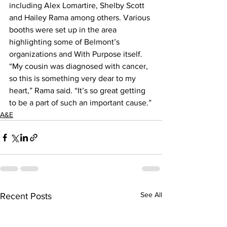
including Alex Lomartire, Shelby Scott 
and Hailey Rama among others. Various 
booths were set up in the area 
highlighting some of Belmont’s 
organizations and With Purpose itself.
“My cousin was diagnosed with cancer, 
so this is something very dear to my 
heart,” Rama said. “It’s so great getting 
to be a part of such an important cause.”
A&E
See All
Recent Posts