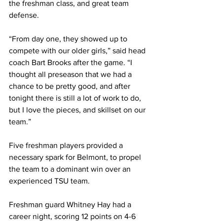
the freshman class, and great team 
defense. 
“From day one, they showed up to 
compete with our older girls,” said head 
coach Bart Brooks after the game. “I 
thought all preseason that we had a 
chance to be pretty good, and after 
tonight there is still a lot of work to do, 
but I love the pieces, and skillset on our 
team.”
Five freshman players provided a 
necessary spark for Belmont, to propel 
the team to a dominant win over an 
experienced TSU team. 
Freshman guard Whitney Hay had a 
career night, scoring 12 points on 4-6 