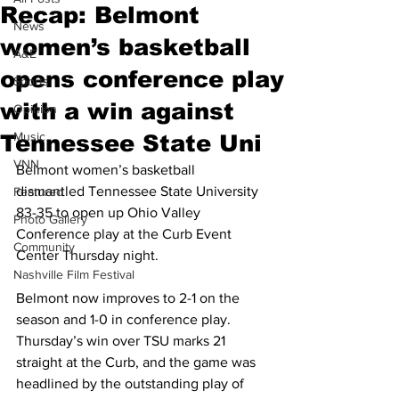
Recap: Belmont
News
women’s basketball
A&E
opens conference play
Sports
with a win against
Opinion
Music
Tennessee State Uni
VNN
Belmont women’s basketball 
dismantled Tennessee State University 
Featured
83-35 to open up Ohio Valley 
Photo Gallery
Conference play at the Curb Event 
Community
Center Thursday night. 
Nashville Film Festival
Belmont now improves to 2-1 on the 
season and 1-0 in conference play. 
Thursday’s win over TSU marks 21 
straight at the Curb, and the game was 
headlined by the outstanding play of 