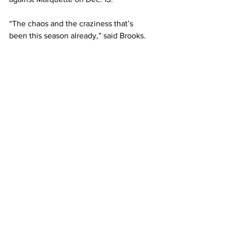
“The chaos and the craziness that’s 
been this season already,” said Brooks. 
“We are just blessed to play anyone, 
any day, anywhere. Whether it’s a week 
away, or two months away. We are just 
excited to get back on this court and 
play.”  
— 
This article written by Ian Kayanja. 
Photo courtesy of Belmont Athletics.
Sports