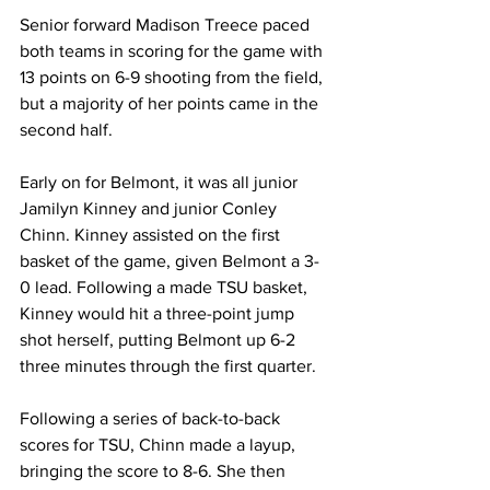
Senior forward Madison Treece paced 
both teams in scoring for the game with 
13 points on 6-9 shooting from the field, 
but a majority of her points came in the 
second half.
Early on for Belmont, it was all junior 
Jamilyn Kinney and junior Conley 
Chinn. Kinney assisted on the first 
basket of the game, given Belmont a 3-
0 lead. Following a made TSU basket, 
Kinney would hit a three-point jump 
shot herself, putting Belmont up 6-2 
three minutes through the first quarter. 
Following a series of back-to-back 
scores for TSU, Chinn made a layup, 
bringing the score to 8-6. She then 