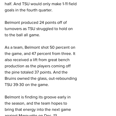
half. And TSU would only make 1-11 field 
goals in the fourth quarter. 
Belmont produced 24 points off of 
turnovers as TSU struggled to hold on 
to the ball all game. 
As a team, Belmont shot 50 percent on 
the game, and 47 percent from three. It 
also received a lift from great bench 
production as the players coming off 
the pine totaled 37 points. And the 
Bruins owned the glass, out-rebounding 
TSU 39-30 on the game. 
Belmont is finding its groove early in 
the season, and the team hopes to 
bring that energy into the next game 
against Marquette on Dec. 13. 