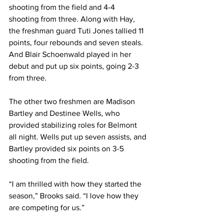
shooting from the field and 4-4 
shooting from three. Along with Hay, 
the freshman guard Tuti Jones tallied 11 
points, four rebounds and seven steals. 
And Blair Schoenwald played in her 
debut and put up six points, going 2-3 
from three. 
The other two freshmen are Madison 
Bartley and Destinee Wells, who 
provided stabilizing roles for Belmont 
all night. Wells put up seven assists, and 
Bartley provided six points on 3-5 
shooting from the field. 
“I am thrilled with how they started the 
season,” Brooks said. “I love how they 
are competing for us.” 