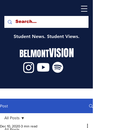
Student News. Student Views.
VISION
BELMONT
Post
All Posts
Dec 10, 2020
3 min read
All Posts