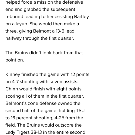
helped force a miss on the defensive 
end and grabbed the subsequent 
rebound leading to her assisting Bartley 
on a layup. She would then make a 
three, giving Belmont a 13-6 lead 
halfway through the first quarter. 
The Bruins didn’t look back from that 
point on. 
Kinney finished the game with 12 points 
on 4-7 shooting with seven assists. 
Chinn would finish with eight points, 
scoring all of them in the first quarter.  
Belmont’s zone defense owned the 
second half of the game, holding TSU 
to 16 percent shooting, 4-25 from the 
field. The Bruins would outscore the 
Lady Tigers 38-13 in the entire second 