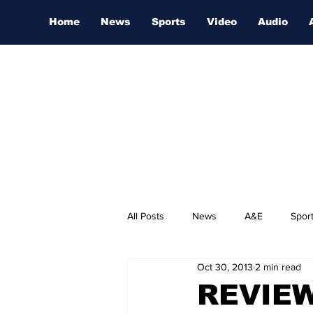
Home
News
Sports
Video
Audio
All Posts
News
A&E
Spor
Oct 30, 2013
2 min read
Nashville Film Festival
REVIEW