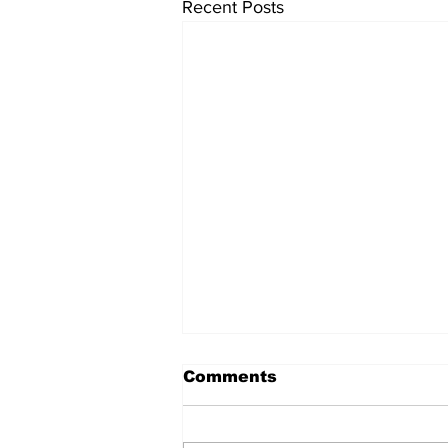
Recent Posts
Comments