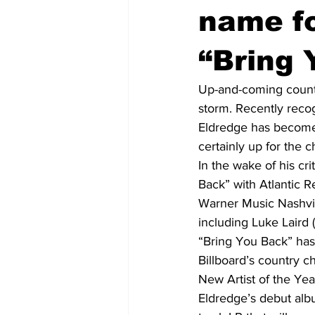
name fo
“Bring 
Up-and-coming countr
storm. Recently recog
Eldredge has become o
certainly up for the c
In the wake of his cr
Back” with Atlantic 
Warner Music Nashvil
including Luke Laird (
“Bring You Back” has 
Billboard’s country 
New Artist of the Yea
Eldredge’s debut albu