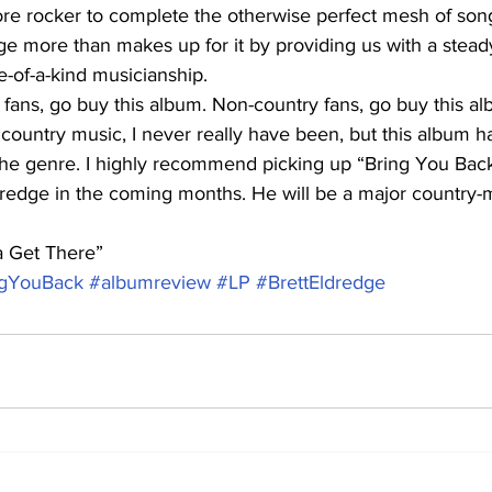
e rocker to complete the otherwise perfect mesh of song
e more than makes up for it by providing us with a steady
-of-a-kind musicianship.
 fans, go buy this album. Non-country fans, go buy this al
 country music, I never really have been, but this album 
he genre. I highly recommend picking up “Bring You Bac
dredge in the coming months. He will be a major country-
a Get There”
ngYouBack
#albumreview
#LP
#BrettEldredge