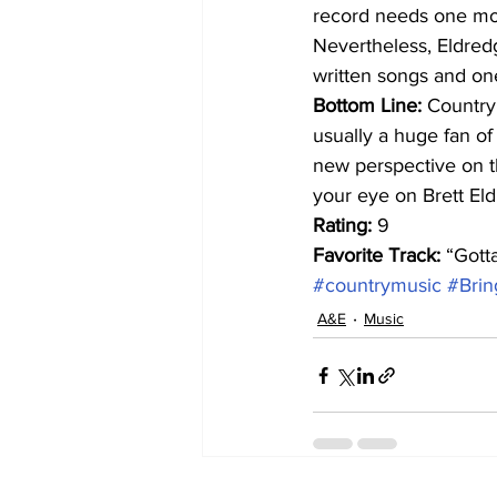
record needs one mor
Nevertheless, Eldredg
written songs and one
Bottom Line:
 Country
usually a huge fan of
new perspective on t
your eye on Brett El
Rating:
 9
Favorite Track:
 “Gott
#countrymusic
#Bri
A&E
Music