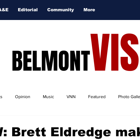
A&E
Editorial
Community
More
VI
BELMONT
ts
Opinion
Music
VNN
Featured
Photo Gall
: Brett Eldredge ma