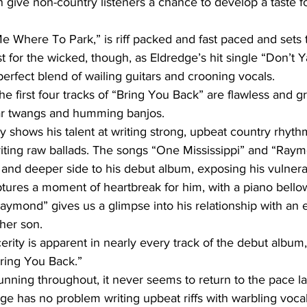
en give non-country listeners a chance to develop a taste f
 Me Where To Park,” is riff packed and fast paced and sets 
t for the wicked, though, as Eldredge’s hit single “Don’t 
 perfect blend of wailing guitars and crooning vocals.
he first four tracks of “Bring You Back” are flawless and g
tar twangs and humming banjos.
y shows his talent at writing strong, upbeat country rhyth
writing raw ballads. The songs “One Mississippi” and “Ray
nd deeper side to his debut album, exposing his vulnerab
tures a moment of heartbreak for him, with a piano bellow
aymond” gives us a glimpse into his relationship with an
her son.
cerity is apparent in nearly every track of the debut album,
Bring You Back.”
unning throughout, it never seems to return to the pace la
ge has no problem writing upbeat riffs with warbling vocals