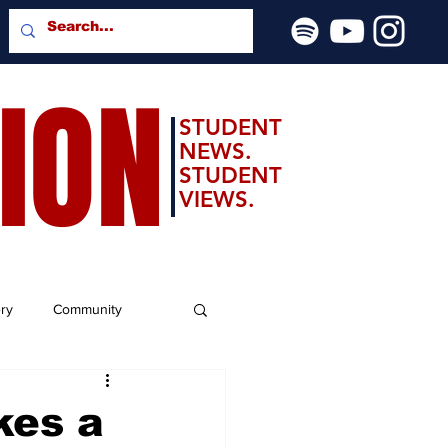
SION
STUDENT
NEWS.
STUDENT
VIEWS.
ery
Community
kes a