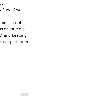
s. 
 flow of well 
bum. I’m not 
has given me a 
k” and keeping 
music performer.