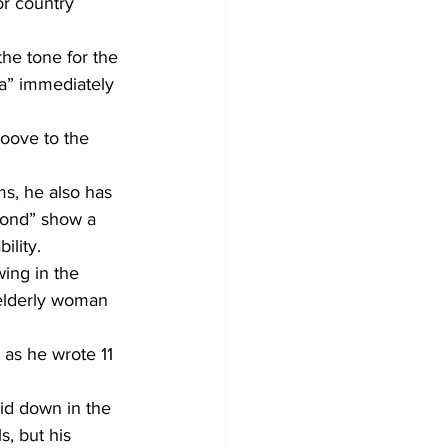
or country 
the tone for the 
Ya” immediately 
roove to the 
ms, he also has 
mond” show a 
ility.
ing in the 
 elderly woman 
 as he wrote 11 
id down in the 
, but his 