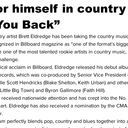
r himself in country
You Back”
y artist Brett Eldredge has been taking the country musi
nized in Billboard magazine as “one of the format’s bigge
ne of the most talented rookie artists in country music, 
hallenge.
itical acclaim in Billboard. Eldredge released his debut al
Records, which was co-produced by Senior Vice President 
le Scott Hendricks (Blake Shelton, Keith Urban) and other
Little Big Town) and Byron Gallimore (Faith Hill).
received nationwide attention and has crept into the No. 
chart. Eldredge has also received a nomination by the CMA
r.
m perfectly blends pop, country and blues together into a 