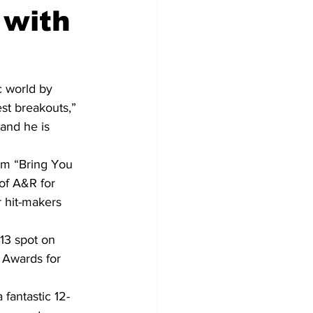
 with
c world by 
st breakouts,” 
and he is 
bum “Bring You 
of A&R for 
 hit-makers 
13 spot on 
 Awards for 
fantastic 12-