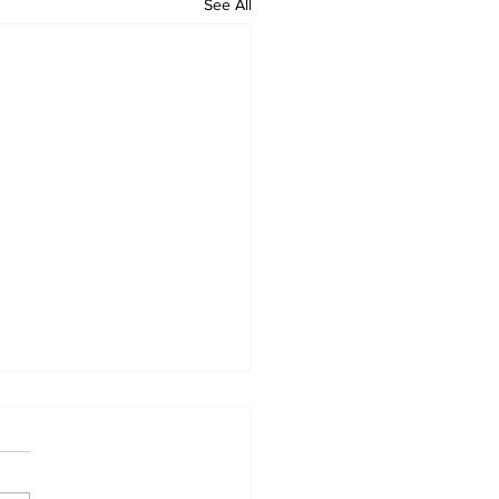
See All