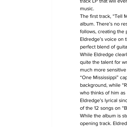
track LP that will ev
music.
The first track, “Tell
album. There’s no res
follows, creating the
Eldredge’s voice on t
perfect blend of gui
While Eldredge clearl
quite the talent for 
much more sensitive a
“One Mississippi” cap
background, while “R
who thinks of him as 
Eldredge’s lyrical sin
of the 12 songs on “
While the album is st
opening track. Eldred