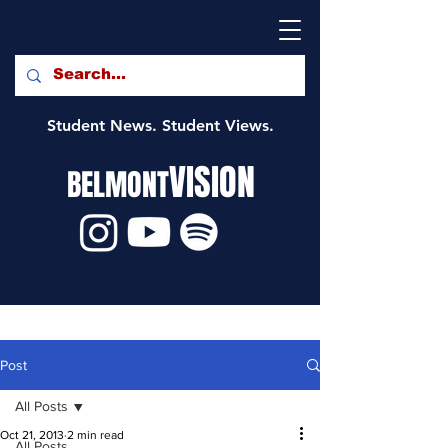
Student News. Student Views.
VISION
BELMONT
Post
All Posts
Oct 21, 2013
2 min read
All Posts