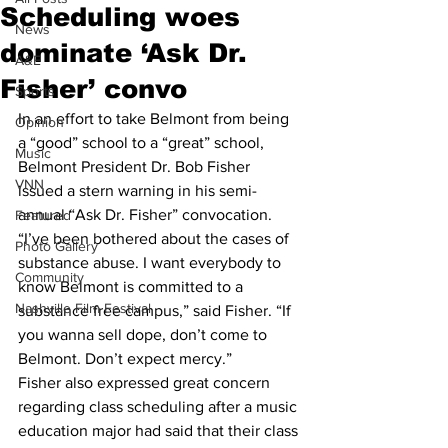
Scheduling woes
News
dominate ‘Ask Dr.
A&E
Fisher’ convo
Sports
In an effort to take Belmont from being 
Opinion
a “good” school to a “great” school, 
Music
Belmont President Dr. Bob Fisher 
VNN
issued a stern warning in his semi-
annual “Ask Dr. Fisher” convocation.
Featured
“I’ve been bothered about the cases of 
Photo Gallery
substance abuse. I want everybody to 
Community
know Belmont is committed to a 
Nashville Film Festival
substance free campus,” said Fisher. “If 
you wanna sell dope, don’t come to 
Belmont. Don’t expect mercy.”
Fisher also expressed great concern 
regarding class scheduling after a music 
education major had said that their class 