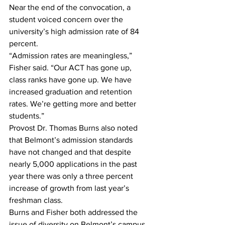
Near the end of the convocation, a 
student voiced concern over the 
university’s high admission rate of 84 
percent.
“Admission rates are meaningless,” 
Fisher said. “Our ACT has gone up, 
class ranks have gone up. We have 
increased graduation and retention 
rates. We’re getting more and better 
students.”
Provost Dr. Thomas Burns also noted 
that Belmont’s admission standards 
have not changed and that despite 
nearly 5,000 applications in the past 
year there was only a three percent 
increase of growth from last year’s 
freshman class.
Burns and Fisher both addressed the 
issue of diversity on Belmont’s campus 