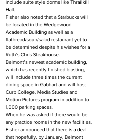
include suite style dorms like Thrailkill 
Hall.
Fisher also noted that a Starbucks will 
be located in the Wedgewood 
Academic Building as well as a 
flatbread/soup/salad restaurant yet to 
be determined despite his wishes for a 
Ruth’s Chris Steakhouse.
Belmont’s newest academic building, 
which has recently finished blasting, 
will include three times the current 
dining space in Gabhart and will host 
Curb College, Media Studies and 
Motion Pictures program in addition to 
1,000 parking spaces.
When he was asked if there would be 
any practice rooms in the new facilities, 
Fisher announced that there is a deal 
that hopefully, by January, Belmont 