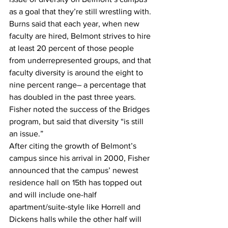
as a goal that they’re still wrestling with.
Burns said that each year, when new 
faculty are hired, Belmont strives to hire 
at least 20 percent of those people 
from underrepresented groups, and that 
faculty diversity is around the eight to 
nine percent range– a percentage that 
has doubled in the past three years.
Fisher noted the success of the Bridges 
program, but said that diversity “is still 
an issue.”
After citing the growth of Belmont’s 
campus since his arrival in 2000, Fisher 
announced that the campus’ newest 
residence hall on 15th has topped out 
and will include one-half 
apartment/suite-style like Horrell and 
Dickens halls while the other half will 