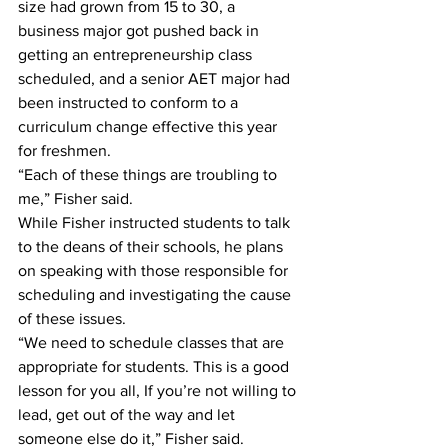
size had grown from 15 to 30, a 
business major got pushed back in 
getting an entrepreneurship class 
scheduled, and a senior AET major had 
been instructed to conform to a 
curriculum change effective this year 
for freshmen.
“Each of these things are troubling to 
me,” Fisher said.
While Fisher instructed students to talk 
to the deans of their schools, he plans 
on speaking with those responsible for 
scheduling and investigating the cause 
of these issues.
“We need to schedule classes that are 
appropriate for students. This is a good 
lesson for you all, If you’re not willing to 
lead, get out of the way and let 
someone else do it,” Fisher said.