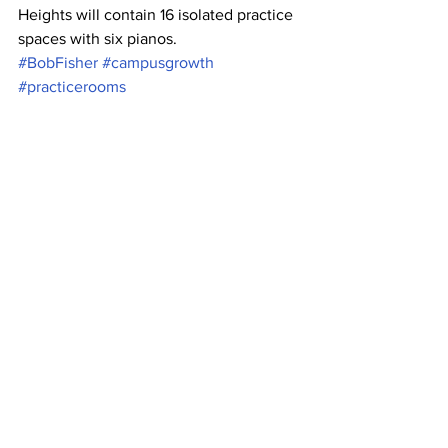
Heights will contain 16 isolated practice 
spaces with six pianos.
#BobFisher
#campusgrowth
#practicerooms
#studentpopulationgrowth
#AskDrFisherConvo
News
See All
Recent Posts