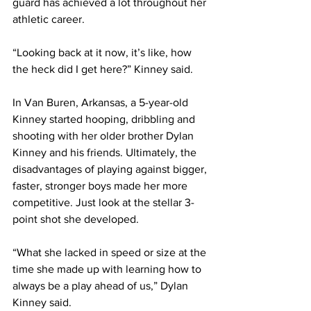
guard has achieved a lot throughout her 
athletic career. 
“Looking back at it now, it’s like, how 
the heck did I get here?” Kinney said. 
In Van Buren, Arkansas, a 5-year-old 
Kinney started hooping, dribbling and 
shooting with her older brother Dylan 
Kinney and his friends. Ultimately, the 
disadvantages of playing against bigger, 
faster, stronger boys made her more 
competitive. Just look at the stellar 3-
point shot she developed. 
“What she lacked in speed or size at the 
time she made up with learning how to 
always be a play ahead of us,” Dylan 
Kinney said. 