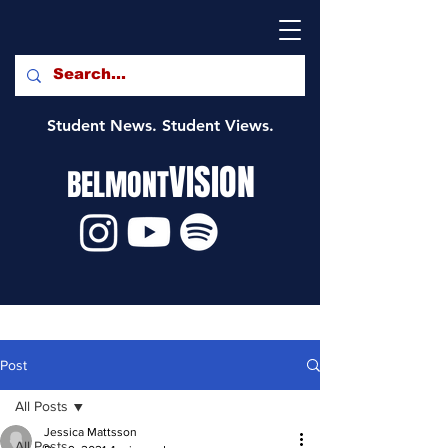
Student News. Student Views.
VISION
BELMONT
Post
All Posts
Jessica Mattsson
All Posts