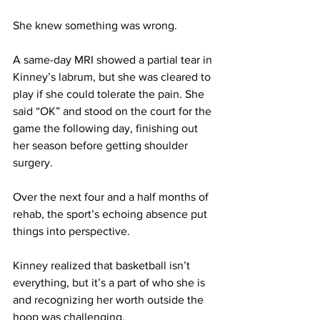
She knew something was wrong.  
A same-day MRI showed a partial tear in 
Kinney’s labrum, but she was cleared to 
play if she could tolerate the pain. She 
said “OK” and stood on the court for the 
game the following day, finishing out 
her season before getting shoulder 
surgery.  
Over the next four and a half months of 
rehab, the sport’s echoing absence put 
things into perspective. 
Kinney realized that basketball isn’t 
everything, but it’s a part of who she is 
and recognizing her worth outside the 
hoop was challenging.  