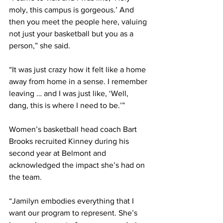
moly, this campus is gorgeous.’ And 
then you meet the people here, valuing 
not just your basketball but you as a 
person,” she said. 
“It was just crazy how it felt like a home 
away from home in a sense. I remember 
leaving … and I was just like, ‘Well, 
dang, this is where I need to be.’” 
Women’s basketball head coach Bart 
Brooks recruited Kinney during his 
second year at Belmont and 
acknowledged the impact she’s had on 
the team. 
“Jamilyn embodies everything that I 
want our program to represent. She’s 