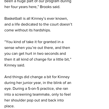
been a huge part of our program during 
her four years here,” Brooks said. 
Basketball is all Kinney’s ever known, 
and a life dedicated to the court doesn’t 
come without its hardships.  
“You kind of take it for granted in a 
sense when you’re out there, and then 
you can get hurt in two seconds and 
then it all kind of change for a little bit,” 
Kinney said. 
And things did change a bit for Kinney 
during her junior year, in the blink of an 
eye. During a 5-on-5 practice, she ran 
into a screening teammate, only to feel 
her shoulder pop out and back into 
place.  