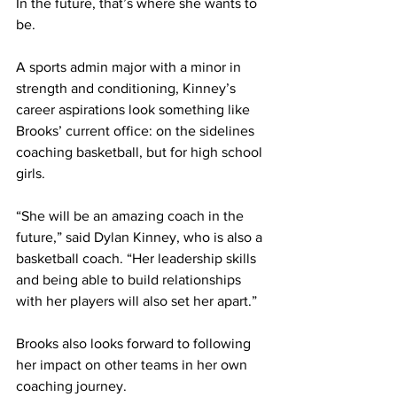
In the future, that’s where she wants to 
be. 
A sports admin major with a minor in 
strength and conditioning, Kinney’s 
career aspirations look something like 
Brooks’ current office: on the sidelines 
coaching basketball, but for high school 
girls. 
“She will be an amazing coach in the 
future,” said Dylan Kinney, who is also a 
basketball coach. “Her leadership skills 
and being able to build relationships 
with her players will also set her apart.” 
Brooks also looks forward to following 
her impact on other teams in her own 
coaching journey. 