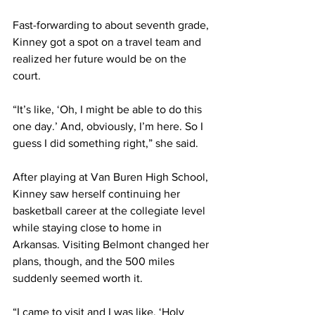
Fast-forwarding to about seventh grade, 
Kinney got a spot on a travel team and 
realized her future would be on the 
court. 
“It’s like, ‘Oh, I might be able to do this 
one day.’ And, obviously, I’m here. So I 
guess I did something right,” she said. 
After playing at Van Buren High School, 
Kinney saw herself continuing her 
basketball career at the collegiate level 
while staying close to home in 
Arkansas. Visiting Belmont changed her 
plans, though, and the 500 miles 
suddenly seemed worth it. 
“I came to visit and I was like, ‘Holy 