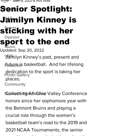
Dec 9, 2021
4 min read
Senior Spotlight:
News
Jamilyn Kinney is
A&E
Sports
sticking with her
Opinion
sport to the end
Music
Updated:
Sep 20, 2022
VNN
Jamilyn Kinney’s past, present and 
future is basketball.  And her lifelong 
Featured
dedication to the sport is taking her 
Photo Gallery
places. 
Community
Collecting All-Ohio Valley Conference 
Nashville Film Festival
honors since her sophomore year with 
the Belmont Bruins and playing a 
crucial role through the women’s 
basketball team’s road to the 2019 and 
2021 NCAA Tournaments, the senior 