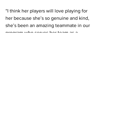
“I think her players will love playing for 
her because she’s so genuine and kind, 
she’s been an amazing teammate in our 
program who serves her team as a 
leader,” Brooks said. 
Every single practice and gameday 
have built her confidence in both player 
development and ways of coaching. 
The practicality of the student-athlete 
grind has prepared her well for what’s 
to come. 
“I think just being around sports is what 
brings me enjoyment, so I will probably 
be doing that the rest of my life,” 
Kinney said. 