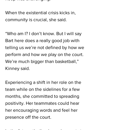
When the existential crisis kicks in, 
community is crucial, she said. 
“Who am I? I don’t know. But I will say 
Bart here does a really good job with 
telling us we’re not defined by how we 
perform and how we play on the court. 
We’re much bigger than basketball,” 
Kinney said. 
Experiencing a shift in her role on the 
team while on the sidelines for a few 
months, she committed to spreading 
positivity. Her teammates could hear 
her encouraging words and feel her 
presence off the court. 