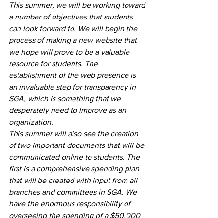
This summer, we will be working toward 
a number of objectives that students 
can look forward to. We will begin the 
process of making a new website that 
we hope will prove to be a valuable 
resource for students. The 
establishment of the web presence is 
an invaluable step for transparency in 
SGA, which is something that we 
desperately need to improve as an 
organization. 
This summer will also see the creation 
of two important documents that will be 
communicated online to students. The 
first is a comprehensive spending plan 
that will be created with input from all 
branches and committees in SGA. We 
have the enormous responsibility of 
overseeing the spending of a $50,000 