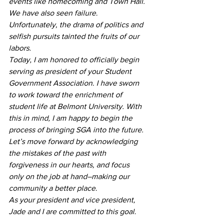
events like homecoming and Town Hall. 
We have also seen failure. 
Unfortunately, the drama of politics and 
selfish pursuits tainted the fruits of our 
labors. 
Today, I am honored to officially begin 
serving as president of your Student 
Government Association. I have sworn 
to work toward the enrichment of 
student life at Belmont University. With 
this in mind, I am happy to begin the 
process of bringing SGA into the future. 
Let’s move forward by acknowledging 
the mistakes of the past with 
forgiveness in our hearts, and focus 
only on the job at hand–making our 
community a better place.
As your president and vice president, 
Jade and I are committed to this goal. 