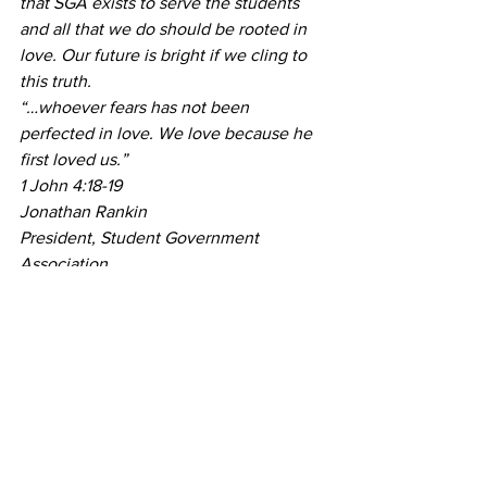
that SGA exists to serve the students 
and all that we do should be rooted in 
love. Our future is bright if we cling to 
this truth.
“…whoever fears has not been 
perfected in love. We love because he 
first loved us.” 
1 John 4:18-19
Jonathan Rankin
President, Student Government 
Association  
#Cooper
#inauguration
#Rankin
#StudentGovernmentAssociation
#election
#JonathanRankin
#SGA
#SGAelection
#JadeCooper
News