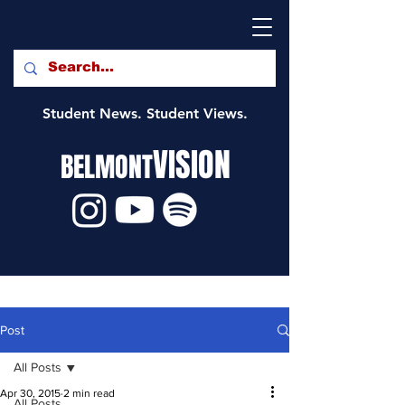
Student News. Student Views.
VISION
BELMONT
Post
All Posts
Apr 30, 2015
2 min read
All Posts