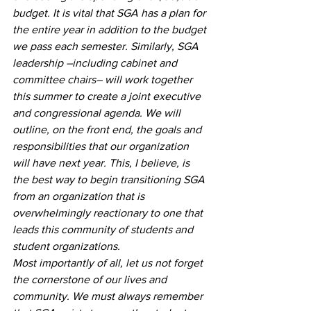
budget. It is vital that SGA has a plan for 
the entire year in addition to the budget 
we pass each semester. Similarly, SGA 
leadership –including cabinet and 
committee chairs– will work together 
this summer to create a joint executive 
and congressional agenda. We will 
outline, on the front end, the goals and 
responsibilities that our organization 
will have next year. This, I believe, is 
the best way to begin transitioning SGA 
from an organization that is 
overwhelmingly reactionary to one that 
leads this community of students and 
student organizations. 
Most importantly of all, let us not forget 
the cornerstone of our lives and 
community. We must always remember 