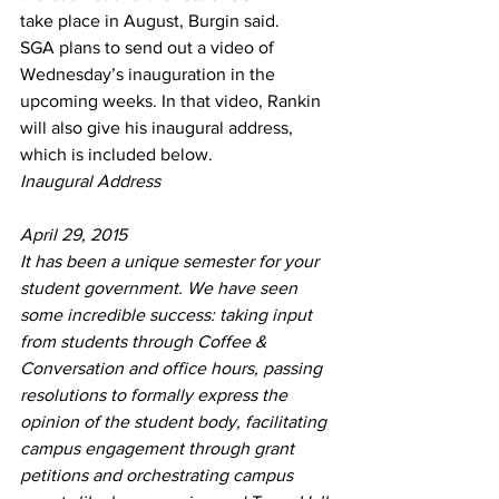
take place in August, Burgin said. 
SGA plans to send out a video of 
Wednesday’s inauguration in the 
upcoming weeks. In that video, Rankin 
will also give his inaugural address, 
which is included below.
Inaugural Address
April 29, 2015
It has been a unique semester for your 
student government. We have seen 
some incredible success: taking input 
from students through Coffee & 
Conversation and office hours, passing 
resolutions to formally express the 
opinion of the student body, facilitating 
campus engagement through grant 
petitions and orchestrating campus 