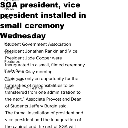
SGA president, vice
News
president installed in
A&E
small ceremony
Sports
Wednesday
Opinion
Music
Student Government Association 
President Jonathan Rankin and Vice 
VNN
President Jade Cooper were 
Featured
inaugurated in a small, filmed ceremony 
Photo Gallery
on Wednesday morning. 
“This was only an opportunity for the 
Community
formalities of responsibilities to be 
Nashville Film Festival
transferred from one administration to 
the next,” Associate Provost and Dean 
of Students Jeffery Burgin said.
The formal installation of president and 
vice president and the inauguration of 
the cabinet and the rest of SGA will 