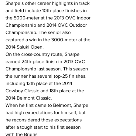
Sharpe’s other career highlights in track 
and field include 10th-place finishes in 
the 5000-meter at the 2013 OVC Indoor 
Championship and 2014 OVC Outdoor 
Championship. The senior also 
captured a win in the 3000-meter at the 
2014 Saluki Open.
On the cross-country route, Sharpe 
earned 24th-place finish in 2013 OVC 
Championship last season. This season 
the runner has several top-25 finishes, 
including 12th place at the 2014 
Cowboy Classic and 18th place at the 
2014 Belmont Classic.
When he first came to Belmont, Sharpe 
had high expectations for himself, but 
he reconsidered those expectations 
after a tough start to his first season 
with the Bruins.