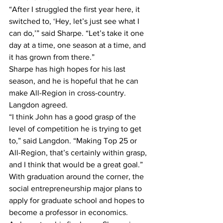
“After I struggled the first year here, it 
switched to, ‘Hey, let’s just see what I 
can do,’” said Sharpe. “Let’s take it one 
day at a time, one season at a time, and 
it has grown from there.”
Sharpe has high hopes for his last 
season, and he is hopeful that he can 
make All-Region in cross-country. 
Langdon agreed.
“I think John has a good grasp of the 
level of competition he is trying to get 
to,” said Langdon. “Making Top 25 or 
All-Region, that’s certainly within grasp, 
and I think that would be a great goal.”
With graduation around the corner, the 
social entrepreneurship major plans to 
apply for graduate school and hopes to 
become a professor in economics.