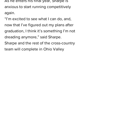
As he enters his final year, Sharpe is 
anxious to start running competitively 
again.
“I’m excited to see what I can do, and, 
now that I’ve figured out my plans after 
graduation, I think it’s something I’m not 
dreading anymore,” said Sharpe.
Sharpe and the rest of the cross-country 
team will complete in Ohio Valley 
Conference Regionals on Nov. 1 before 
track and field season starts in 
December.
Photo courtesy of Belmont athletics
Sports