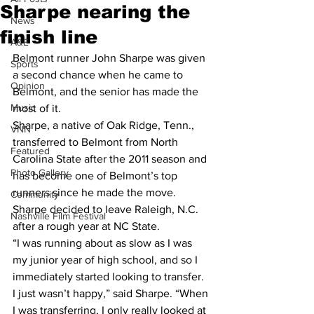
Sharpe nearing the
News
finish line
A&E
Belmont runner John Sharpe was given 
Sports
a second chance when he came to 
Opinion
Belmont, and the senior has made the 
Music
most of it.
Sharpe, a native of Oak Ridge, Tenn., 
VNN
transferred to Belmont from North 
Featured
Carolina State after the 2011 season and 
Photo Gallery
has become one of Belmont’s top 
runners since he made the move. 
Community
Sharpe decided to leave Raleigh, N.C. 
Nashville Film Festival
after a rough year at NC State.
“I was running about as slow as I was 
my junior year of high school, and so I 
immediately started looking to transfer. 
I just wasn’t happy,” said Sharpe. “When 
I was transferring, I only really looked at 