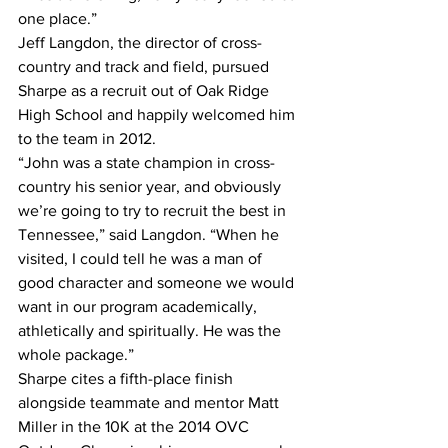
one place.”
Jeff Langdon, the director of cross-
country and track and field, pursued 
Sharpe as a recruit out of Oak Ridge 
High School and happily welcomed him 
to the team in 2012.
“John was a state champion in cross-
country his senior year, and obviously 
we’re going to try to recruit the best in 
Tennessee,” said Langdon. “When he 
visited, I could tell he was a man of 
good character and someone we would 
want in our program academically, 
athletically and spiritually. He was the 
whole package.”
Sharpe cites a fifth-place finish 
alongside teammate and mentor Matt 
Miller in the 10K at the 2014 OVC 