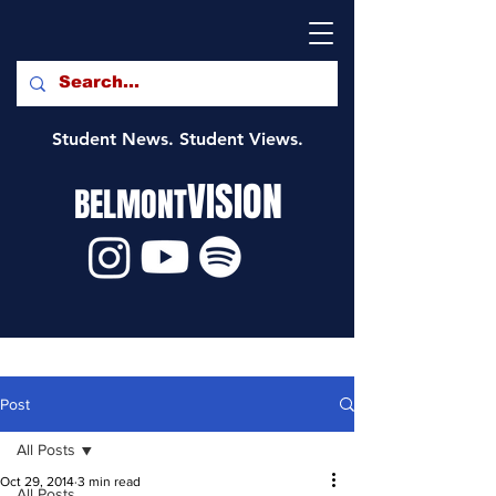
Student News. Student Views.
VISION
BELMONT
Post
All Posts
Oct 29, 2014
3 min read
All Posts