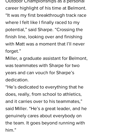
Outdoor Championships as a personal 
career highlight of his time at Belmont.
“It was my first breakthrough track race 
where I felt like I finally raced to my 
potential,” said Sharpe. “Crossing the 
finish line, looking over and finishing 
with Matt was a moment that I’ll never 
forget.”
Miller, a graduate assistant for Belmont, 
was teammates with Sharpe for two 
years and can vouch for Sharpe’s 
dedication.
“He’s dedicated to everything that he 
does, really, from school to athletics, 
and it carries over to his teammates,” 
said Miller. “He’s a great leader, and he 
genuinely cares about everybody on 
the team. It goes beyond running with 
him.”