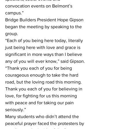
convocation events on Belmont’s 
campus.”
Bridge Builders President Hope Gipson 
began the meeting by speaking to the 
group. 
“Each of you being here today, literally 
just being here with love and grace is 
significant in more ways than I believe 
any of you will ever know,” said Gipson. 
“Thank you each of you for being 
courageous enough to take the hard 
road, but the loving road this morning. 
Thank you each of you for believing in 
love, for fighting for us this morning 
with peace and for taking our pain 
seriously.”
Many students who didn’t attend the 
peaceful prayer faced the protesters by 