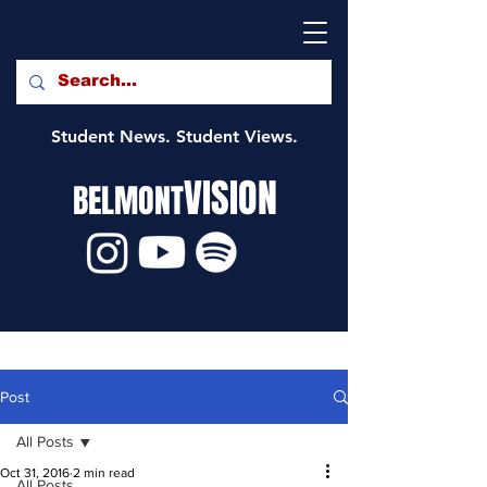
Student News. Student Views.
VISION
BELMONT
Post
All Posts
Oct 31, 2016
2 min read
All Posts