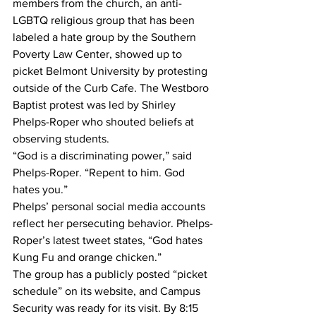
members from the church, an anti-
LGBTQ religious group that has been 
labeled a hate group by the Southern 
Poverty Law Center, showed up to 
picket Belmont University by protesting 
outside of the Curb Cafe. The Westboro 
Baptist protest was led by Shirley 
Phelps-Roper who shouted beliefs at 
observing students. 
“God is a discriminating power,” said 
Phelps-Roper. “Repent to him. God 
hates you.”
Phelps’ personal social media accounts 
reflect her persecuting behavior. Phelps-
Roper’s latest tweet states, “God hates 
Kung Fu and orange chicken.”
The group has a publicly posted “picket 
schedule” on its website, and Campus 
Security was ready for its visit. By 8:15 