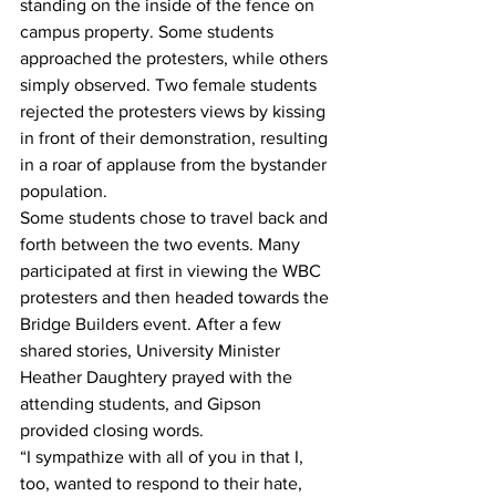
standing on the inside of the fence on 
campus property. Some students 
approached the protesters, while others 
simply observed. Two female students 
rejected the protesters views by kissing 
in front of their demonstration, resulting 
in a roar of applause from the bystander 
population. 
Some students chose to travel back and 
forth between the two events. Many 
participated at first in viewing the WBC 
protesters and then headed towards the 
Bridge Builders event. After a few 
shared stories, University Minister 
Heather Daughtery prayed with the 
attending students, and Gipson 
provided closing words. 
“I sympathize with all of you in that I, 
too, wanted to respond to their hate, 