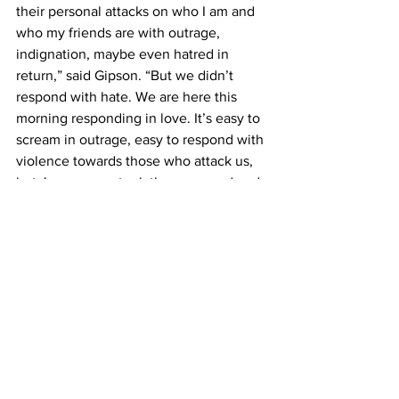
their personal attacks on who I am and 
who my friends are with outrage, 
indignation, maybe even hatred in 
return,” said Gipson. “But we didn’t 
respond with hate. We are here this 
morning responding in love. It’s easy to 
scream in outrage, easy to respond with 
violence towards those who attack us, 
but Jesus never took the easy road and 
this morning, neither do we Belmont.”
This article was written by Kelby Bibler 
and Ally Pace. Photos by Carina Eudy.
News