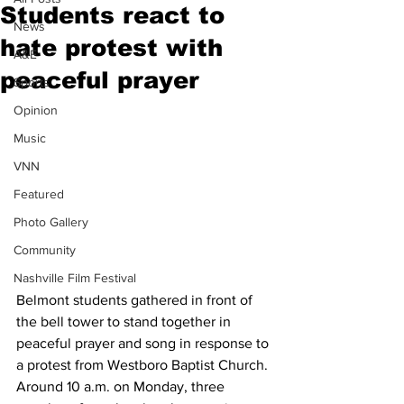
Students react to
News
hate protest with
A&E
peaceful prayer
Sports
Opinion
Music
VNN
Featured
Photo Gallery
Community
Nashville Film Festival
Belmont students gathered in front of 
the bell tower to stand together in 
peaceful prayer and song in response to 
a protest from Westboro Baptist Church. 
Around 10 a.m. on Monday, three 