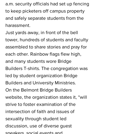
a.m. security officials had set up fencing 
to keep picketers off campus property 
and safely separate students from the 
harassment.
Just yards away, in front of the bell 
tower, hundreds of students and faculty 
assembled to share stories and pray for 
each other. Rainbow flags flew high, 
and many students wore Bridge 
Builders T-shirts. The congregation was 
led by student organization Bridge 
Builders and University Ministries.
On the Belmont Bridge Builders 
website, the organization states it, “will 
strive to foster examination of the 
intersection of faith and issues of 
sexuality through student led 
discussion, use of diverse guest 
speakers, social events and 