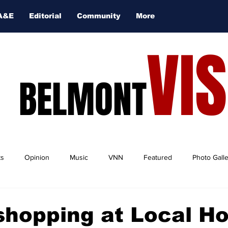
A&E
Editorial
Community
More
VI
BELMONT
ts
Opinion
Music
VNN
Featured
Photo Gall
shopping at Local H