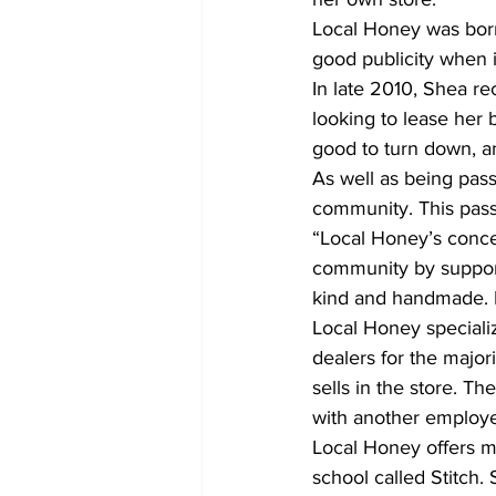
Local Honey was born
good publicity when i
In late 2010, Shea r
looking to lease her 
good to turn down, 
As well as being passi
community. This passi
“Local Honey’s concept
community by supporti
kind and handmade. No
Local Honey specializ
dealers for the major
sells in the store. Th
with another employ
Local Honey offers mo
school called Stitch.