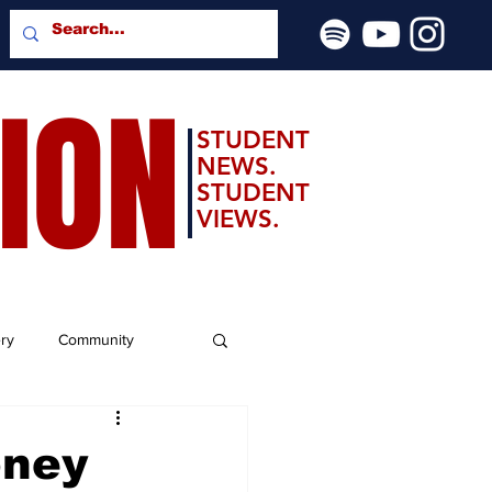
SION
STUDENT
NEWS.
STUDENT
VIEWS.
ery
Community
oney