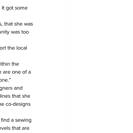
 It got some 
, that she was 
nity was too 
rt the local 
ithin the 
 are one of a 
one.”
igners and 
ines that she 
she co-designs 
 find a sewing 
vels that are 