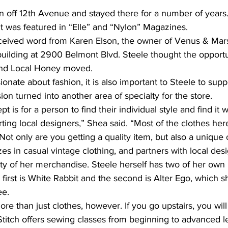
 off 12th Avenue and stayed there for a number of years.
t was featured in “Elle” and “Nylon” Magazines.
eceived word from Karen Elson, the owner of Venus & Mars
building at 2900 Belmont Blvd. Steele thought the opportu
and Local Honey moved.
onate about fashion, it is also important to Steele to suppo
on turned into another area of specialty for the store.
 is for a person to find their individual style and find it w
ng local designers,” Shea said. “Most of the clothes here
t only are you getting a quality item, but also a unique 
es in casual vintage clothing, and partners with local des
ity of her merchandise. Steele herself has two of her own l
e first is White Rabbit and the second is Alter Ego, which 
ee.
re than just clothes, however. If you go upstairs, you will
 Stitch offers sewing classes from beginning to advanced le