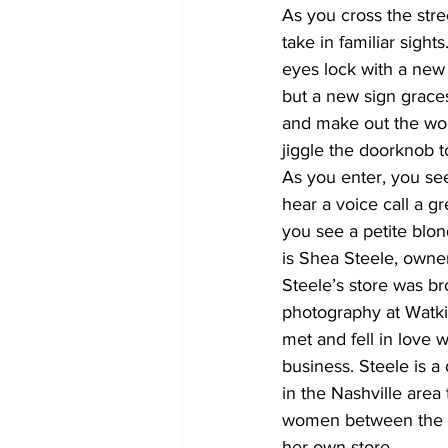
As you cross the str
take in familiar sigh
eyes lock with a new
but a new sign grace
and make out the wor
jiggle the doorknob 
As you enter, you see
hear a voice call a g
you see a petite blond
is Shea Steele, owner
Steele’s store was br
photography at Watki
met and fell in love w
business. Steele is a 
in the Nashville are
women between the age
her own store.