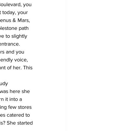
Boulevard, you 
 today, your 
Venus & Mars, 
lestone path 
 to slightly 
entrance.
ors and you 
iendly voice, 
nt of her. This 
tudy 
 was here she 
 it into a 
ding few stores 
es catered to  
s? She started 