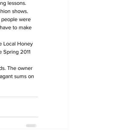
ng lessons.
ashion shows.
, people were 
 have to make 
he Local Honey 
e Spring 2011 
ds. The owner 
vagant sums on 