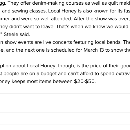
gg. They offer denim-making courses as well as quilt maki
ng and sewing classes, Local Honey is also known for its f
mer and were so well attended. After the show was over
hey didn’t want to leave! That’s when we knew we would
” Steele said.
on show events are live concerts featuring local bands. T
ee, and the next one is scheduled for March 13 to show th
on about Local Honey, though, is the price of their goo
t people are on a budget and can’t afford to spend extra
Honey keeps most items between $20-$50.