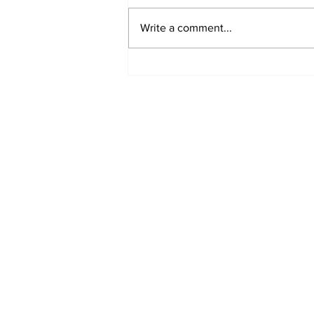
Write a comment...
MVC Announces
Changes to Arch
Madness