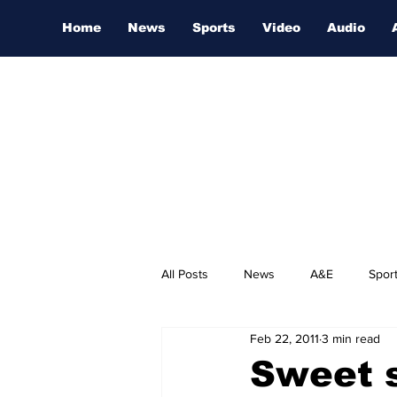
Home
News
Sports
Video
Audio
All Posts
News
A&E
Spor
Feb 22, 2011
3 min read
Nashville Film Festival
Sweet 