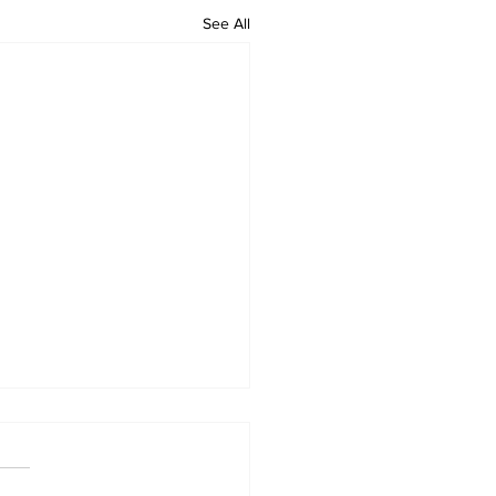
See All