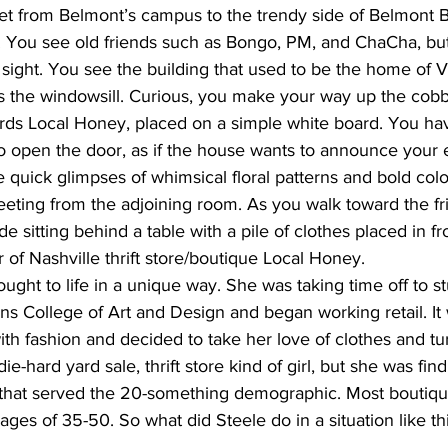
eet from Belmont’s campus to the trendy side of Belmont 
ts. You see old friends such as Bongo, PM, and ChaCha, but
 sight. You see the building that used to be the home of 
s the windowsill. Curious, you make your way up the cobb
ds Local Honey, placed on a simple white board. You have
to open the door, as if the house wants to announce your 
 quick glimpses of whimsical floral patterns and bold col
reeting from the adjoining room. As you walk toward the fr
e sitting behind a table with a pile of clothes placed in fro
 of Nashville thrift store/boutique Local Honey.
ought to life in a unique way. She was taking time off to s
ns College of Art and Design and began working retail. It
ith fashion and decided to take her love of clothes and turn
die-hard yard sale, thrift store kind of girl, but she was fin
a that served the 20-something demographic. Most boutiqu
s of 35-50. So what did Steele do in a situation like thi