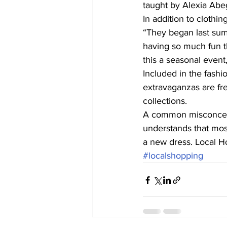
taught by Alexia Abe
In addition to clothi
“They began last sum
having so much fun t
this a seasonal event,
Included in the fashi
extravaganzas are fr
collections.
A common misconcepti
understands that mos
a new dress. Local 
#localshopping