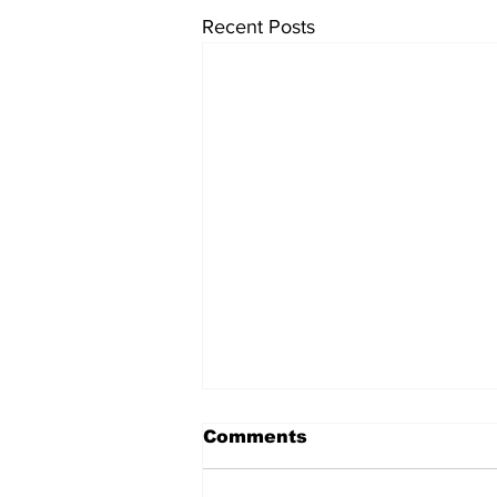
Recent Posts
Comments