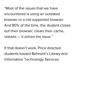
“Most of the issues that we have 
encountered is using an outdated 
browser or a not-supported browser. 
And 80% of the time, the student closes 
out their browser, clears their cache, 
restarts — it solves the issue.” 
If that doesn’t work, Price directed 
students toward Belmont’s Library and 
Information Technology Services. 
At the end of the day, professors, 
including Stover, have taken to viewing 
this experience as one big learning 
opportunity. 
“It makes me feel like I know how 
students feel when they’re learning my 