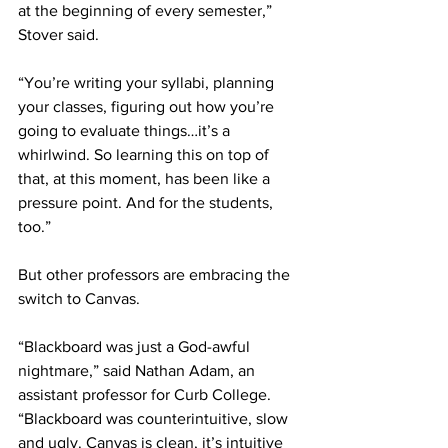
at the beginning of every semester,” 
Stover said.
“You’re writing your syllabi, planning 
your classes, figuring out how you’re 
going to evaluate things…it’s a 
whirlwind. So learning this on top of 
that, at this moment, has been like a 
pressure point. And for the students, 
too.” 
But other professors are embracing the 
switch to Canvas. 
“Blackboard was just a God-awful 
nightmare,” said Nathan Adam, an 
assistant professor for Curb College. 
“Blackboard was counterintuitive, slow 
and ugly. Canvas is clean, it’s intuitive 