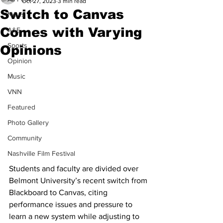
Oct 27, 2023
3 min read
Switch to Canvas
News
Comes with Varying
A&E
Sports
Opinions
Opinion
Music
VNN
Featured
Photo Gallery
Community
Nashville Film Festival
Students and faculty are divided over 
Belmont University’s recent switch from 
Blackboard to Canvas, citing 
performance issues and pressure to 
learn a new system while adjusting to 