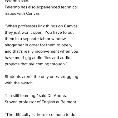
Palermo said. 
Palermo has also experienced technical 
issues with Canvas. 
“When professors link things on Canvas, 
they just won’t open. You have to put 
them in a separate tab or window 
altogether in order for them to open, 
and that’s really inconvenient when you 
have multi-gig audio files and audio 
projects that are coming through.” 
Students aren’t the only ones struggling 
with the switch.  
“I’m still learning,” said Dr. Andrea 
Stover, professor of English at Belmont. 
“The difficulty is there’s so much to do 