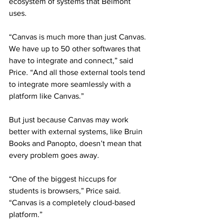
ecosystem of systems that Belmont 
uses. 
“Canvas is much more than just Canvas. 
We have up to 50 other softwares that 
have to integrate and connect,” said 
Price. “And all those external tools tend 
to integrate more seamlessly with a 
platform like Canvas.” 
But just because Canvas may work 
better with external systems, like Bruin 
Books and Panopto, doesn’t mean that 
every problem goes away. 
“One of the biggest hiccups for 
students is browsers,” Price said. 
“Canvas is a completely cloud-based 
platform.” 