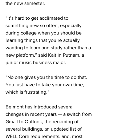
the new semester. 
“It’s hard to get acclimated to 
something new so often, especially 
during college when you should be 
learning things that you’re actually 
wanting to learn and study rather than a 
new platform,” said Kaitlin Putnam, a 
junior music business major. 
“No one gives you the time to do that. 
You just have to take your own time, 
which is frustrating.” 
Belmont has introduced several 
changes in recent years — a switch from 
Gmail to Outlook, the renaming of 
several buildings, an updated list of 
WELL Core requirements, and, most 