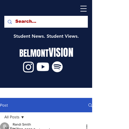
Student News. Student Views.
VISION
BELMONT
Post
All Posts
Randi Smith
All Posts