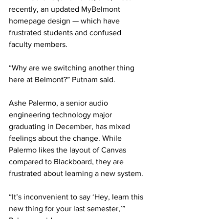
recently, an updated MyBelmont 
homepage design — which have 
frustrated students and confused 
faculty members. 
“Why are we switching another thing 
here at Belmont?” Putnam said. 
Ashe Palermo, a senior audio 
engineering technology major 
graduating in December, has mixed 
feelings about the change. While 
Palermo likes the layout of Canvas 
compared to Blackboard, they are 
frustrated about learning a new system.  
“It’s inconvenient to say ‘Hey, learn this 
new thing for your last semester,’” 