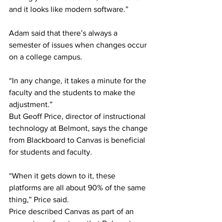
and it looks like modern software.” 
Adam said that there’s always a 
semester of issues when changes occur 
on a college campus.  
“In any change, it takes a minute for the 
faculty and the students to make the 
adjustment.” 
But Geoff Price, director of instructional 
technology at Belmont, says the change 
from Blackboard to Canvas is beneficial 
for students and faculty. 
“When it gets down to it, these 
platforms are all about 90% of the same 
thing,” Price said. 
Price described Canvas as part of an 