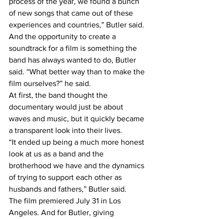
process of the year, we found a bunch 
of new songs that came out of these 
experiences and countries,” Butler said.
And the opportunity to create a 
soundtrack for a film is something the 
band has always wanted to do, Butler 
said. “What better way than to make the 
film ourselves?” he said.
At first, the band thought the 
documentary would just be about 
waves and music, but it quickly became 
a transparent look into their lives.
“It ended up being a much more honest 
look at us as a band and the 
brotherhood we have and the dynamics 
of trying to support each other as 
husbands and fathers,” Butler said.
The film premiered July 31 in Los 
Angeles. And for Butler, giving 