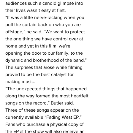
audiences such a candid glimpse into 
their lives wasn’t easy at first.
“It was a little nerve-racking when you 
pull the curtain back on who you are 
offstage,” he said. “We want to protect 
the one thing we have control over at 
home and yet in this film, we’re 
opening the door to our family, to the 
dynamic and brotherhood of the band.”
The surprises that arose while filming 
proved to be the best catalyst for 
making music.
“The unexpected things that happened 
along the way formed the most heartfelt 
songs on the record,” Butler said.
Three of these songs appear on the 
currently available “Fading West EP.” 
Fans who purchase a physical copy of 
the EP at the show will also receive an 