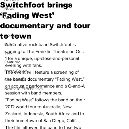
Switchfoot brings
News
‘Fading West’
A&E
documentary and tour
Sports
to town
Opinion
Music
Alternative-rock band Switchfoot is 
coming to The Franklin Theatre on Oct. 
VNN
1 for a unique, up-close-and-personal 
Featured
evening with fans.
Photo Gallery
The event will feature a screening of 
the band’s documentary “Fading West,” 
Community
an acoustic performance and a Q-and-A 
Nashville Film Festival
session with band members.
“Fading West” follows the band on their 
2012 world tour to Australia, New 
Zealand, Indonesia, South Africa and to 
their hometown of San Diego, Calif.
The film allowed the band to fuse two 