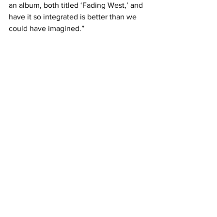
an album, both titled ‘Fading West,’ and 
have it so integrated is better than we 
could have imagined.”
Vision staff writer Ally Willis will be 
reviewing Switchfoot’s early showing 
on Oct. 1 at The Franklin Theatre. Check 
back for her concert coverage.
#Switchfoot
#TheFranklinTheatre
#FadingWest
#ChadButler
#FadingWestdocumentary
#FadingWestEP
A&E
Music