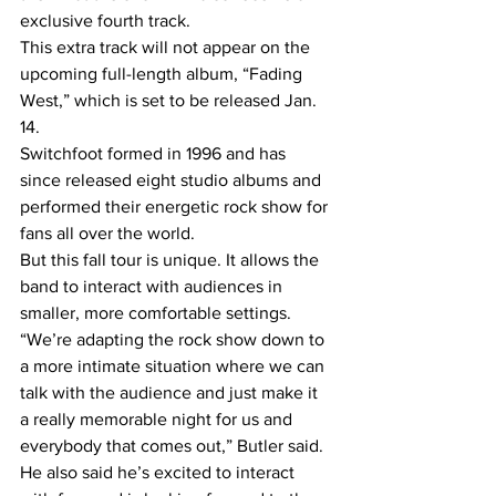
exclusive fourth track.
This extra track will not appear on the 
upcoming full-length album, “Fading 
West,” which is set to be released Jan. 
14.
Switchfoot formed in 1996 and has 
since released eight studio albums and 
performed their energetic rock show for 
fans all over the world.
But this fall tour is unique. It allows the 
band to interact with audiences in 
smaller, more comfortable settings.
“We’re adapting the rock show down to 
a more intimate situation where we can 
talk with the audience and just make it 
a really memorable night for us and 
everybody that comes out,” Butler said.
He also said he’s excited to interact 