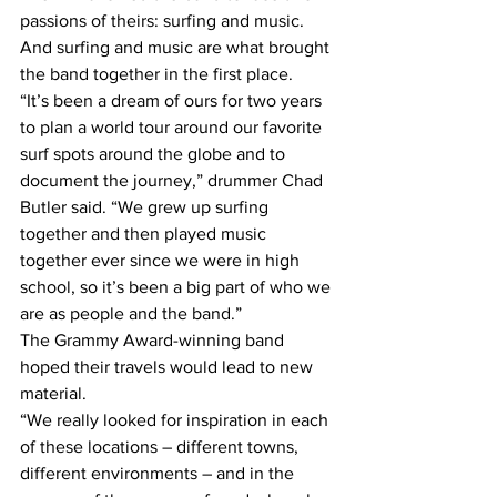
passions of theirs: surfing and music. 
And surfing and music are what brought 
the band together in the first place.
“It’s been a dream of ours for two years 
to plan a world tour around our favorite 
surf spots around the globe and to 
document the journey,” drummer Chad 
Butler said. “We grew up surfing 
together and then played music 
together ever since we were in high 
school, so it’s been a big part of who we 
are as people and the band.”
The Grammy Award-winning band 
hoped their travels would lead to new 
material.
“We really looked for inspiration in each 
of these locations – different towns, 
different environments – and in the 