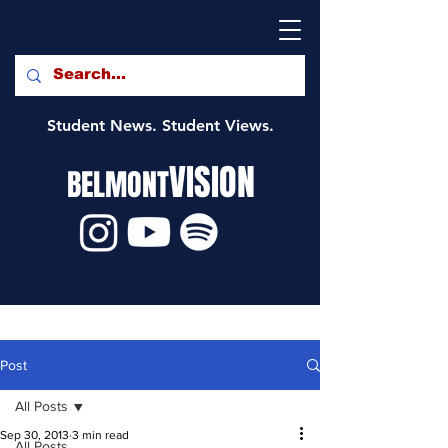
Student News. Student Views.
VISION
BELMONT
Post
All Posts
Sep 30, 2013
3 min read
All Posts