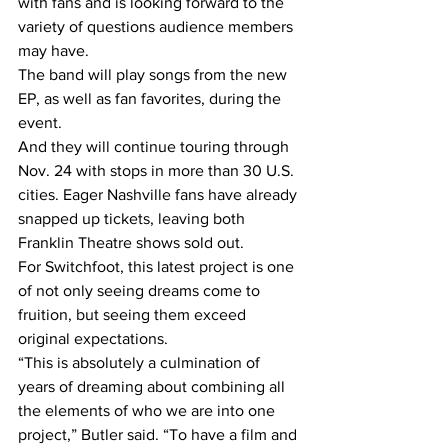
with fans and is looking forward to the 
variety of questions audience members 
may have.
The band will play songs from the new 
EP, as well as fan favorites, during the 
event.
And they will continue touring through 
Nov. 24 with stops in more than 30 U.S. 
cities. Eager Nashville fans have already 
snapped up tickets, leaving both 
Franklin Theatre shows sold out.
For Switchfoot, this latest project is one 
of not only seeing dreams come to 
fruition, but seeing them exceed 
original expectations.
“This is absolutely a culmination of 
years of dreaming about combining all 
the elements of who we are into one 
project,” Butler said. “To have a film and 