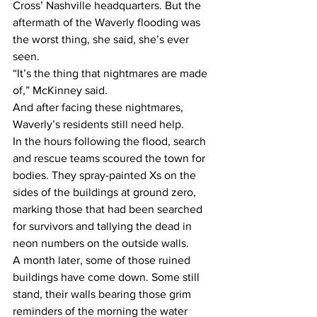
Cross’ Nashville headquarters. But the 
aftermath of the Waverly flooding was 
the worst thing, she said, she’s ever 
seen.  
“It’s the thing that nightmares are made 
of,” McKinney said. 
And after facing these nightmares, 
Waverly’s residents still need help.   
In the hours following the flood, search 
and rescue teams scoured the town for 
bodies. They spray-painted Xs on the 
sides of the buildings at ground zero, 
marking those that had been searched 
for survivors and tallying the dead in 
neon numbers on the outside walls. 
A month later, some of those ruined 
buildings have come down. Some still 
stand, their walls bearing those grim 
reminders of the morning the water 