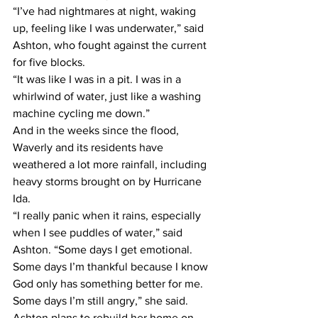
“I’ve had nightmares at night, waking 
up, feeling like I was underwater,” said 
Ashton, who fought against the current 
for five blocks.  
“It was like I was in a pit. I was in a 
whirlwind of water, just like a washing 
machine cycling me down.” 
And in the weeks since the flood, 
Waverly and its residents have 
weathered a lot more rainfall, including 
heavy storms brought on by Hurricane 
Ida.  
“I really panic when it rains, especially 
when I see puddles of water,” said 
Ashton. “Some days I get emotional. 
Some days I’m thankful because I know 
God only has something better for me. 
Some days I’m still angry,” she said.  
Ashton plans to rebuild her home on 