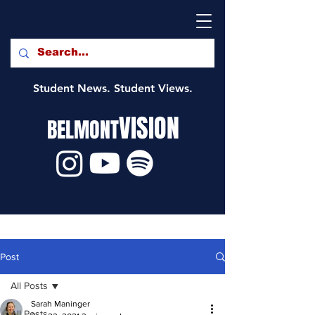
Student News. Student Views.
VISION
BELMONT
Post
All Posts
Sarah Maninger
All Posts