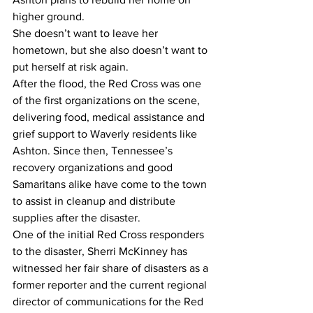
higher ground. 
She doesn’t want to leave her 
hometown, but she also doesn’t want to 
put herself at risk again. 
After the flood, the Red Cross was one 
of the first organizations on the scene, 
delivering food, medical assistance and 
grief support to Waverly residents like 
Ashton. Since then, Tennessee’s 
recovery organizations and good 
Samaritans alike have come to the town 
to assist in cleanup and distribute 
supplies after the disaster. 
One of the initial Red Cross responders 
to the disaster, Sherri McKinney has 
witnessed her fair share of disasters as a 
former reporter and the current regional 
director of communications for the Red 