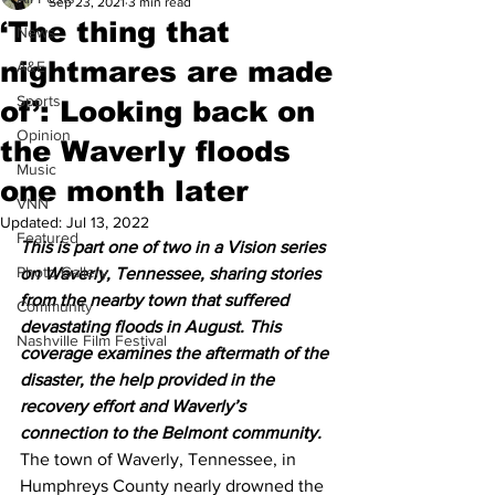
Sep 23, 2021
3 min read
‘The thing that
News
nightmares are made
A&E
Sports
of’: Looking back on
Opinion
the Waverly floods
Music
one month later
VNN
Updated:
Jul 13, 2022
Featured
This is part one of two in a Vision series 
Photo Gallery
on Waverly, Tennessee, sharing stories 
from the nearby town that suffered 
Community
devastating floods in August. This 
Nashville Film Festival
coverage examines the aftermath of the 
disaster, the help provided in the 
recovery effort and Waverly’s 
connection to the Belmont community. 
The town of Waverly, Tennessee, in 
Humphreys County nearly drowned the 