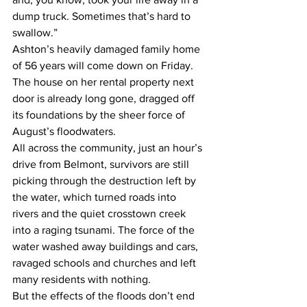
dump truck. Sometimes that’s hard to 
swallow.” 
Ashton’s heavily damaged family home 
of 56 years will come down on Friday. 
The house on her rental property next 
door is already long gone, dragged off 
its foundations by the sheer force of 
August’s floodwaters. 
All across the community, just an hour’s 
drive from Belmont, survivors are still 
picking through the destruction left by 
the water, which turned roads into 
rivers and the quiet crosstown creek 
into a raging tsunami. The force of the 
water washed away buildings and cars, 
ravaged schools and churches and left 
many residents with nothing. 
But the effects of the floods don’t end 