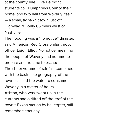
at the county line. Five Belmont 
students call Humphreys County their 
home, and two hail from Waverly itself 
— a small, tight-knit town just off 
Highway 70, only 66 miles west of 
Nashville.  
The flooding was a “no notice” disaster, 
said American Red Cross philanthropy 
officer Leigh Elliot. No notice, meaning 
the people of Waverly had no time to 
prepare and no time to escape. 
The sheer volume of rainfall, combined 
with the basin-like geography of the 
town, caused the water to consume 
Waverly in a matter of hours 
Ashton, who was swept up in the 
currents and airlifted off the roof of the 
town’s Exxon station by helicopter, still 
remembers that day 