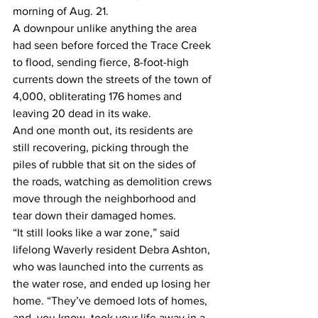
morning of Aug. 21. 
A downpour unlike anything the area 
had seen before forced the Trace Creek 
to flood, sending fierce, 8-foot-high 
currents down the streets of the town of 
4,000, obliterating 176 homes and 
leaving 20 dead in its wake. 
And one month out, its residents are 
still recovering, picking through the 
piles of rubble that sit on the sides of 
the roads, watching as demolition crews 
move through the neighborhood and 
tear down their damaged homes. 
“It still looks like a war zone,” said 
lifelong Waverly resident Debra Ashton, 
who was launched into the currents as 
the water rose, and ended up losing her 
home. “They’ve demoed lots of homes, 
and, you know, took your life away in a 