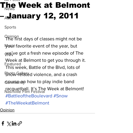
The Week at Belmont
News
– January 12, 2011
A&E
Sports
Opinion
The first days of classes might not be 
Music
your favorite event of the year, but 
we’ve got a fresh new episode of The 
VNN
Week at Belmont to get you through it. 
Featured
This week, Battle of the Blvd, lots of 
Photo Gallery
snow-related violence, and a crash 
course on how to play indie band 
Community
racquetball. It’s The Week at Belmont!
Nashville Film Festival
#BattleoftheBoulevard
#Snow
#TheWeekatBelmont
Opinion