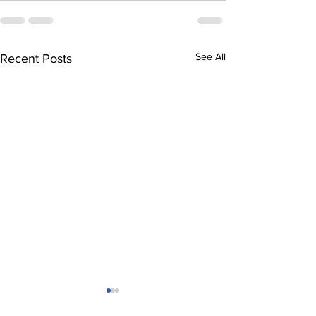
See All
Recent Posts