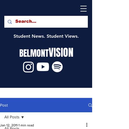
Student News. Student Views.
VISION
BELMONT
Post
All Posts
Jan 12, 2011
1 min read
All Posts