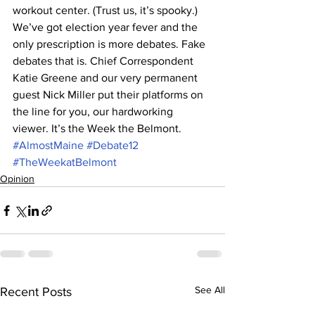
workout center. (Trust us, it’s spooky.) 
We’ve got election year fever and the 
only prescription is more debates. Fake 
debates that is. Chief Correspondent 
Katie Greene and our very permanent 
guest Nick Miller put their platforms on 
the line for you, our hardworking 
viewer. It’s the Week the Belmont.
#AlmostMaine
#Debate12
#TheWeekatBelmont
Opinion
See All
Recent Posts