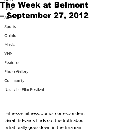
The Week at Belmont
News
– September 27, 2012
A&E
Sports
Opinion
Music
VNN
Featured
Photo Gallery
Community
Nashville Film Festival
Fitness-smitness. Junior correspondent 
Sarah Edwards finds out the truth about 
what really goes down in the Beaman 