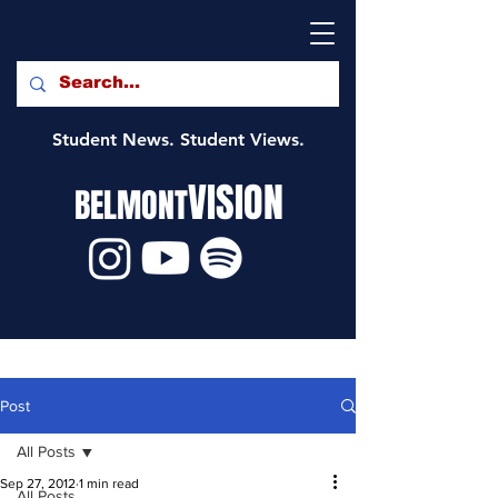
Student News. Student Views.
VISION
BELMONT
Post
All Posts
Sep 27, 2012
1 min read
All Posts