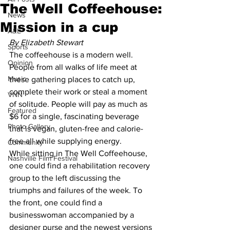
The Well Coffeehouse:
News
Mission in a cup
A&E
By Elizabeth Stewart
Sports
The coffeehouse is a modern well. 
Opinion
People from all walks of life meet at 
Music
these gathering places to catch up, 
complete their work or steal a moment 
VNN
of solitude. People will pay as much as 
Featured
$6 for a single, fascinating beverage 
Photo Gallery
that is vegan, gluten-free and calorie-
free all while supplying energy.  
Community
While sitting in The Well Coffeehouse, 
Nashville Film Festival
one could find a rehabilitation recovery 
group to the left discussing the 
triumphs and failures of the week. To 
the front, one could find a 
businesswoman accompanied by a 
designer purse and the newest versions 