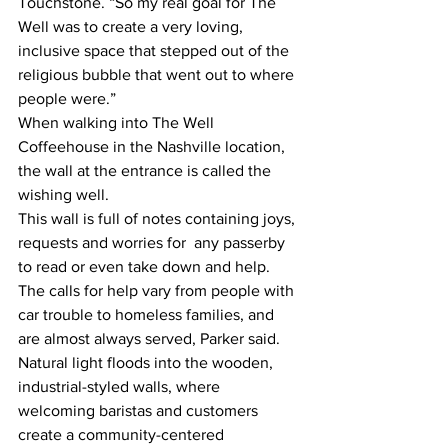
Touchstone. “So my real goal for The 
Well was to create a very loving, 
inclusive space that stepped out of the 
religious bubble that went out to where 
people were.”
When walking into The Well 
Coffeehouse in the Nashville location, 
the wall at the entrance is called the 
wishing well. 
This wall is full of notes containing joys, 
requests and worries for  any passerby 
to read or even take down and help. 
The calls for help vary from people with 
car trouble to homeless families, and 
are almost always served, Parker said. 
Natural light floods into the wooden, 
industrial-styled walls, where 
welcoming baristas and customers 
create a community-centered 