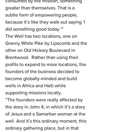
consumed by the mission, something 
greater than themselves. That is a 
subtle form of empowering people, 
because it’s like they walk out saying ‘I 
did something good today.’” 
The Well has two locations, one on 
Granny White Pike by Lipscomb and the 
other on Old Hickory Boulevard in 
Brentwood.  Rather than using their 
profits to expand to more locations, the 
founders of the business decided to 
become globally-minded and build 
wells in Africa and Haiti while 
supporting missions locally. 
“The founders were really affected by 
the story in John 4, in which it’s a story 
of Jesus and a Samaritan woman at the 
well. And it’s this ordinary moment, this 
ordinary gathering place, but in that 