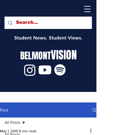
Student News. Student Views.
VISION
BELMONT
Post
All Posts
May 1, 2015
5 min read
All Posts