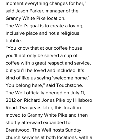
moment everything changes for her,” 
said Jason Parker, manager of the 
Granny White Pike location. 
The Well’s goal is to create a loving, 
inclusive place and not a religious 
bubble. 
“You know that at our coffee house 
you’ll not only be served a cup of 
coffee with a great respect and service, 
but you’ll be loved and included. It’s 
kind of like us saying ‘welcome home.’ 
You belong here,” said Touchstone. 
The Well officially opened on July 11, 
2012 on Richard Jones Pike by Hillsboro 
Road. Two years later, this location 
moved to Granny White Pike and then 
shortly afterward expanded to 
Brentwood. The Well hosts Sunday 
church services at both locations, with a 