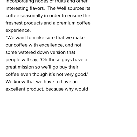
incorporating nodes of fruits and other 
interesting flavors.  The Well sources its 
coffee seasonally in order to ensure the 
freshest products and a premium coffee 
experience.
“We want to make sure that we make 
our coffee with excellence, and not 
some watered down version that 
people will say, ‘Oh these guys have a 
great mission so we’ll go buy their 
coffee even though it’s not very good.’ 
We knew that we have to have an 
excellent product, because why would 
we not? Why would Christians 
somehow have an inferior approach to 
their product? We have the greatest 
story of all to live out of our Christian 
faith. Why wouldn’t we tell it and do it 
with excellence?” said Touchstone.