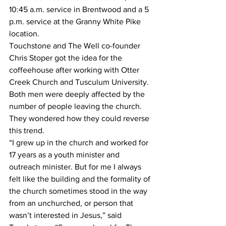
10:45 a.m. service in Brentwood and a 5 
p.m. service at the Granny White Pike 
location. 
Touchstone and The Well co-founder 
Chris Stoper got the idea for the 
coffeehouse after working with Otter 
Creek Church and Tusculum University. 
Both men were deeply affected by the 
number of people leaving the church. 
They wondered how they could reverse 
this trend.
“I grew up in the church and worked for 
17 years as a youth minister and 
outreach minister. But for me I always 
felt like the building and the formality of 
the church sometimes stood in the way 
from an unchurched, or person that 
wasn’t interested in Jesus,” said 