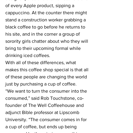
of every Apple product, sipping a 
cappuccino. At the counter there might 
stand a construction worker grabbing a 
black coffee to go before he returns to 
his site, and in the corner a group of 
sorority girls chatter about who they will 
bring to their upcoming formal while 
drinking iced coffees.
With all of these differences, what 
makes this coffee shop special is that all 
of these people are changing the world 
just by purchasing a cup of coffee.
“We want to turn the consumer into the 
consumed,” said Rob Touchstone, co-
founder of The Well Coffeehouse and 
adjunct Bible professor at Lipscomb 
University. “The consumer comes in for 
a cup of coffee, but ends up being 