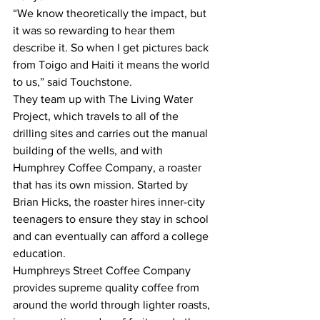
“We know theoretically the impact, but 
it was so rewarding to hear them 
describe it. So when I get pictures back 
from Toigo and Haiti it means the world 
to us,” said Touchstone.
They team up with The Living Water 
Project, which travels to all of the 
drilling sites and carries out the manual 
building of the wells, and with 
Humphrey Coffee Company, a roaster 
that has its own mission. Started by 
Brian Hicks, the roaster hires inner-city 
teenagers to ensure they stay in school 
and can eventually can afford a college 
education.
Humphreys Street Coffee Company 
provides supreme quality coffee from 
around the world through lighter roasts, 