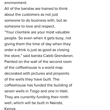
environment.
All of the baristas are trained to think 
about the customers as not just 
someone to do business with, but as 
someone to love and respect. 
“Your clientele are your most valuable 
people. So even when it gets busy, not 
giving them the time of day when they 
order a drink is just as good as closing 
the store,” said barista Caleb Grendoron.
Painted on the wall of the second room 
of the coffeehouse is a world map 
decorated with pictures and pinpoints 
of the wells they have built. The 
coffeehouse has funded the building of 
seven wells in Toigo and one in Haiti. 
They are currently funding their ninth 
well, which will be built in Nairobi, 
Kenya. 