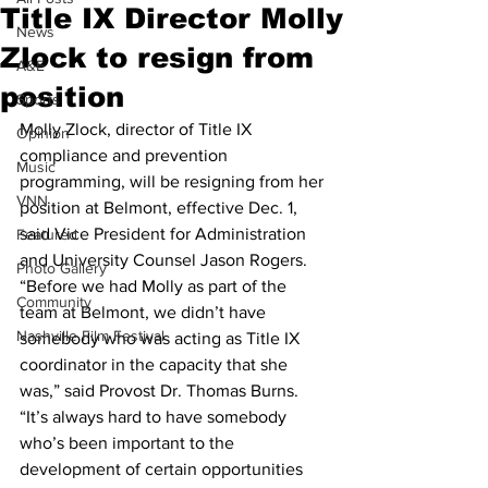
Title IX Director Molly
News
Zlock to resign from
A&E
position
Sports
Molly Zlock, director of Title IX 
Opinion
compliance and prevention 
Music
programming, will be resigning from her 
VNN
position at Belmont, effective Dec. 1, 
said Vice President for Administration 
Featured
and University Counsel Jason Rogers.
Photo Gallery
“Before we had Molly as part of the 
Community
team at Belmont, we didn’t have 
Nashville Film Festival
somebody who was acting as Title IX 
coordinator in the capacity that she 
was,” said Provost Dr. Thomas Burns. 
“It’s always hard to have somebody 
who’s been important to the 
development of certain opportunities 