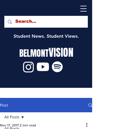
Student News. Student Views.
VISION
BELMONT
Post
All Posts
Nov 17, 2017
2 min read
All Posts