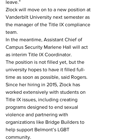
leave.”
Zlock will move on to a new position at 
Vanderbilt University next semester as 
the manager of the Title IX compliance 
team.
In the meantime, Assistant Chief of 
Campus Security Marlene Hall will act 
as interim Title IX Coordinator.
The position is not filled yet, but the 
university hopes to have it filled full-
time as soon as possible, said Rogers.
Since her hiring in 2015, Zlock has 
worked extensively with students on 
Title IX issues, including creating 
programs designed to end sexual 
violence and partnering with 
organizations like Bridge Builders to 
help support Belmont’s LGBT 
community.