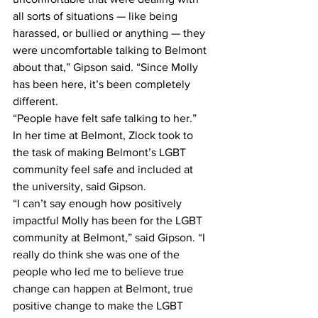
all sorts of situations — like being 
harassed, or bullied or anything — they 
were uncomfortable talking to Belmont 
about that,” Gipson said. “Since Molly 
has been here, it’s been completely 
different.
“People have felt safe talking to her.”
In her time at Belmont, Zlock took to 
the task of making Belmont’s LGBT 
community feel safe and included at 
the university, said Gipson.
“I can’t say enough how positively 
impactful Molly has been for the LGBT 
community at Belmont,” said Gipson. “I 
really do think she was one of the 
people who led me to believe true 
change can happen at Belmont, true 
positive change to make the LGBT 