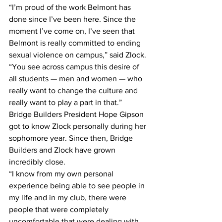
“I’m proud of the work Belmont has 
done since I’ve been here. Since the 
moment I’ve come on, I’ve seen that 
Belmont is really committed to ending 
sexual violence on campus,” said Zlock. 
“You see across campus this desire of 
all students — men and women — who 
really want to change the culture and 
really want to play a part in that.”
Bridge Builders President Hope Gipson 
got to know Zlock personally during her 
sophomore year. Since then, Bridge 
Builders and Zlock have grown 
incredibly close.
“I know from my own personal 
experience being able to see people in 
my life and in my club, there were 
people that were completely 
uncomfortable that were dealing with 