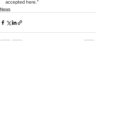
accepted here.”
News
See All
Recent Posts