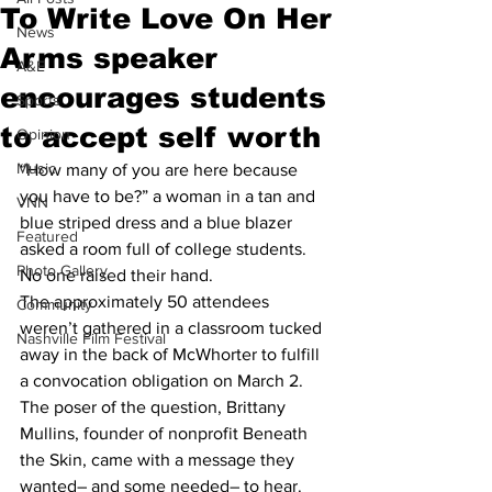
To Write Love On Her
News
Arms speaker
A&E
encourages students
Sports
to accept self worth
Opinion
Music
“How many of you are here because 
you have to be?” a woman in a tan and 
VNN
blue striped dress and a blue blazer 
Featured
asked a room full of college students.
Photo Gallery
No one raised their hand.
The approximately 50 attendees 
Community
weren’t gathered in a classroom tucked 
Nashville Film Festival
away in the back of McWhorter to fulfill 
a convocation obligation on March 2.  
The poser of the question, Brittany 
Mullins, founder of nonprofit Beneath 
the Skin, came with a message they 
wanted– and some needed– to hear.