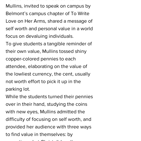
Mullins, invited to speak on campus by 
Belmont’s campus chapter of To Write 
Love on Her Arms, shared a message of 
self worth and personal value in a world 
focus on devaluing individuals. 
To give students a tangible reminder of 
their own value, Mullins tossed shiny 
copper-colored pennies to each 
attendee, elaborating on the value of 
the lowliest currency, the cent, usually 
not worth effort to pick it up in the 
parking lot.  
While the students turned their pennies 
over in their hand, studying the coins 
with new eyes, Mullins admitted the 
difficulty of focusing on self worth, and 
provided her audience with three ways 
to find value in themselves: by 