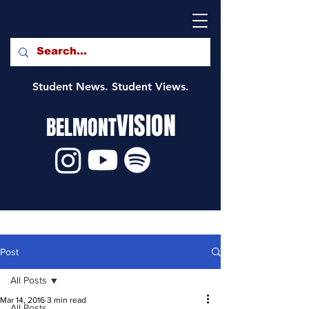
Student News. Student Views.
VISION
BELMONT
Post
All Posts
Mar 14, 2016
3 min read
All Posts