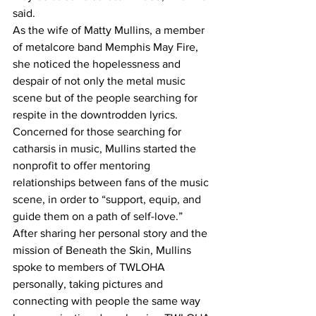
said.
As the wife of Matty Mullins, a member 
of metalcore band Memphis May Fire, 
she noticed the hopelessness and 
despair of not only the metal music 
scene but of the people searching for 
respite in the downtrodden lyrics.  
Concerned for those searching for 
catharsis in music, Mullins started the 
nonprofit to offer mentoring 
relationships between fans of the music 
scene, in order to “support, equip, and 
guide them on a path of self-love.” 
After sharing her personal story and the 
mission of Beneath the Skin, Mullins 
spoke to members of TWLOHA 
personally, taking pictures and 
connecting with people the same way 