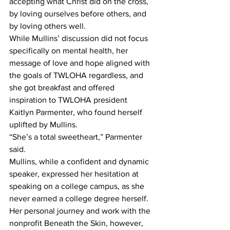
accepting what Christ did on the cross, 
by loving ourselves before others, and 
by loving others well.
While Mullins’ discussion did not focus 
specifically on mental health, her 
message of love and hope aligned with 
the goals of TWLOHA regardless, and 
she got breakfast and offered 
inspiration to TWLOHA president 
Kaitlyn Parmenter, who found herself 
uplifted by Mullins.
“She’s a total sweetheart,” Parmenter 
said.  
Mullins, while a confident and dynamic 
speaker, expressed her hesitation at 
speaking on a college campus, as she 
never earned a college degree herself.  
Her personal journey and work with the 
nonprofit Beneath the Skin, however, 