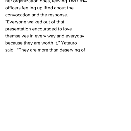
her organization does, leaving TWLOHA 
officers feeling uplifted about the 
convocation and the response.
“Everyone walked out of that 
presentation encouraged to love 
themselves in every way and everyday 
because they are worth it,” Yatauro 
said.  “They are more than deserving of 
a love for themselves comparable to the 
love that God has for each of them.”
This article was written by Jessica King.
News
See All
Recent Posts