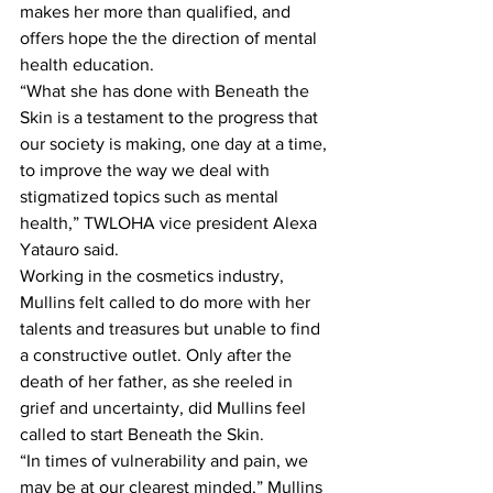
makes her more than qualified, and 
offers hope the the direction of mental 
health education.
“What she has done with Beneath the 
Skin is a testament to the progress that 
our society is making, one day at a time, 
to improve the way we deal with 
stigmatized topics such as mental 
health,” TWLOHA vice president Alexa 
Yatauro said.
Working in the cosmetics industry, 
Mullins felt called to do more with her 
talents and treasures but unable to find 
a constructive outlet. Only after the 
death of her father, as she reeled in 
grief and uncertainty, did Mullins feel 
called to start Beneath the Skin.
“In times of vulnerability and pain, we 
may be at our clearest minded,” Mullins 