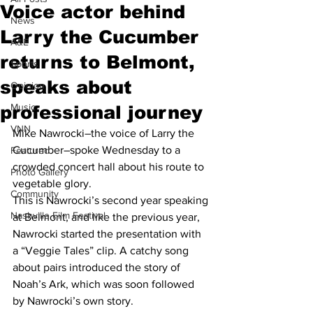
Voice actor behind
News
Larry the Cucumber
A&E
returns to Belmont,
Sports
speaks about
Opinion
Music
professional journey
VNN
Mike Nawrocki–the voice of Larry the 
Cucumber–spoke Wednesday to a 
Featured
crowded concert hall about his route to 
Photo Gallery
vegetable glory. 
Community
This is Nawrocki’s second year speaking 
Nashville Film Festival
at Belmont, and like the previous year, 
Nawrocki started the presentation with 
a “Veggie Tales” clip. A catchy song 
about pairs introduced the story of 
Noah’s Ark, which was soon followed 
by Nawrocki’s own story. 