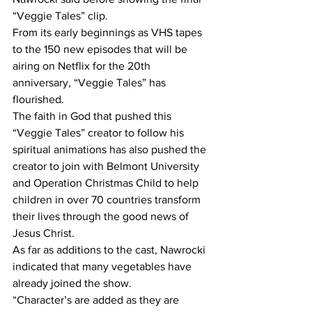
“Veggie Tales” clip. 
From its early beginnings as VHS tapes 
to the 150 new episodes that will be 
airing on Netflix for the 20th 
anniversary, “Veggie Tales” has 
flourished. 
The faith in God that pushed this 
“Veggie Tales” creator to follow his 
spiritual animations has also pushed the 
creator to join with Belmont University 
and Operation Christmas Child to help 
children in over 70 countries transform 
their lives through the good news of 
Jesus Christ. 
As far as additions to the cast, Nawrocki 
indicated that many vegetables have 
already joined the show.
“Character’s are added as they are 