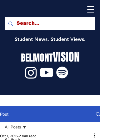
Student News. Student Views.
VISION
BELMONT
Post
All Posts
Oct 1, 2015
2 min read
All Posts