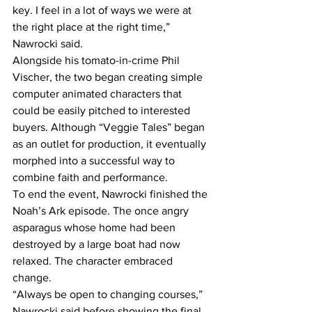
key. I feel in a lot of ways we were at 
the right place at the right time,” 
Nawrocki said. 
Alongside his tomato-in-crime Phil 
Vischer, the two began creating simple 
computer animated characters that 
could be easily pitched to interested 
buyers. Although “Veggie Tales” began 
as an outlet for production, it eventually 
morphed into a successful way to 
combine faith and performance. 
To end the event, Nawrocki finished the 
Noah’s Ark episode. The once angry 
asparagus whose home had been 
destroyed by a large boat had now 
relaxed. The character embraced 
change. 
“Always be open to changing courses,” 
Nawrocki said before showing the final 