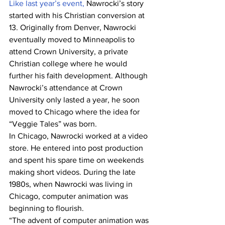
Like last year’s event,
 Nawrocki’s story 
started with his Christian conversion at 
13. Originally from Denver, Nawrocki 
eventually moved to Minneapolis to 
attend Crown University, a private 
Christian college where he would 
further his faith development. Although 
Nawrocki’s attendance at Crown 
University only lasted a year, he soon 
moved to Chicago where the idea for 
“Veggie Tales” was born.
In Chicago, Nawrocki worked at a video 
store. He entered into post production 
and spent his spare time on weekends 
making short videos. During the late 
1980s, when Nawrocki was living in 
Chicago, computer animation was 
beginning to flourish. 
“The advent of computer animation was 