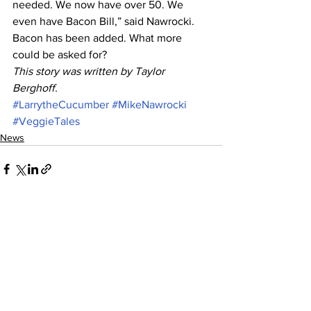
needed. We now have over 50. We 
even have Bacon Bill,” said Nawrocki. 
Bacon has been added. What more 
could be asked for? 
This story was written by Taylor 
Berghoff.
#LarrytheCucumber
#MikeNawrocki
#VeggieTales
News
See All
Recent Posts